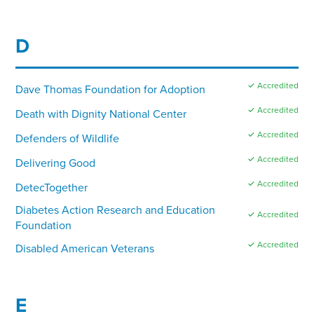
D
✓ Accredited
Dave Thomas Foundation for Adoption
✓ Accredited
Death with Dignity National Center
✓ Accredited
Defenders of Wildlife
✓ Accredited
Delivering Good
✓ Accredited
DetecTogether
Diabetes Action Research and Education
✓ Accredited
Foundation
✓ Accredited
Disabled American Veterans
E