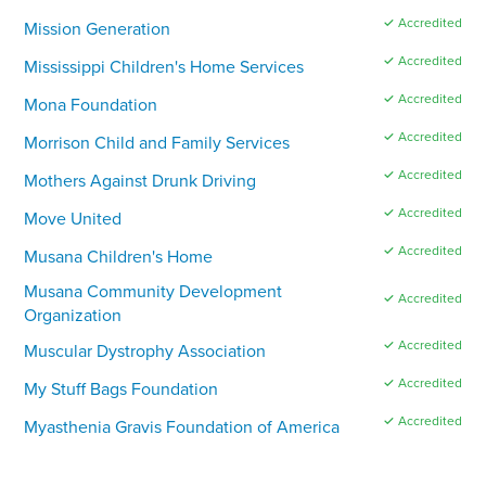
✓ Accredited
Mission Generation
✓ Accredited
Mississippi Children's Home Services
✓ Accredited
Mona Foundation
✓ Accredited
Morrison Child and Family Services
✓ Accredited
Mothers Against Drunk Driving
✓ Accredited
Move United
✓ Accredited
Musana Children's Home
Musana Community Development
✓ Accredited
Organization
✓ Accredited
Muscular Dystrophy Association
✓ Accredited
My Stuff Bags Foundation
✓ Accredited
Myasthenia Gravis Foundation of America