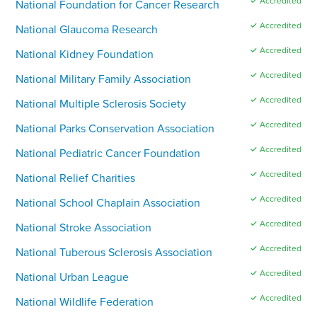
✓ Accredited
National Foundation for Cancer Research
✓ Accredited
National Glaucoma Research
✓ Accredited
National Kidney Foundation
✓ Accredited
National Military Family Association
✓ Accredited
National Multiple Sclerosis Society
✓ Accredited
National Parks Conservation Association
✓ Accredited
National Pediatric Cancer Foundation
✓ Accredited
National Relief Charities
✓ Accredited
National School Chaplain Association
✓ Accredited
National Stroke Association
✓ Accredited
National Tuberous Sclerosis Association
✓ Accredited
National Urban League
✓ Accredited
National Wildlife Federation