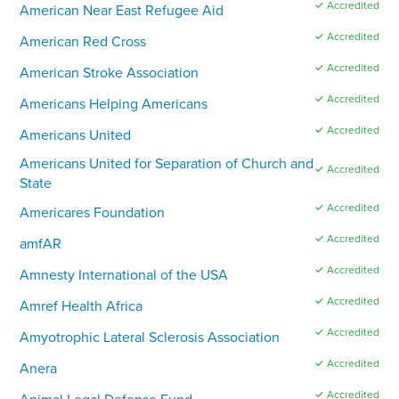
✓ Accredited
American Near East Refugee Aid
✓ Accredited
American Red Cross
✓ Accredited
American Stroke Association
✓ Accredited
Americans Helping Americans
✓ Accredited
Americans United
Americans United for Separation of Church and
✓ Accredited
State
✓ Accredited
Americares Foundation
✓ Accredited
amfAR
✓ Accredited
Amnesty International of the USA
✓ Accredited
Amref Health Africa
✓ Accredited
Amyotrophic Lateral Sclerosis Association
✓ Accredited
Anera
✓ Accredited
Animal Legal Defense Fund