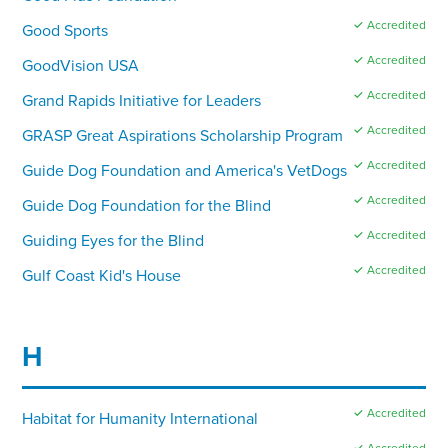
✓ Accredited
Good Sports
✓ Accredited
GoodVision USA
✓ Accredited
Grand Rapids Initiative for Leaders
✓ Accredited
GRASP Great Aspirations Scholarship Program
✓ Accredited
Guide Dog Foundation and America's VetDogs
✓ Accredited
Guide Dog Foundation for the Blind
✓ Accredited
Guiding Eyes for the Blind
✓ Accredited
Gulf Coast Kid's House
H
✓ Accredited
Habitat for Humanity International
✓ Accredited