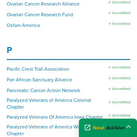
✓ Accredited
Ovarian Cancer Research Alliance
✓ Accredited
Ovarian Cancer Research Fund
✓ Accredited
Oxfam America
P
✓ Accredited
Pacific Crest Trail Association
✓ Accredited
Pan African Sanctuary Alliance
✓ Accredited
Pancreatic Cancer Action Network
Paralyzed Veterans of America Colonial
✓ Accredited
Chapter
✓ Accredited
Paralyzed Veterans Of America Iowa Chapter
Paralyzed Veterans of America Wisconsin
New!
AskGive
✓ Accredited
Chapter