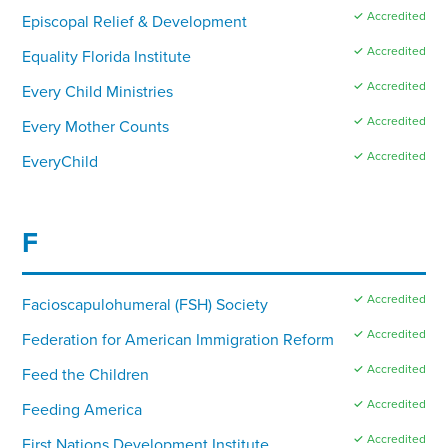
✓ Accredited
Episcopal Relief & Development
✓ Accredited
Equality Florida Institute
✓ Accredited
Every Child Ministries
✓ Accredited
Every Mother Counts
✓ Accredited
EveryChild
F
✓ Accredited
Facioscapulohumeral (FSH) Society
✓ Accredited
Federation for American Immigration Reform
✓ Accredited
Feed the Children
✓ Accredited
Feeding America
✓ Accredited
First Nations Development Institute