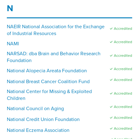
N
NAEIR National Association for the Exchange
✓ Accredited
of Industrial Resources
✓ Accredited
NAMI
NARSAD: dba Brain and Behavior Research
✓ Accredited
Foundation
✓ Accredited
National Alopecia Areata Foundation
✓ Accredited
National Breast Cancer Coalition Fund
National Center for Missing & Exploited
✓ Accredited
Children
✓ Accredited
National Council on Aging
✓ Accredited
National Credit Union Foundation
✓ Accredited
National Eczema Association