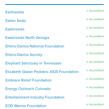
✓ Accredited
Earthworks
✓ Accredited
Easter Seals
✓ Accredited
Easterseals
✓ Accredited
Easterseals North Georgia
✓ Accredited
Ehlers-Danlos National Foundation
✓ Accredited
Ehlers-Danlos Society
✓ Accredited
Elephant Sanctuary in Tennessee
✓ Accredited
Elizabeth Glaser Pediatric AIDS Foundation
✓ Accredited
Embrace Relief Foundation
✓ Accredited
Energy Outreach Colorado
✓ Accredited
Entertainment Industry Foundation
✓ Accredited
EOD Warrior Foundation