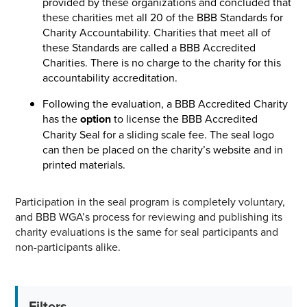
provided by these organizations and concluded that
these charities met all 20 of the BBB Standards for
Charity Accountability. Charities that meet all of
these Standards are called a BBB Accredited
Charities. There is no charge to the charity for this
accountability accreditation.
Following the evaluation, a BBB Accredited Charity
has the
option
to license the BBB Accredited
Charity Seal for a sliding scale fee. The seal logo
can then be placed on the charity’s website and in
printed materials.
Participation in the seal program is completely voluntary,
and BBB WGA’s process for reviewing and publishing its
charity evaluations is the same for seal participants and
non-participants alike.
Filters