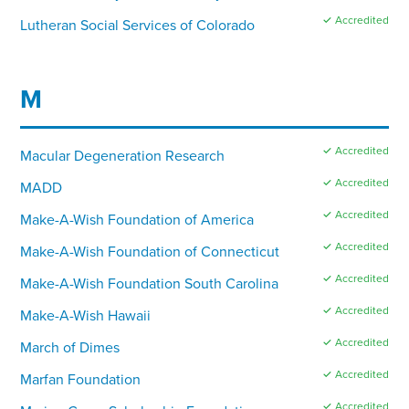
✓ Accredited
Lutheran Social Services of Colorado
M
✓ Accredited
Macular Degeneration Research
✓ Accredited
MADD
✓ Accredited
Make-A-Wish Foundation of America
✓ Accredited
Make-A-Wish Foundation of Connecticut
✓ Accredited
Make-A-Wish Foundation South Carolina
✓ Accredited
Make-A-Wish Hawaii
✓ Accredited
March of Dimes
✓ Accredited
Marfan Foundation
✓ Accredited