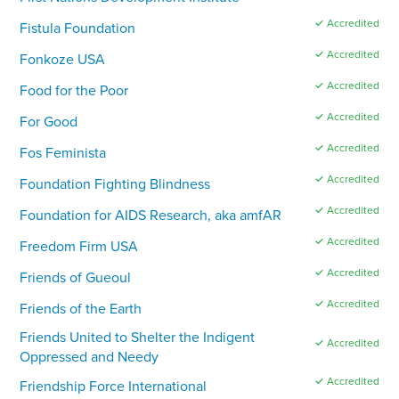
✓ Accredited
Fistula Foundation
✓ Accredited
Fonkoze USA
✓ Accredited
Food for the Poor
✓ Accredited
For Good
✓ Accredited
Fos Feminista
✓ Accredited
Foundation Fighting Blindness
✓ Accredited
Foundation for AIDS Research, aka amfAR
✓ Accredited
Freedom Firm USA
✓ Accredited
Friends of Gueoul
✓ Accredited
Friends of the Earth
Friends United to Shelter the Indigent
✓ Accredited
Oppressed and Needy
✓ Accredited
Friendship Force International