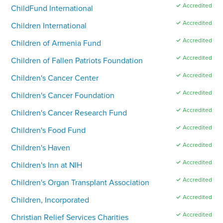
✓ Accredited
ChildFund International
✓ Accredited
Children International
✓ Accredited
Children of Armenia Fund
✓ Accredited
Children of Fallen Patriots Foundation
✓ Accredited
Children's Cancer Center
✓ Accredited
Children's Cancer Foundation
✓ Accredited
Children's Cancer Research Fund
✓ Accredited
Children's Food Fund
✓ Accredited
Children's Haven
✓ Accredited
Children's Inn at NIH
✓ Accredited
Children's Organ Transplant Association
✓ Accredited
Children, Incorporated
✓ Accredited
Christian Relief Services Charities