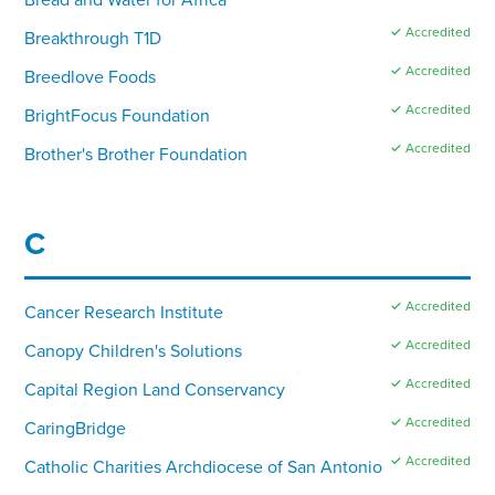
✓ Accredited
Breakthrough T1D
✓ Accredited
Breedlove Foods
✓ Accredited
BrightFocus Foundation
✓ Accredited
Brother's Brother Foundation
C
✓ Accredited
Cancer Research Institute
✓ Accredited
Canopy Children's Solutions
✓ Accredited
Capital Region Land Conservancy
✓ Accredited
CaringBridge
✓ Accredited
Catholic Charities Archdiocese of San Antonio