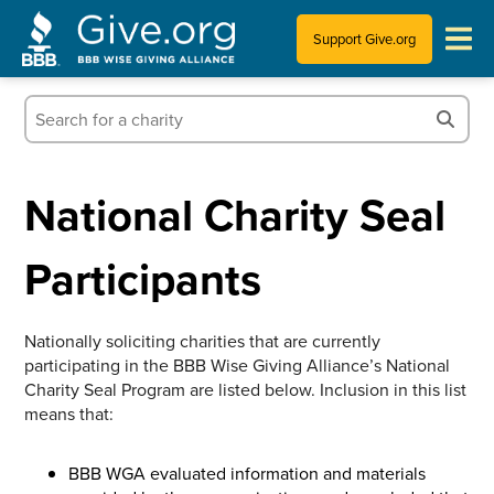
Support Give.org
Tips for Donating
Information for Charities
National Charity Seal
News & Publications
Participants
Who We Are
Nationally soliciting charities that are currently
participating in the BBB Wise Giving Alliance’s National
Charity Seal Program are listed below. Inclusion in this list
means that:
BBB WGA evaluated information and materials