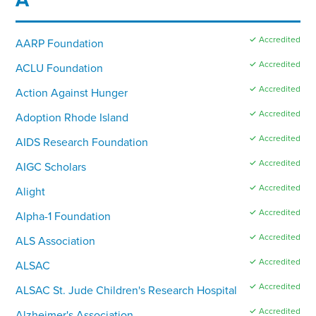
✓ Accredited
AARP Foundation
✓ Accredited
ACLU Foundation
✓ Accredited
Action Against Hunger
✓ Accredited
Adoption Rhode Island
✓ Accredited
AIDS Research Foundation
✓ Accredited
AIGC Scholars
✓ Accredited
Alight
✓ Accredited
Alpha-1 Foundation
✓ Accredited
ALS Association
✓ Accredited
ALSAC
✓ Accredited
ALSAC St. Jude Children's Research Hospital
✓ Accredited
Alzheimer's Association