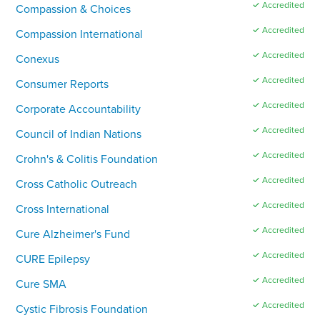
✓ Accredited
Compassion & Choices
✓ Accredited
Compassion International
✓ Accredited
Conexus
✓ Accredited
Consumer Reports
✓ Accredited
Corporate Accountability
✓ Accredited
Council of Indian Nations
✓ Accredited
Crohn's & Colitis Foundation
✓ Accredited
Cross Catholic Outreach
✓ Accredited
Cross International
✓ Accredited
Cure Alzheimer's Fund
✓ Accredited
CURE Epilepsy
✓ Accredited
Cure SMA
✓ Accredited
Cystic Fibrosis Foundation