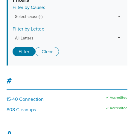
Filter by Cause:
Select cause(s)
Filter by Letter:
All Letters
Filter
Clear
#
✓ Accredited
15-40 Connection
✓ Accredited
808 Cleanups
A