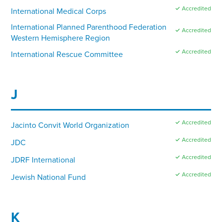
✓ Accredited
International Medical Corps
International Planned Parenthood Federation
✓ Accredited
Western Hemisphere Region
✓ Accredited
International Rescue Committee
J
✓ Accredited
Jacinto Convit World Organization
✓ Accredited
JDC
✓ Accredited
JDRF International
✓ Accredited
Jewish National Fund
K