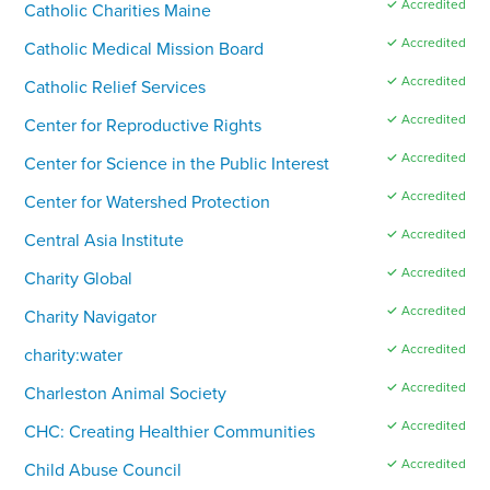
✓ Accredited
Catholic Charities Maine
✓ Accredited
Catholic Medical Mission Board
✓ Accredited
Catholic Relief Services
✓ Accredited
Center for Reproductive Rights
✓ Accredited
Center for Science in the Public Interest
✓ Accredited
Center for Watershed Protection
✓ Accredited
Central Asia Institute
✓ Accredited
Charity Global
✓ Accredited
Charity Navigator
✓ Accredited
charity:water
✓ Accredited
Charleston Animal Society
✓ Accredited
CHC: Creating Healthier Communities
✓ Accredited
Child Abuse Council