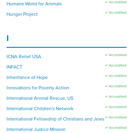
✓ Accredited
Humane World for Animals
✓ Accredited
Hunger Project
I
✓ Accredited
ICNA Relief USA
✓ Accredited
INFACT
✓ Accredited
Inheritance of Hope
✓ Accredited
Innovations for Poverty Action
✓ Accredited
International Animal Rescue, US
✓ Accredited
International Children's Network
✓ Accredited
International Fellowship of Christians and Jews
✓ Accredited
International Justice Mission