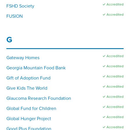
✓ Accredited
FSHD Society
✓ Accredited
FUSION
G
✓ Accredited
Gateway Homes
✓ Accredited
Georgia Mountain Food Bank
✓ Accredited
Gift of Adoption Fund
✓ Accredited
Give Kids The World
✓ Accredited
Glaucoma Research Foundation
✓ Accredited
Global Fund for Children
✓ Accredited
Global Hunger Project
✓ Accredited
Good Plus Foundation