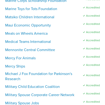
Marine Corps Scholarship Foundation
✓ Accredited
Marine Toys for Tots Foundation
✓ Accredited
Matsiko Children International
✓ Accredited
Maui Economic Opportunity
✓ Accredited
Meals on Wheels America
✓ Accredited
Medical Teams International
✓ Accredited
Mennonite Central Committee
✓ Accredited
Mercy For Animals
✓ Accredited
Mercy Ships
Michael J Fox Foundation for Parkinson's
✓ Accredited
Research
✓ Accredited
Military Child Education Coalition
✓ Accredited
Military Spouse Corporate Career Network
✓ Accredited
Military Spouse Jobs