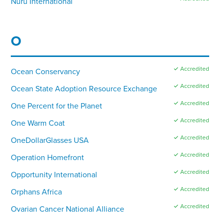
Nuru International
O
✓ Accredited
Ocean Conservancy
✓ Accredited
Ocean State Adoption Resource Exchange
✓ Accredited
One Percent for the Planet
✓ Accredited
One Warm Coat
✓ Accredited
OneDollarGlasses USA
✓ Accredited
Operation Homefront
✓ Accredited
Opportunity International
✓ Accredited
Orphans Africa
✓ Accredited
Ovarian Cancer National Alliance