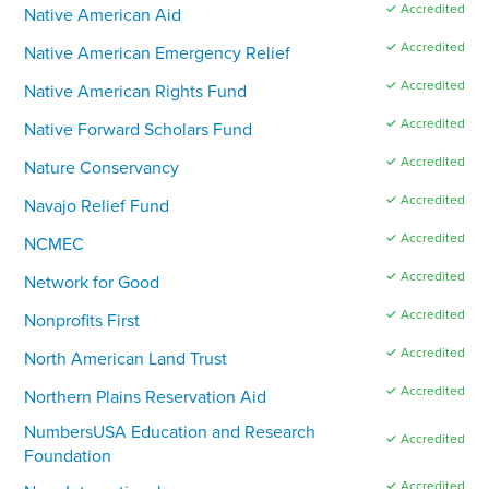
✓ Accredited
Native American Aid
✓ Accredited
Native American Emergency Relief
✓ Accredited
Native American Rights Fund
✓ Accredited
Native Forward Scholars Fund
✓ Accredited
Nature Conservancy
✓ Accredited
Navajo Relief Fund
✓ Accredited
NCMEC
✓ Accredited
Network for Good
✓ Accredited
Nonprofits First
✓ Accredited
North American Land Trust
✓ Accredited
Northern Plains Reservation Aid
NumbersUSA Education and Research
✓ Accredited
Foundation
✓ Accredited