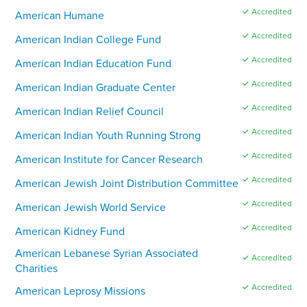
✓ Accredited
American Humane
✓ Accredited
American Indian College Fund
✓ Accredited
American Indian Education Fund
✓ Accredited
American Indian Graduate Center
✓ Accredited
American Indian Relief Council
✓ Accredited
American Indian Youth Running Strong
✓ Accredited
American Institute for Cancer Research
✓ Accredited
American Jewish Joint Distribution Committee
✓ Accredited
American Jewish World Service
✓ Accredited
American Kidney Fund
American Lebanese Syrian Associated
✓ Accredited
Charities
✓ Accredited
American Leprosy Missions