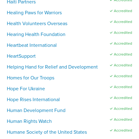
Haiti Partners
✓ Accredited
Healing Paws for Warriors
✓ Accredited
Health Volunteers Overseas
✓ Accredited
Hearing Health Foundation
✓ Accredited
Heartbeat International
✓ Accredited
HeartSupport
✓ Accredited
Helping Hand for Relief and Development
✓ Accredited
Homes for Our Troops
✓ Accredited
Hope For Ukraine
✓ Accredited
Hope Rises International
✓ Accredited
Human Development Fund
✓ Accredited
Human Rights Watch
✓ Accredited
Humane Society of the United States