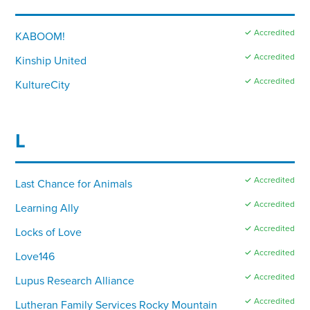
✓ Accredited
KABOOM!
✓ Accredited
Kinship United
✓ Accredited
KultureCity
L
✓ Accredited
Last Chance for Animals
✓ Accredited
Learning Ally
✓ Accredited
Locks of Love
✓ Accredited
Love146
✓ Accredited
Lupus Research Alliance
✓ Accredited
Lutheran Family Services Rocky Mountain