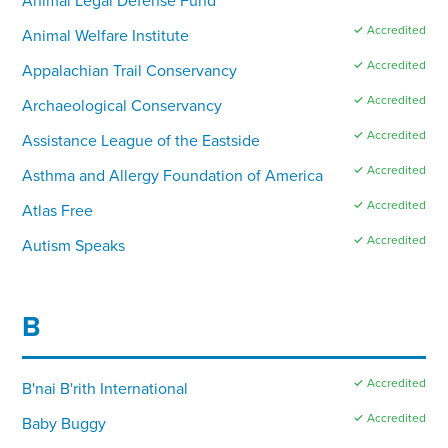
✓ Accredited
Animal Welfare Institute
✓ Accredited
Appalachian Trail Conservancy
✓ Accredited
Archaeological Conservancy
✓ Accredited
Assistance League of the Eastside
✓ Accredited
Asthma and Allergy Foundation of America
✓ Accredited
Atlas Free
✓ Accredited
Autism Speaks
B
✓ Accredited
B'nai B'rith International
✓ Accredited
Baby Buggy