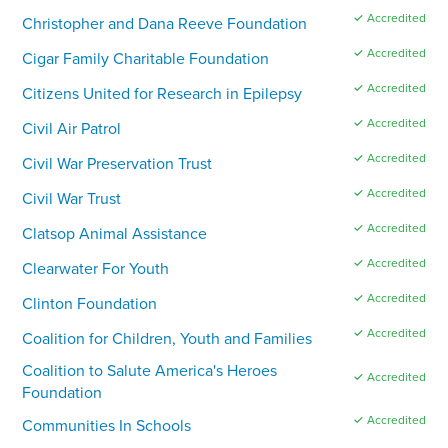
✓ Accredited
Christopher and Dana Reeve Foundation
✓ Accredited
Cigar Family Charitable Foundation
✓ Accredited
Citizens United for Research in Epilepsy
✓ Accredited
Civil Air Patrol
✓ Accredited
Civil War Preservation Trust
✓ Accredited
Civil War Trust
✓ Accredited
Clatsop Animal Assistance
✓ Accredited
Clearwater For Youth
✓ Accredited
Clinton Foundation
✓ Accredited
Coalition for Children, Youth and Families
Coalition to Salute America's Heroes
✓ Accredited
Foundation
✓ Accredited
Communities In Schools