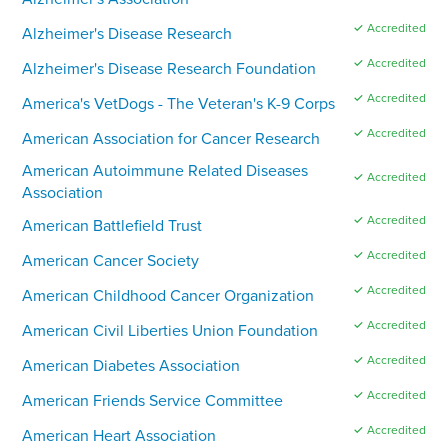
✓ Accredited
Alzheimer's Disease Research
✓ Accredited
Alzheimer's Disease Research Foundation
✓ Accredited
America's VetDogs - The Veteran's K-9 Corps
✓ Accredited
American Association for Cancer Research
American Autoimmune Related Diseases
✓ Accredited
Association
✓ Accredited
American Battlefield Trust
✓ Accredited
American Cancer Society
✓ Accredited
American Childhood Cancer Organization
✓ Accredited
American Civil Liberties Union Foundation
✓ Accredited
American Diabetes Association
✓ Accredited
American Friends Service Committee
✓ Accredited
American Heart Association