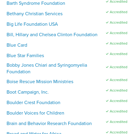
✓ Accredited
Barth Syndrome Foundation
✓ Accredited
Bethany Christian Services
✓ Accredited
Big Life Foundation USA
✓ Accredited
Bill, Hillary and Chelsea Clinton Foundation
✓ Accredited
Blue Card
✓ Accredited
Blue Star Families
Bobby Jones Chiari and Syringomyelia
✓ Accredited
Foundation
✓ Accredited
Boise Rescue Mission Ministries
✓ Accredited
Boot Campaign, Inc.
✓ Accredited
Boulder Crest Foundation
✓ Accredited
Boulder Voices for Children
✓ Accredited
Brain and Behavior Research Foundation
✓ Accredited
Bread and Water for Africa