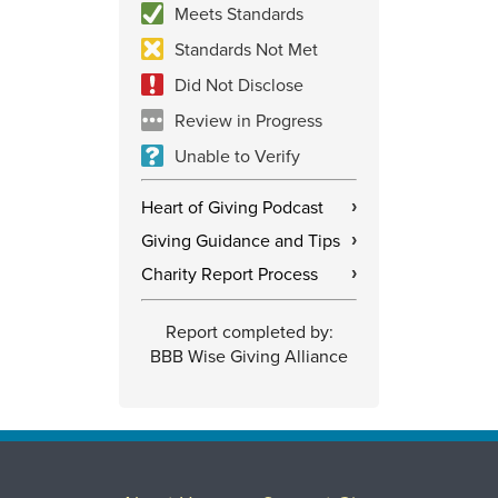
Meets Standards
Standards Not Met
Did Not Disclose
Review in Progress
Unable to Verify
Heart of Giving Podcast
›
Giving Guidance and Tips
›
Charity Report Process
›
Report completed by:
BBB Wise Giving Alliance