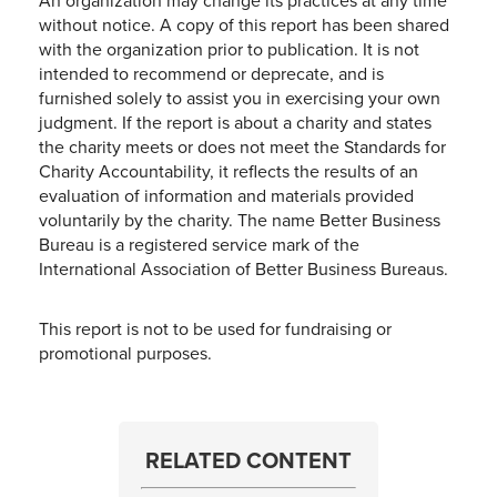
An organization may change its practices at any time
without notice. A copy of this report has been shared
with the organization prior to publication. It is not
intended to recommend or deprecate, and is
furnished solely to assist you in exercising your own
judgment. If the report is about a charity and states
the charity meets or does not meet the Standards for
Charity Accountability, it reflects the results of an
evaluation of information and materials provided
voluntarily by the charity. The name Better Business
Bureau is a registered service mark of the
International Association of Better Business Bureaus.
This report is not to be used for fundraising or
promotional purposes.
RELATED CONTENT