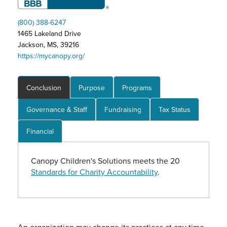
(800) 388-6247
1465 Lakeland Drive
Jackson, MS, 39216
https://mycanopy.org/
Conclusion
Purpose
Programs
Governance & Staff
Fundraising
Tax Status
Financial
Canopy Children's Solutions meets the 20
Standards for Charity Accountability
.