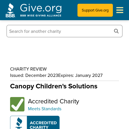
Support Give.org
Tips for Donating
Information for Charities
News & Publications
CHARITY REVIEW
Who We Are
Issued: December 2023
Expires: January 2027
Canopy Children's Solutions
Accredited Charity
Meets Standards