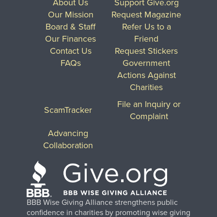
About Us
Support Give.org
Our Mission
Request Magazine
Board & Staff
Refer Us to a
Our Finances
Friend
Contact Us
Request Stickers
FAQs
Government
Actions Against
Charities
File an Inquiry or
ScamTracker
Complaint
Advancing
Collaboration
BBB Wise Giving Alliance strengthens public
confidence in charities by promoting wise giving