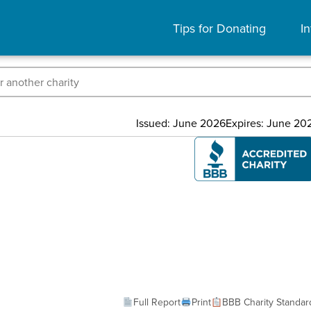
Tips for Donating
In
Issued: June 2026
Expires: June 20
Full Report
Print
BBB Charity Standar