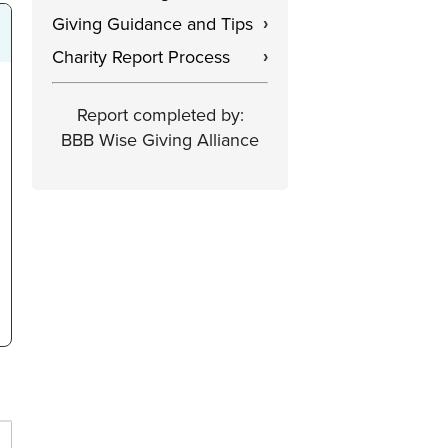
Giving Guidance and Tips
›
Charity Report Process
›
Report completed by:
BBB Wise Giving Alliance