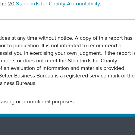
 the 20
Standards for Charity Accountability
.
ces at any time without notice. A copy of this report has
or to publication. It is not intended to recommend or
assist you in exercising your own judgment. If the report i
y meets or does not meet the Standards for Charity
s of an evaluation of information and materials provided
Better Business Bureau is a registered service mark of the
usiness Bureaus.
draising or promotional purposes.