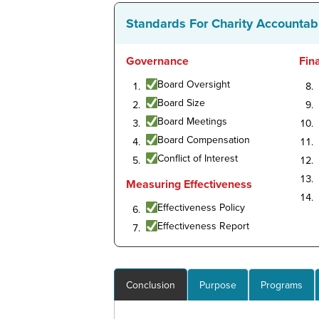
Standards For Charity Accountabi
Governance
Fin
Board Oversight
Board Size
Board Meetings
Board Compensation
Conflict of Interest
Measuring Effectiveness
Effectiveness Policy
Effectiveness Report
Conclusion
Purpose
Programs