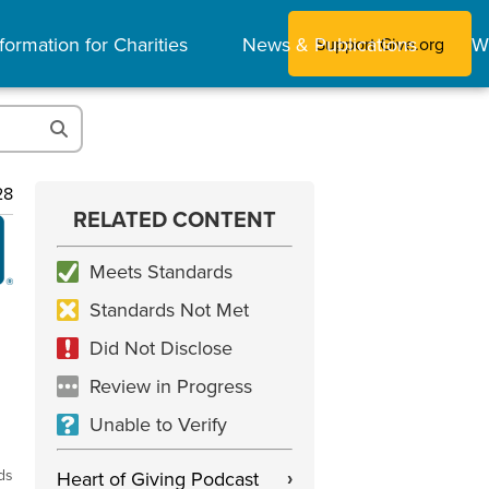
formation for Charities
News & Publications
W
Support Give.org
28
RELATED CONTENT
Meets Standards
Standards Not Met
Did Not Disclose
Review in Progress
Unable to Verify
ds
Heart of Giving Podcast
›