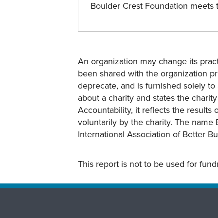
Boulder Crest Foundation meets
An organization may change its practi
been shared with the organization pri
deprecate, and is furnished solely to 
about a charity and states the charit
Accountability, it reflects the result
voluntarily by the charity. The name 
International Association of Better B
This report is not to be used for fun