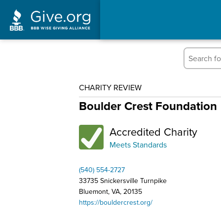
CHARITY REVIEW
Boulder Crest Foundation
Accredited Charity
Meets Standards
(540) 554-2727
33735 Snickersville Turnpike
Bluemont, VA, 20135
https://bouldercrest.org/