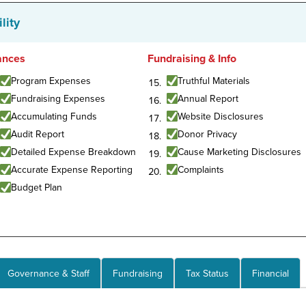
lity
ances
Fundraising & Info
Program Expenses
Truthful Materials
Fundraising Expenses
Annual Report
Accumulating Funds
Website Disclosures
Audit Report
Donor Privacy
Detailed Expense Breakdown
Cause Marketing Disclosures
Accurate Expense Reporting
Complaints
Budget Plan
Governance & Staff
Fundraising
Tax Status
Financial