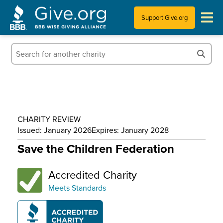
Support Give.org
Tips for Donating
Information for Charities
News & Publications
CHARITY REVIEW
Who We Are
Issued: January 2026
Expires: January 2028
Save the Children Federation
Accredited Charity
Meets Standards