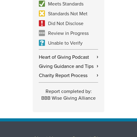
Meets Standards
Standards Not Met
Did Not Disclose
Review in Progress
Unable to Verify
Heart of Giving Podcast
›
Giving Guidance and Tips
›
Charity Report Process
›
Report completed by:
BBB Wise Giving Alliance