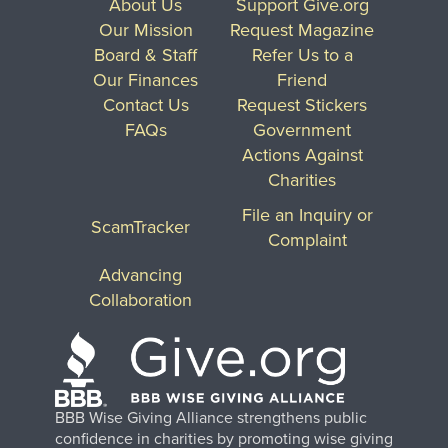
About Us
Support Give.org
Our Mission
Request Magazine
Board & Staff
Refer Us to a
Our Finances
Friend
Contact Us
Request Stickers
FAQs
Government
Actions Against
Charities
File an Inquiry or
ScamTracker
Complaint
Advancing
Collaboration
BBB Wise Giving Alliance strengthens public
confidence in charities by promoting wise giving