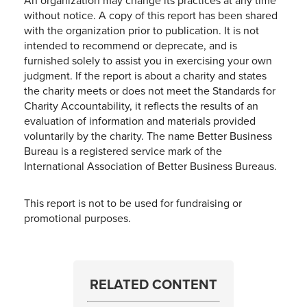
An organization may change its practices at any time
without notice. A copy of this report has been shared
with the organization prior to publication. It is not
intended to recommend or deprecate, and is
furnished solely to assist you in exercising your own
judgment. If the report is about a charity and states
the charity meets or does not meet the Standards for
Charity Accountability, it reflects the results of an
evaluation of information and materials provided
voluntarily by the charity. The name Better Business
Bureau is a registered service mark of the
International Association of Better Business Bureaus.
This report is not to be used for fundraising or
promotional purposes.
RELATED CONTENT