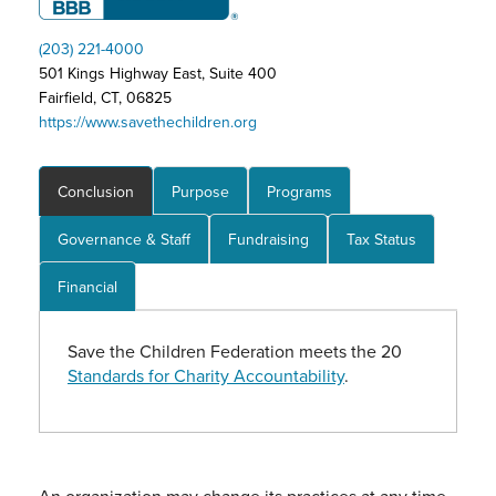
(203) 221-4000
501 Kings Highway East, Suite 400
Fairfield, CT, 06825
https://www.savethechildren.org
Conclusion
Purpose
Programs
Governance & Staff
Fundraising
Tax Status
Financial
Save the Children Federation meets the 20
Standards for Charity Accountability
.