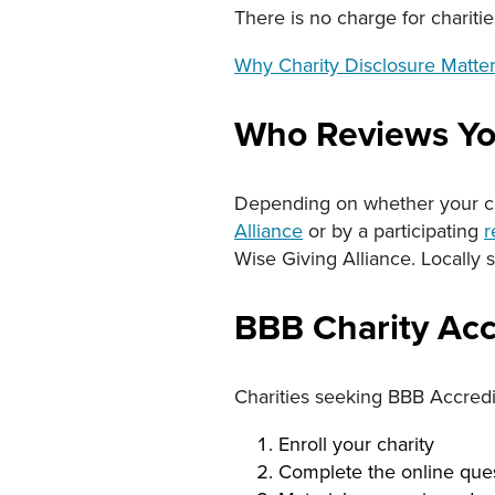
There is no charge for charitie
Why Charity Disclosure Matte
Who Reviews Yo
Depending on whether your cha
Alliance
or by a participating
r
Wise Giving Alliance. Locally s
BBB Charity Acc
Charities seeking BBB Accredi
Enroll your charity
Complete the online ques