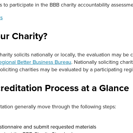
s to participate in the BBB charity accountability assessme
rs
ur Charity?
rity solicits nationally or locally, the evaluation may b
egional Better Business Bureau
. Nationally soliciting cha
oliciting charities may be evaluated by a participating reg
reditation Process at a Glance
tation generally move through the following steps:
tionnaire and submit requested materials