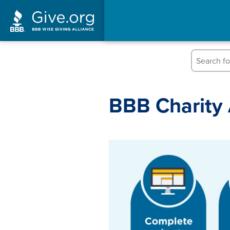
Skip
to
content
BBB Charity 