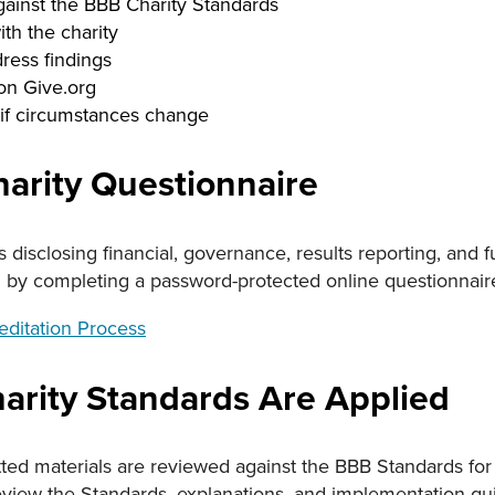
gainst the BBB Charity Standards
ith the charity
dress findings
 on Give.org
if circumstances change
arity Questionnaire
 is disclosing financial, governance, results reporting, and
d by completing a password-protected online questionnair
reditation Process
rity Standards Are Applied
ted materials are reviewed against the BBB Standards for 
eview the Standards, explanations, and implementation gu