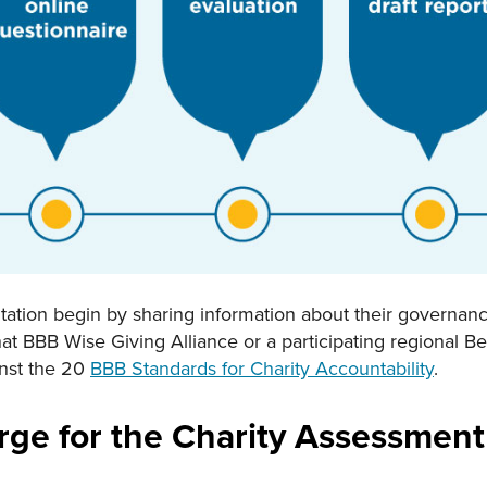
ation begin by sharing information about their governance,
hat BBB Wise Giving Alliance or a participating regional B
inst the 20
BBB Standards for Charity Accountability
.
rge for the Charity Assessment