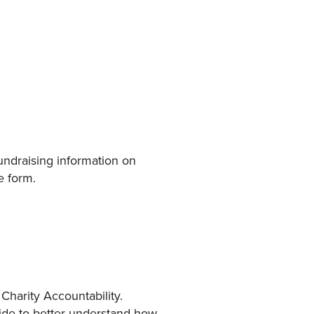
 fundraising information on
e form.
Charity Accountability.
ide to better understand how