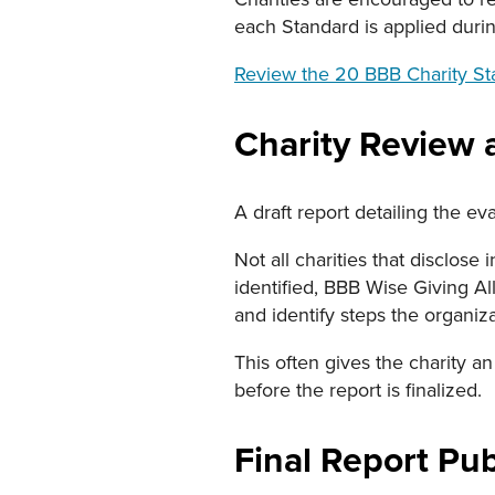
each Standard is applied durin
Review the 20 BBB Charity S
Charity Review 
A draft report detailing the ev
Not all charities that disclose
identified, BBB Wise Giving All
and identify steps the organiz
This often gives the charity an
before the report is finalized.
Final Report Pub