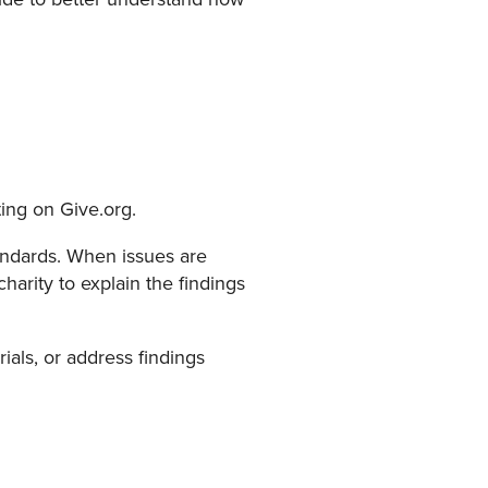
ting on Give.org.
Standards. When issues are
harity to explain the findings
rials, or address findings