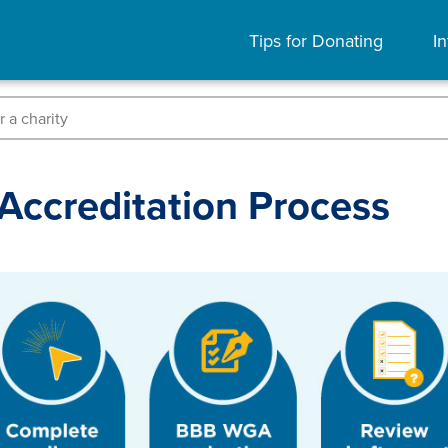
Tips for Donating
In
Accreditation Process