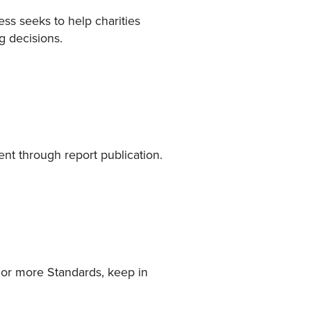
ess seeks to help charities
g decisions.
nt through report publication.
e or more Standards, keep in