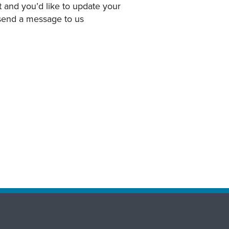
 and you’d like to update your
 send a message to us