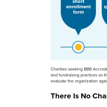
Charities seeking BBB Accredit
and fundraising practices so t
evaluate the organization aga
There Is No Cha