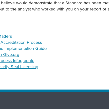
 believe would demonstrate that a Standard has been met
 out to the analyst who worked with you on your report or
atters
e Accreditation Process
nd Implementation Guide
n Give.org
rocess Infographic
arity Seal Licensing