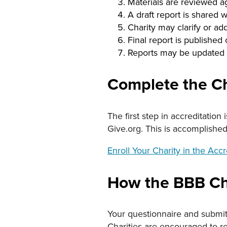
Materials are reviewed a
A draft report is shared w
Charity may clarify or ad
Final report is published
Reports may be updated 
Complete the Ch
The first step in accreditation
Give.org. This is accomplishe
Enroll Your Charity in the Acc
How the BBB Cha
Your questionnaire and submit
Charities are encouraged to r