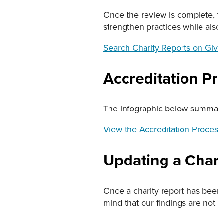
Once the review is complete, t
strengthen practices while al
Search Charity Reports on Giv
Accreditation P
The infographic below summari
View the Accreditation Proces
Updating a Chari
Once a charity report has bee
mind that our findings are not 