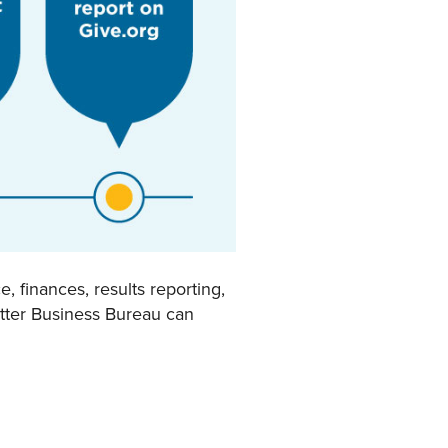
 finances, results reporting,
etter Business Bureau can