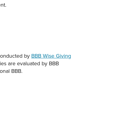
nt.
e conducted by
BBB Wise Giving
rities are evaluated by BBB
ional BBB.