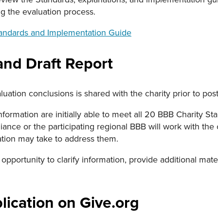
g the evaluation process.
tandards and Implementation Guide
and Draft Report
aluation conclusions is shared with the charity prior to pos
 information are initially able to meet all 20 BBB Charity 
iance or the participating regional BBB will work with the c
ation may take to address them.
 opportunity to clarify information, provide additional mate
lication on Give.org