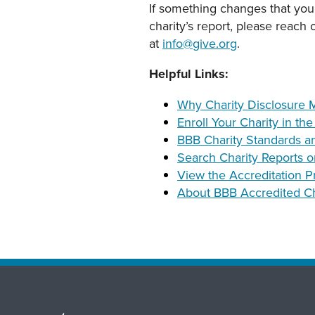
If something changes that you
charity’s report, please reach
at
info@give.org
.
Helpful Links:
Why Charity Disclosure M
Enroll Your Charity in th
BBB Charity Standards a
Search Charity Reports o
View the Accreditation P
About BBB Accredited Ch