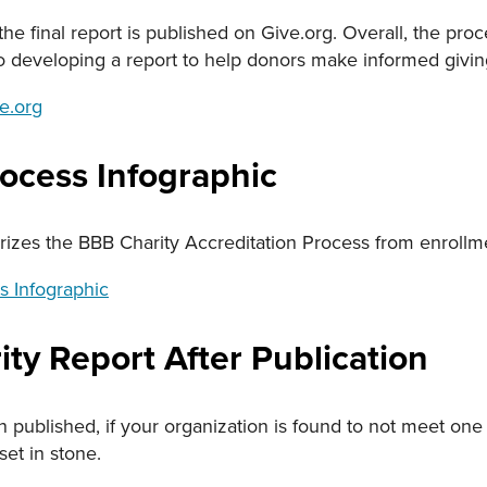
he final report is published on Give.org. Overall, the proc
so developing a report to help donors make informed givin
e.org
rocess Infographic
zes the BBB Charity Accreditation Process from enrollme
s Infographic
ty Report After Publication
n published, if your organization is found to not meet on
set in stone.