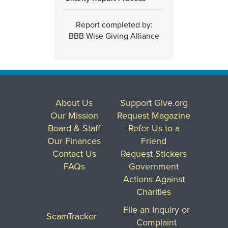
Report completed by:
BBB Wise Giving Alliance
About Us
Support Give.org
Our Mission
Request Magazine
Board & Staff
Refer Us to a
Our Finances
Friend
Contact Us
Request Stickers
FAQs
Government
Actions Against
Charities
File an Inquiry or
ScamTracker
Complaint