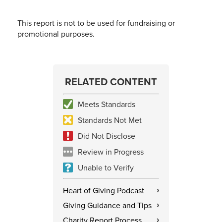
This report is not to be used for fundraising or
promotional purposes.
RELATED CONTENT
Meets Standards
Standards Not Met
Did Not Disclose
Review in Progress
Unable to Verify
Heart of Giving Podcast
›
Giving Guidance and Tips
›
Charity Report Process
›