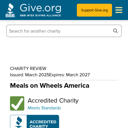
Support Give.org
Tips for Donating
Information for Charities
News & Publications
CHARITY REVIEW
Who We Are
Issued: March 2025
Expires: March 2027
Meals on Wheels America
Accredited Charity
Meets Standards