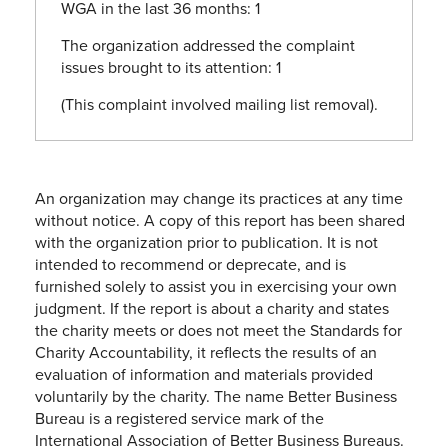
WGA in the last 36 months: 1
The organization addressed the complaint
issues brought to its attention: 1
(This complaint involved mailing list removal).
An organization may change its practices at any time
without notice. A copy of this report has been shared
with the organization prior to publication. It is not
intended to recommend or deprecate, and is
furnished solely to assist you in exercising your own
judgment. If the report is about a charity and states
the charity meets or does not meet the Standards for
Charity Accountability, it reflects the results of an
evaluation of information and materials provided
voluntarily by the charity. The name Better Business
Bureau is a registered service mark of the
International Association of Better Business Bureaus.