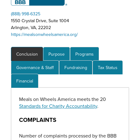
(888) 998-6325
1550 Crystal Drive, Suite 1004
Arlington, VA, 22202
https://mealsonwheelsamerica.org/
Conclusion
Purpose
Programs
Governance & Staff
Fundraising
Tax Status
Financial
Meals on Wheels America meets the 20
Standards for Charity Accountability
.
COMPLAINTS
Number of complaints processed by the BBB