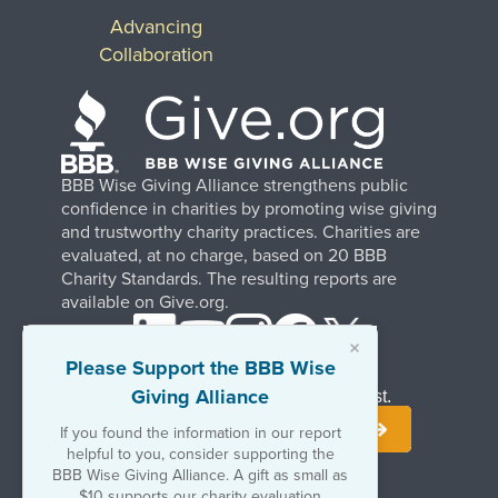
Advancing
Collaboration
BBB Wise Giving Alliance strengthens public
confidence in charities by promoting wise giving
and trustworthy charity practices. Charities are
evaluated, at no charge, based on 20 BBB
Charity Standards. The resulting reports are
available on Give.org.
×
Please Support the BBB Wise
Giving Alliance
Stay Informed. Join Our Mailing List.
If you found the information in our report
helpful to you, consider supporting the
BBB Wise Giving Alliance. A gift as small as
$10 supports our charity evaluation