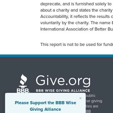
deprecate, and is furnished solely to 
about a charity and states the charit
Accountability, it reflects the result
voluntarily by the charity. The name 
International Association of Better B
This report is not to be used for fun
BBB Wise Giving Alliance strengthens public
×
confidence in charities by promoting wise giving
Please Support the BBB Wise
and trustworthy charity practices. Charities are
Giving Alliance
evaluated, at no charge, based on 20 BBB