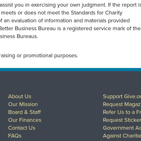
assist you in exercising your own judgment. If the report i
y meets or does not meet the Standards for Charity
s of an evaluation of information and materials provided
Better Business Bureau is a registered service mark of the
usiness Bureaus.
draising or promotional purposes.
About Us
Support Give.o
Our Mission
Request Magaz
Board & Staff
Refer Us to a F
Our Finances
Request Sticke
Contact Us
Government Ac
FAQs
Against Chariti