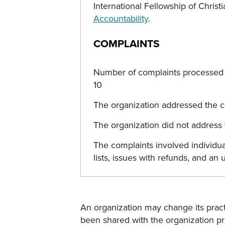
International Fellowship of Chri
Accountability
.
COMPLAINTS
Number of complaints processed b
10
The organization addressed the co
The organization did not address t
The complaints involved individu
lists, issues with refunds, and an
An organization may change its practi
been shared with the organization pri