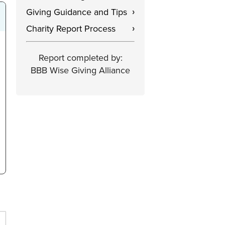
Giving Guidance and Tips
›
Charity Report Process
›
Report completed by:
BBB Wise Giving Alliance