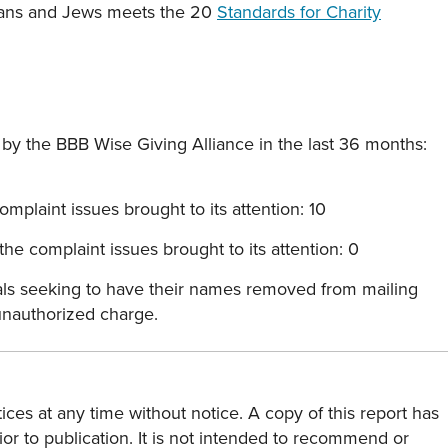
stians and Jews meets the 20
Standards for Charity
y the BBB Wise Giving Alliance in the last 36 months:
mplaint issues brought to its attention: 10
he complaint issues brought to its attention: 0
als seeking to have their names removed from mailing
 unauthorized charge.
ces at any time without notice. A copy of this report has
or to publication. It is not intended to recommend or