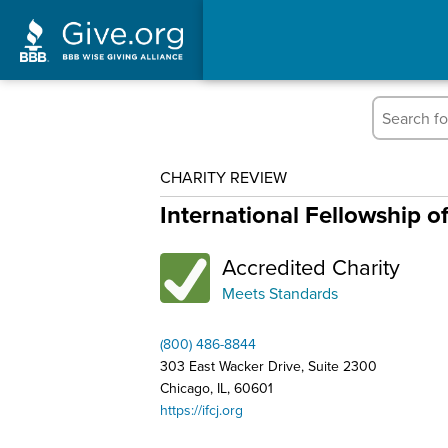
CHARITY REVIEW
International Fellowship o
Accredited Charity
Meets Standards
(800) 486-8844
303 East Wacker Drive, Suite 2300
Chicago, IL, 60601
https://ifcj.org