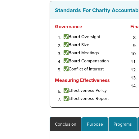
Standards For Charity Accountabi
Governance
Fin
Board Oversight
Board Size
Board Meetings
Board Compensation
Conflict of Interest
Measuring Effectiveness
Effectiveness Policy
Effectiveness Report
Conclusion
Purpose
Programs