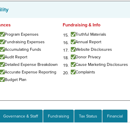
lity
ances
Fundraising & Info
Program Expenses
Truthful Materials
Fundraising Expenses
Annual Report
Accumulating Funds
Website Disclosures
Audit Report
Donor Privacy
Detailed Expense Breakdown
Cause Marketing Disclosures
Accurate Expense Reporting
Complaints
Budget Plan
Governance & Staff
Fundraising
Tax Status
Financial