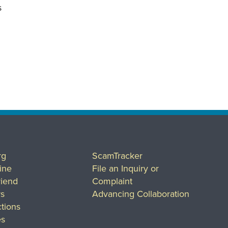
s
rg
ScamTracker
ine
File an Inquiry or
riend
Complaint
rs
Advancing Collaboration
tions
es