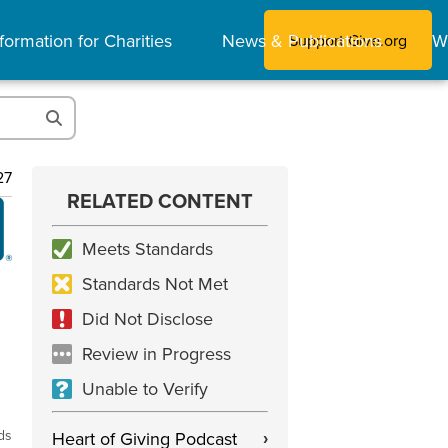
formation for Charities
News & Publications
W
Support Give.org
27
RELATED CONTENT
Meets Standards
Standards Not Met
Did Not Disclose
Review in Progress
Unable to Verify
ds
Heart of Giving Podcast
›