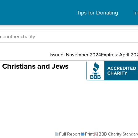
Tips for Donating
In
Issued: November 2024
Expires: April 20
f Christians and Jews
Full Report
Print
BBB Charity Standar