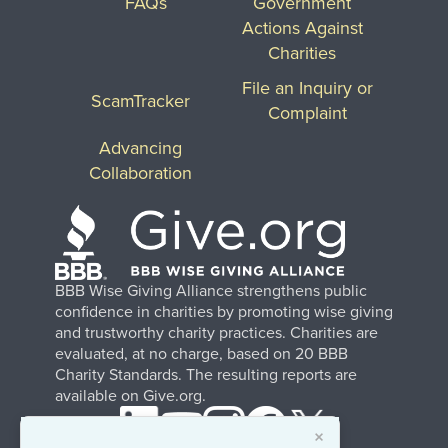
FAQs
Government
Actions Against
Charities
File an Inquiry or
ScamTracker
Complaint
Advancing
Collaboration
BBB Wise Giving Alliance strengthens public
confidence in charities by promoting wise giving
and trustworthy charity practices. Charities are
evaluated, at no charge, based on 20 BBB
Charity Standards. The resulting reports are
available on Give.org.
×