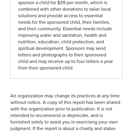
sponsor a child for $39 per month, which is
combined with other donations to tailor local
solutions and provide access to essential
needs for the sponsored child, their families,
and their community. Essential needs include
improving water and sanitation, health and
nutrition, education, child protection, and
spiritual development. Sponsors may send
letters and photographs to their sponsored
child and may receive up to four letters a year
from their sponsored child.
An organization may change its practices at any time
without notice. A copy of this report has been shared
with the organization prior to publication. It is not
intended to recommend or deprecate, and is
furnished solely to assist you in exercising your own
judgment. If the report is about a charity and states