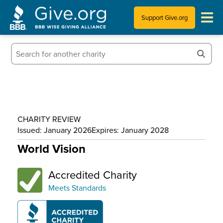
Support Give.org
Tips for Donating
Information for Charities
News & Publications
CHARITY REVIEW
Who We Are
Issued: January 2026
Expires: January 2028
World Vision
Accredited Charity
Meets Standards