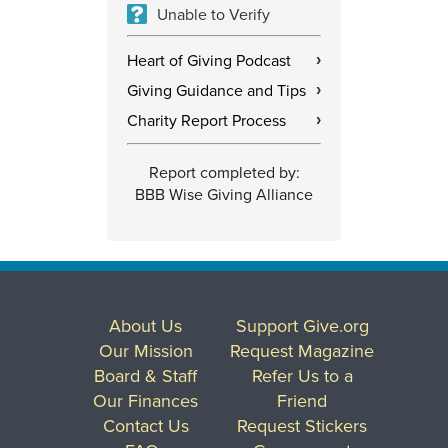
Unable to Verify
Heart of Giving Podcast
›
Giving Guidance and Tips
›
Charity Report Process
›
Report completed by:
BBB Wise Giving Alliance
About Us
Support Give.org
Our Mission
Request Magazine
Board & Staff
Refer Us to a
Our Finances
Friend
Contact Us
Request Stickers