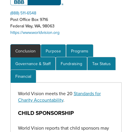
(888) 511-6548
Post Office Box 9716
Federal Way, WA, 98063
https://www.worldvision.org
Conclusion
Purpose
Programs
Governance & Staff
Fundraising
Tax Status
Financial
World Vision meets the 20
Standards for
Charity Accountability
.
CHILD SPONSORSHIP
World Vision reports that child sponsors may