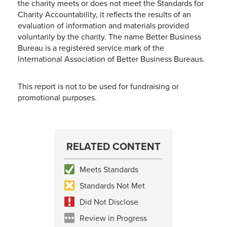
the charity meets or does not meet the Standards for
Charity Accountability, it reflects the results of an
evaluation of information and materials provided
voluntarily by the charity. The name Better Business
Bureau is a registered service mark of the
International Association of Better Business Bureaus.
This report is not to be used for fundraising or
promotional purposes.
RELATED CONTENT
Meets Standards
Standards Not Met
Did Not Disclose
Review in Progress