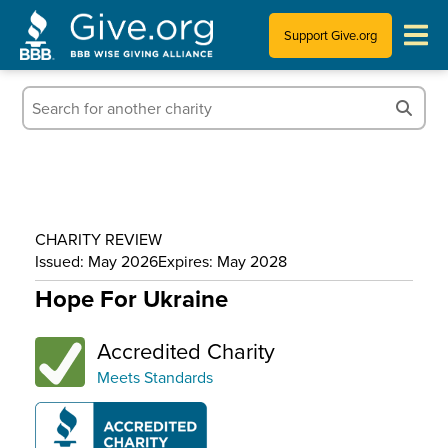
Support Give.org
Tips for Donating
Information for Charities
News & Publications
CHARITY REVIEW
Who We Are
Issued: May 2026
Expires: May 2028
Hope For Ukraine
Accredited Charity
Meets Standards