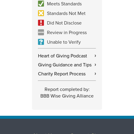
Meets Standards
Standards Not Met
Did Not Disclose
Review in Progress
Unable to Verify
Heart of Giving Podcast
›
Giving Guidance and Tips
›
Charity Report Process
›
Report completed by:
BBB Wise Giving Alliance