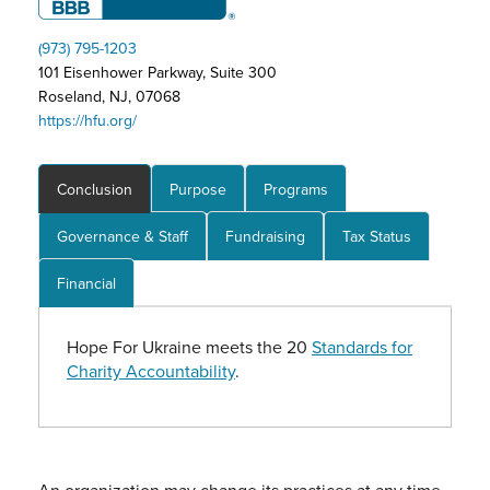
(973) 795-1203
101 Eisenhower Parkway, Suite 300
Roseland, NJ, 07068
https://hfu.org/
Conclusion
Purpose
Programs
Governance & Staff
Fundraising
Tax Status
Financial
Hope For Ukraine meets the 20
Standards for
Charity Accountability
.