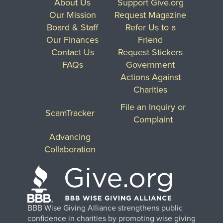
About Us
Support Give.org
Our Mission
Request Magazine
Board & Staff
Refer Us to a
Our Finances
Friend
Contact Us
Request Stickers
FAQs
Government
Actions Against
Charities
File an Inquiry or
ScamTracker
Complaint
Advancing
Collaboration
BBB Wise Giving Alliance strengthens public
confidence in charities by promoting wise giving