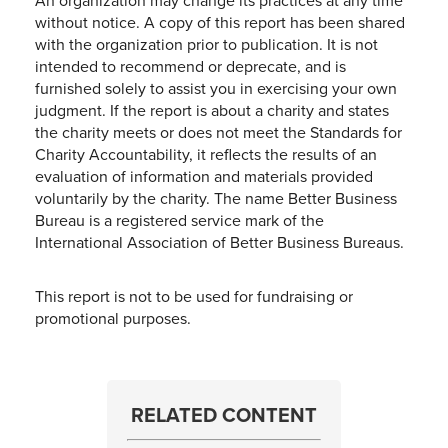
An organization may change its practices at any time
without notice. A copy of this report has been shared
with the organization prior to publication. It is not
intended to recommend or deprecate, and is
furnished solely to assist you in exercising your own
judgment. If the report is about a charity and states
the charity meets or does not meet the Standards for
Charity Accountability, it reflects the results of an
evaluation of information and materials provided
voluntarily by the charity. The name Better Business
Bureau is a registered service mark of the
International Association of Better Business Bureaus.
This report is not to be used for fundraising or
promotional purposes.
RELATED CONTENT