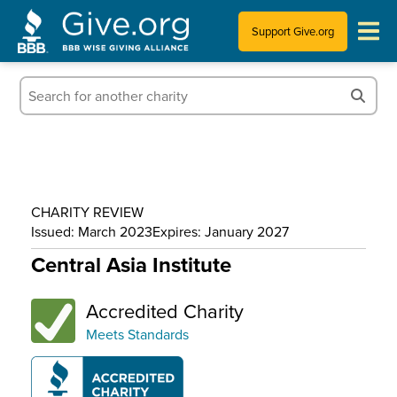
Support Give.org
Tips for Donating
Information for Charities
News & Publications
CHARITY REVIEW
Who We Are
Issued: March 2023
Expires: January 2027
Central Asia Institute
Accredited Charity
Meets Standards