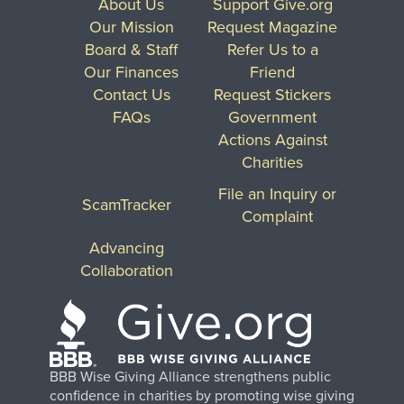
About Us
Support Give.org
Our Mission
Request Magazine
Board & Staff
Refer Us to a
Our Finances
Friend
Contact Us
Request Stickers
FAQs
Government
Actions Against
Charities
File an Inquiry or
ScamTracker
Complaint
Advancing
Collaboration
BBB Wise Giving Alliance strengthens public
confidence in charities by promoting wise giving