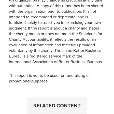
An organization may change its practices at any time
without notice. A copy of this report has been shared
with the organization prior to publication. It is not
intended to recommend or deprecate, and is
furnished solely to assist you in exercising your own
judgment. If the report is about a charity and states
the charity meets or does not meet the Standards for
Charity Accountability, it reflects the results of an
evaluation of information and materials provided
voluntarily by the charity. The name Better Business
Bureau is a registered service mark of the
International Association of Better Business Bureaus.
This report is not to be used for fundraising or
promotional purposes.
RELATED CONTENT