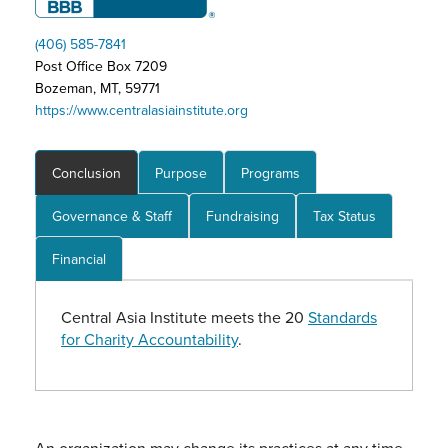
(406) 585-7841
Post Office Box 7209
Bozeman, MT, 59771
https://www.centralasiainstitute.org
Conclusion
Purpose
Programs
Governance & Staff
Fundraising
Tax Status
Financial
Central Asia Institute meets the 20
Standards
for Charity Accountability
.