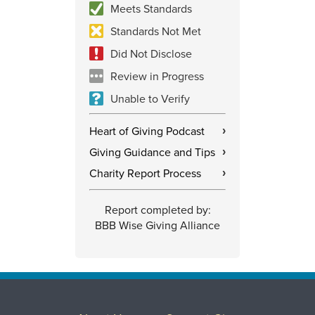
Meets Standards
Standards Not Met
Did Not Disclose
Review in Progress
Unable to Verify
Heart of Giving Podcast
›
Giving Guidance and Tips
›
Charity Report Process
›
Report completed by:
BBB Wise Giving Alliance