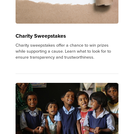
Charity Sweepstakes
Charity sweepstakes offer a chance to win prizes
while supporting a cause. Learn what to look for to
ensure transparency and trustworthiness.