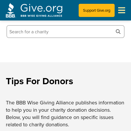
Support Give.org
Tips for Donating
Information for Charities
News & Publications
Who We Are
Tips For Donors
The BBB Wise Giving Alliance publishes information
to help you in your charity donation decisions.
Below, you will find guidance on specific issues
related to charity donations.