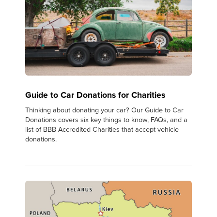
Guide to Car Donations for Charities
Thinking about donating your car? Our Guide to Car
Donations covers six key things to know, FAQs, and a
list of BBB Accredited Charities that accept vehicle
donations.