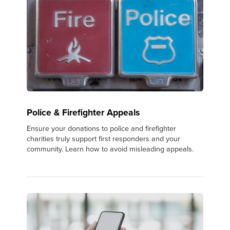
Police & Firefighter Appeals
Ensure your donations to police and firefighter
charities truly support first responders and your
community. Learn how to avoid misleading appeals.