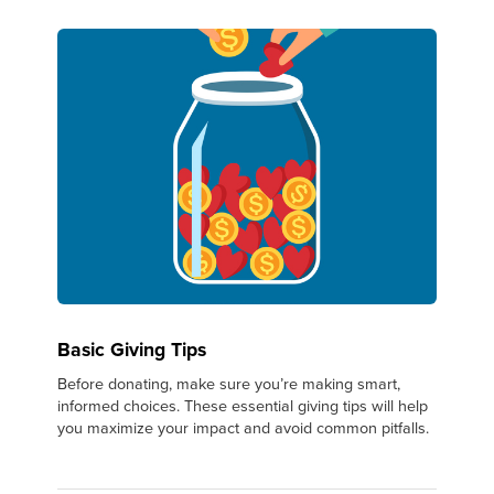
Basic Giving Tips
Before donating, make sure you’re making smart,
informed choices. These essential giving tips will help
you maximize your impact and avoid common pitfalls.