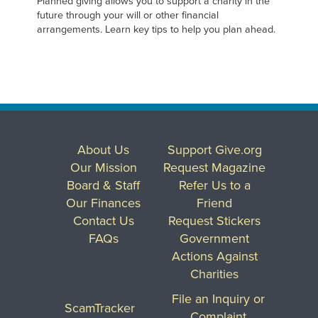
Planned giving allows you to support a charity in the
future through your will or other financial
arrangements. Learn key tips to help you plan ahead.
About Us
Support Give.org
Our Mission
Request Magazine
Board & Staff
Refer Us to a
Our Finances
Friend
Contact Us
Request Stickers
FAQs
Government
Actions Against
Charities
File an Inquiry or
ScamTracker
Complaint