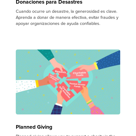
Donaciones para Desastres
Cuando ocurre un desastre, la generosidad es clave.
Aprenda a donar de manera efectiva, evitar fraudes y
apoyar organizaciones de ayuda confiables.
Planned Giving