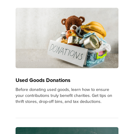
Used Goods Donations
Before donating used goods, learn how to ensure
your contributions truly benefit charities. Get tips on
thrift stores, drop-off bins, and tax deductions.