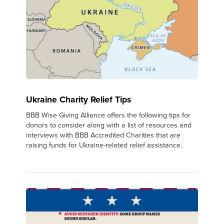
Ukraine Charity Relief Tips
BBB Wise Giving Alliance offers the following tips for
donors to consider along with a list of resources and
interviews with BBB Accredited Charities that are
raising funds for Ukraine-related relief assistance.