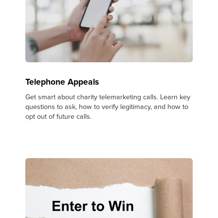
Telephone Appeals
Get smart about charity telemarketing calls. Learn key
questions to ask, how to verify legitimacy, and how to
opt out of future calls.