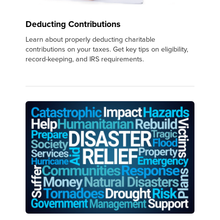
Deducting Contributions
Learn about properly deducting charitable
contributions on your taxes. Get key tips on eligibility,
record-keeping, and IRS requirements.