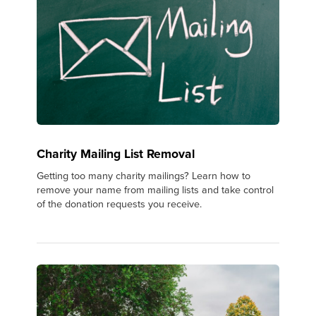
Charity Mailing List Removal
Getting too many charity mailings? Learn how to
remove your name from mailing lists and take control
of the donation requests you receive.