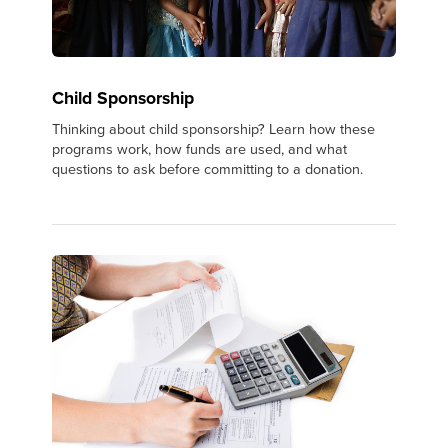
Child Sponsorship
Thinking about child sponsorship? Learn how these
programs work, how funds are used, and what
questions to ask before committing to a donation.