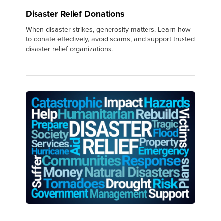
Disaster Relief Donations
When disaster strikes, generosity matters. Learn how
to donate effectively, avoid scams, and support trusted
disaster relief organizations.