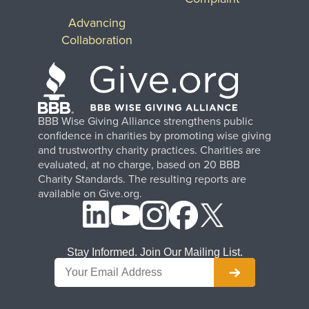
Advancing
Collaboration
BBB Wise Giving Alliance strengthens public
confidence in charities by promoting wise giving
and trustworthy charity practices. Charities are
evaluated, at no charge, based on 20 BBB
Charity Standards. The resulting reports are
available on Give.org.
Stay Informed. Join Our Mailing List.