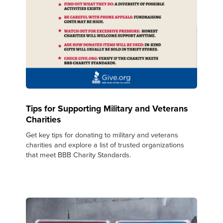
Tips for Supporting Military and Veterans
Charities
Get key tips for donating to military and veterans
charities and explore a list of trusted organizations
that meet BBB Charity Standards.