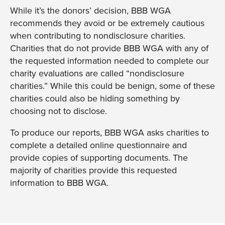
While it’s the donors’ decision, BBB WGA
recommends they avoid or be extremely cautious
when contributing to nondisclosure charities.
Charities that do not provide BBB WGA with any of
the requested information needed to complete our
charity evaluations are called “nondisclosure
charities.” While this could be benign, some of these
charities could also be hiding something by
choosing not to disclose.
To produce our reports, BBB WGA asks charities to
complete a detailed online questionnaire and
provide copies of supporting documents. The
majority of charities provide this requested
information to BBB WGA.