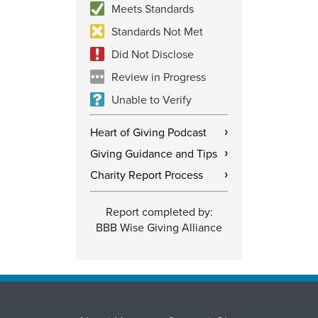
Meets Standards
Standards Not Met
Did Not Disclose
Review in Progress
Unable to Verify
Heart of Giving Podcast
›
Giving Guidance and Tips
›
Charity Report Process
›
Report completed by:
BBB Wise Giving Alliance