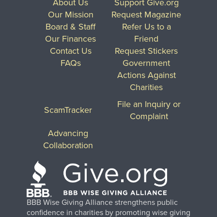
About Us
Support Give.org
Our Mission
Request Magazine
Board & Staff
Refer Us to a
Our Finances
Friend
Contact Us
Request Stickers
FAQs
Government
Actions Against
Charities
File an Inquiry or
ScamTracker
Complaint
Advancing
Collaboration
BBB Wise Giving Alliance strengthens public
confidence in charities by promoting wise giving