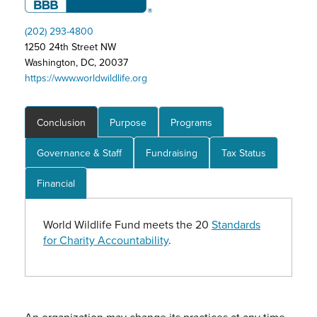
(202) 293-4800
1250 24th Street NW
Washington, DC, 20037
https://www.worldwildlife.org
Conclusion
Purpose
Programs
Governance & Staff
Fundraising
Tax Status
Financial
World Wildlife Fund meets the 20
Standards
for Charity Accountability
.