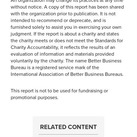
An organization may change its practices at any time
without notice. A copy of this report has been shared
with the organization prior to publication. It is not
intended to recommend or deprecate, and is
furnished solely to assist you in exercising your own
judgment. If the report is about a charity and states
the charity meets or does not meet the Standards for
Charity Accountability, it reflects the results of an
evaluation of information and materials provided
voluntarily by the charity. The name Better Business
Bureau is a registered service mark of the
International Association of Better Business Bureaus.
This report is not to be used for fundraising or
promotional purposes.
RELATED CONTENT