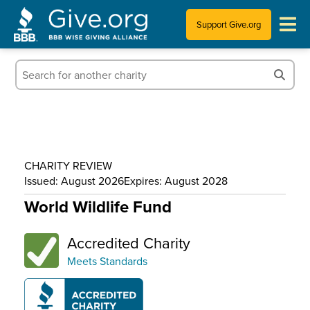
Support Give.org
Tips for Donating
Information for Charities
News & Publications
CHARITY REVIEW
Who We Are
Issued: August 2026
Expires: August 2028
World Wildlife Fund
Accredited Charity
Meets Standards