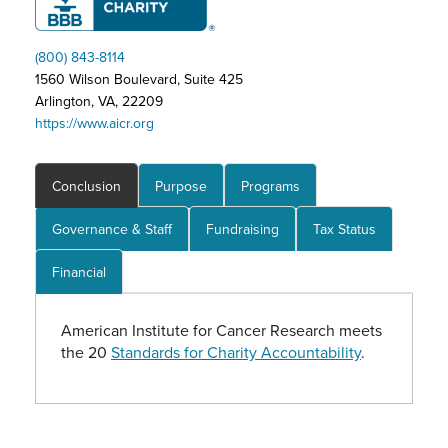
(800) 843-8114
1560 Wilson Boulevard, Suite 425
Arlington, VA, 22209
https://www.aicr.org
Conclusion
Purpose
Programs
Governance & Staff
Fundraising
Tax Status
Financial
American Institute for Cancer Research meets
the 20
Standards for Charity Accountability
.