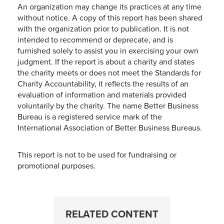
An organization may change its practices at any time
without notice. A copy of this report has been shared
with the organization prior to publication. It is not
intended to recommend or deprecate, and is
furnished solely to assist you in exercising your own
judgment. If the report is about a charity and states
the charity meets or does not meet the Standards for
Charity Accountability, it reflects the results of an
evaluation of information and materials provided
voluntarily by the charity. The name Better Business
Bureau is a registered service mark of the
International Association of Better Business Bureaus.
This report is not to be used for fundraising or
promotional purposes.
RELATED CONTENT