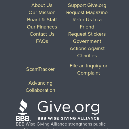
About Us
Support Give.org
Our Mission
Request Magazine
Board & Staff
Refer Us to a
Our Finances
Friend
Contact Us
Request Stickers
FAQs
Government
Actions Against
Charities
File an Inquiry or
ScamTracker
Complaint
Advancing
Collaboration
BBB Wise Giving Alliance strengthens public