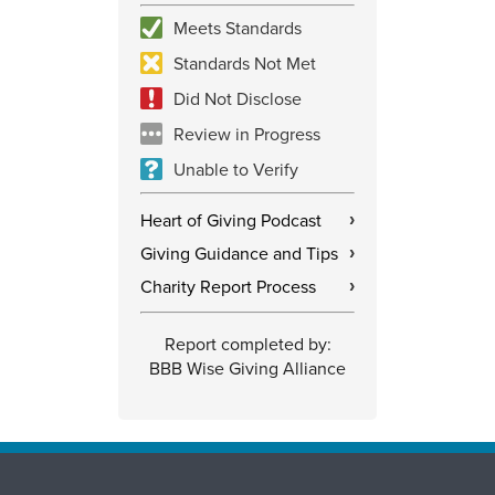
Meets Standards
Standards Not Met
Did Not Disclose
Review in Progress
Unable to Verify
Heart of Giving Podcast
›
Giving Guidance and Tips
›
Charity Report Process
›
Report completed by:
BBB Wise Giving Alliance