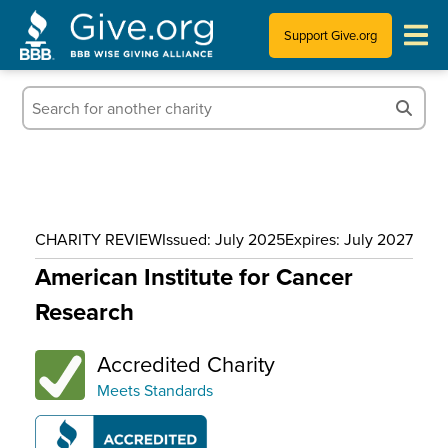
Support Give.org
Tips for Donating
Information for Charities
News & Publications
CHARITY REVIEW
Issued: July 2025
Expires: July 2027
Who We Are
American Institute for Cancer
Research
Accredited Charity
Meets Standards