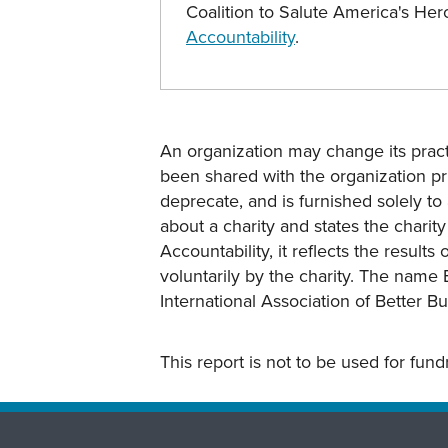
Coalition to Salute America's H
Accountability
.
An organization may change its practi
been shared with the organization pri
deprecate, and is furnished solely to 
about a charity and states the charit
Accountability, it reflects the result
voluntarily by the charity. The name 
International Association of Better B
This report is not to be used for fun