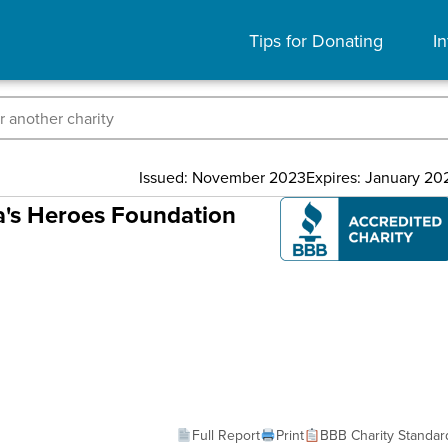
Tips for Donating
In
Issued: November 2023
Expires: January 20
ca's Heroes Foundation
Full Report
Print
BBB Charity Standar