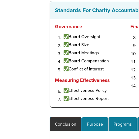
Standards For Charity Accountabi
Governance
Fin
Board Oversight
Board Size
Board Meetings
Board Compensation
Conflict of Interest
Measuring Effectiveness
Effectiveness Policy
Effectiveness Report
Conclusion
Purpose
Programs