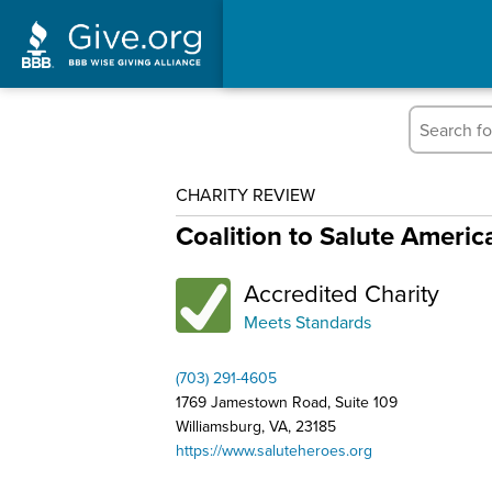
CHARITY REVIEW
Coalition to Salute Ameri
Accredited Charity
Meets Standards
(703) 291-4605
1769 Jamestown Road, Suite 109
Williamsburg, VA, 23185
https://www.saluteheroes.org