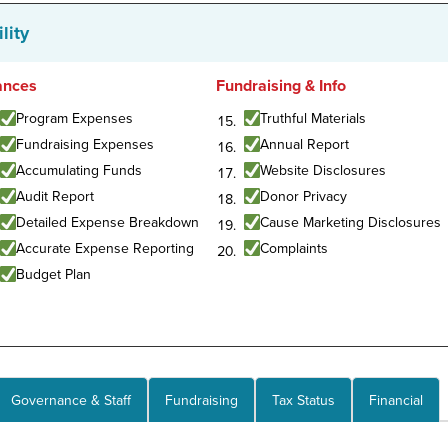
lity
ances
Fundraising & Info
Program Expenses
Truthful Materials
Fundraising Expenses
Annual Report
Accumulating Funds
Website Disclosures
Audit Report
Donor Privacy
Detailed Expense Breakdown
Cause Marketing Disclosures
Accurate Expense Reporting
Complaints
Budget Plan
Governance & Staff
Fundraising
Tax Status
Financial