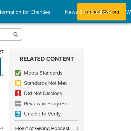
formation for Charities
News & Publications
W
Support Give.org
27
RELATED CONTENT
Meets Standards
Standards Not Met
Did Not Disclose
Review in Progress
Unable to Verify
ds
Heart of Giving Podcast
›