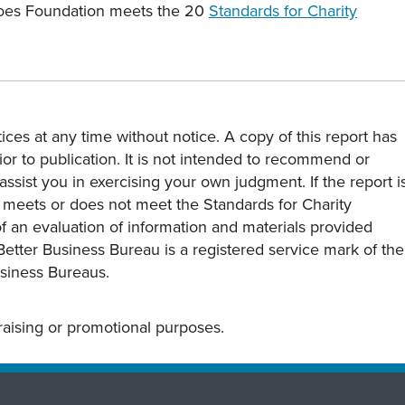
eroes Foundation meets the 20
Standards for Charity
ces at any time without notice. A copy of this report has
or to publication. It is not intended to recommend or
assist you in exercising your own judgment. If the report i
y meets or does not meet the Standards for Charity
s of an evaluation of information and materials provided
Better Business Bureau is a registered service mark of the
usiness Bureaus.
draising or promotional purposes.