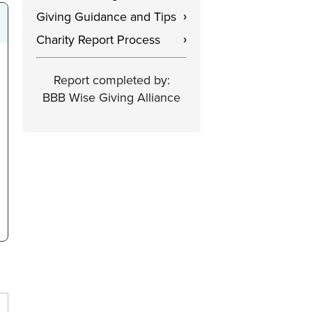
Giving Guidance and Tips
›
Charity Report Process
›
Report completed by:
BBB Wise Giving Alliance