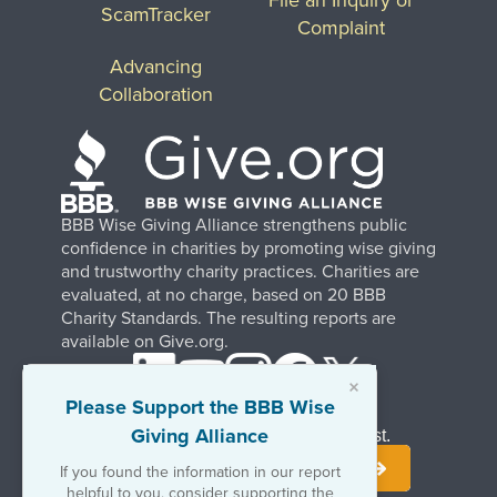
ScamTracker
Complaint
Advancing
Collaboration
BBB Wise Giving Alliance strengthens public
confidence in charities by promoting wise giving
and trustworthy charity practices. Charities are
evaluated, at no charge, based on 20 BBB
Charity Standards. The resulting reports are
available on Give.org.
×
Please Support the BBB Wise
Giving Alliance
Stay Informed. Join Our Mailing List.
If you found the information in our report
helpful to you, consider supporting the