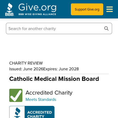
Support Give.org
Tips for Donating
Information for Charities
News & Publications
CHARITY REVIEW
Who We Are
Issued: June 2026
Expires: June 2028
Catholic Medical Mission Board
Accredited Charity
Meets Standards