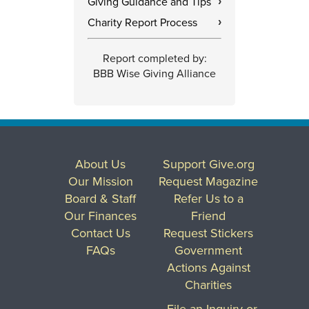
Giving Guidance and Tips
›
Charity Report Process
›
Report completed by:
BBB Wise Giving Alliance
About Us
Support Give.org
Our Mission
Request Magazine
Board & Staff
Refer Us to a
Our Finances
Friend
Contact Us
Request Stickers
FAQs
Government
Actions Against
Charities
File an Inquiry or