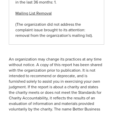
in the last 36 months: 1.
Mailing List Removal
(The organization did not address the
complaint issue brought to its attention:
removal from the organization's mailing list).
An organization may change its practices at any time
without notice. A copy of this report has been shared
with the organization prior to publication. It is not
intended to recommend or deprecate, and is
furnished solely to assist you in exercising your own
judgment. If the report is about a charity and states
the charity meets or does not meet the Standards for
Charity Accountability, it reflects the results of an
evaluation of information and materials provided
voluntarily by the charity. The name Better Business