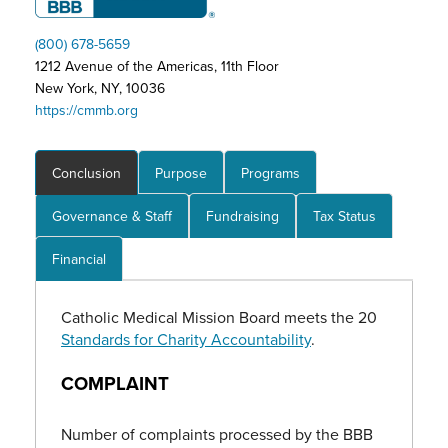
(800) 678-5659
1212 Avenue of the Americas, 11th Floor
New York, NY, 10036
https://cmmb.org
Conclusion
Purpose
Programs
Governance & Staff
Fundraising
Tax Status
Financial
Catholic Medical Mission Board meets the 20
Standards for Charity Accountability
.
COMPLAINT
Number of complaints processed by the BBB