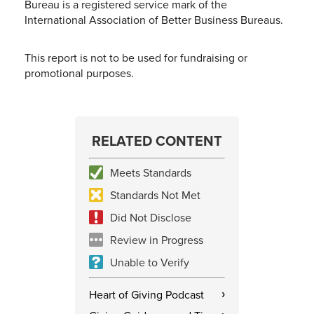
Bureau is a registered service mark of the
International Association of Better Business Bureaus.
This report is not to be used for fundraising or
promotional purposes.
RELATED CONTENT
Meets Standards
Standards Not Met
Did Not Disclose
Review in Progress
Unable to Verify
Heart of Giving Podcast
›