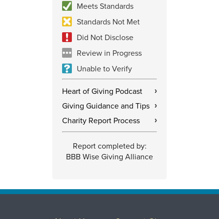
Meets Standards
Standards Not Met
Did Not Disclose
Review in Progress
Unable to Verify
Heart of Giving Podcast
›
Giving Guidance and Tips
›
Charity Report Process
›
Report completed by:
BBB Wise Giving Alliance