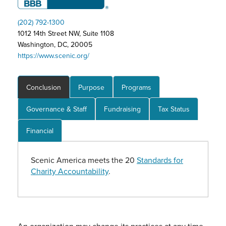
(202) 792-1300
1012 14th Street NW, Suite 1108
Washington, DC, 20005
https://www.scenic.org/
Conclusion
Purpose
Programs
Governance & Staff
Fundraising
Tax Status
Financial
Scenic America meets the 20
Standards for
Charity Accountability
.