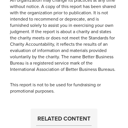
An organization may change its practices at any time
without notice. A copy of this report has been shared
with the organization prior to publication. It is not
intended to recommend or deprecate, and is
furnished solely to assist you in exercising your own
judgment. If the report is about a charity and states
the charity meets or does not meet the Standards for
Charity Accountability, it reflects the results of an
evaluation of information and materials provided
voluntarily by the charity. The name Better Business
Bureau is a registered service mark of the
International Association of Better Business Bureaus.
This report is not to be used for fundraising or
promotional purposes.
RELATED CONTENT