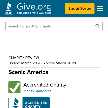
Support Give.org
Tips for Donating
Information for Charities
News & Publications
CHARITY REVIEW
Who We Are
Issued: March 2026
Expires: March 2028
Scenic America
Accredited Charity
Meets Standards