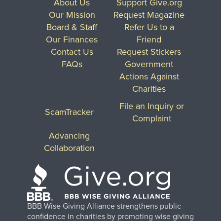
About Us
Support Give.org
Our Mission
Request Magazine
Board & Staff
Refer Us to a
Our Finances
Friend
Contact Us
Request Stickers
FAQs
Government
Actions Against
Charities
File an Inquiry or
ScamTracker
Complaint
Advancing
Collaboration
BBB Wise Giving Alliance strengthens public
confidence in charities by promoting wise giving