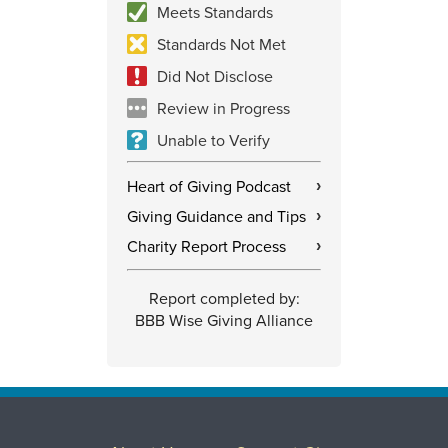
Meets Standards
Standards Not Met
Did Not Disclose
Review in Progress
Unable to Verify
Heart of Giving Podcast
›
Giving Guidance and Tips
›
Charity Report Process
›
Report completed by:
BBB Wise Giving Alliance