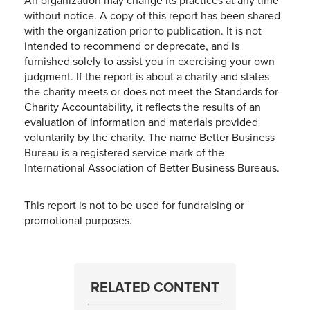
An organization may change its practices at any time
without notice. A copy of this report has been shared
with the organization prior to publication. It is not
intended to recommend or deprecate, and is
furnished solely to assist you in exercising your own
judgment. If the report is about a charity and states
the charity meets or does not meet the Standards for
Charity Accountability, it reflects the results of an
evaluation of information and materials provided
voluntarily by the charity. The name Better Business
Bureau is a registered service mark of the
International Association of Better Business Bureaus.
This report is not to be used for fundraising or
promotional purposes.
RELATED CONTENT