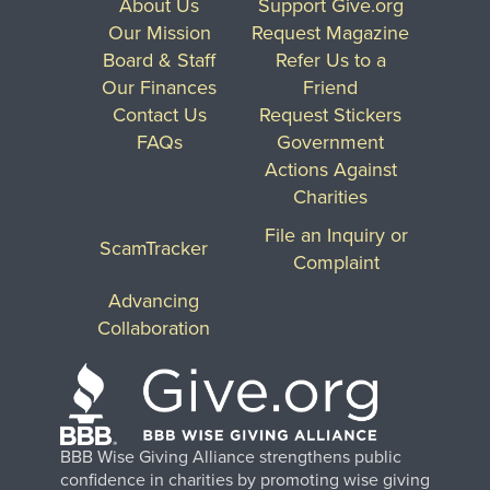
About Us
Support Give.org
Our Mission
Request Magazine
Board & Staff
Refer Us to a
Our Finances
Friend
Contact Us
Request Stickers
FAQs
Government
Actions Against
Charities
File an Inquiry or
ScamTracker
Complaint
Advancing
Collaboration
BBB Wise Giving Alliance strengthens public
confidence in charities by promoting wise giving