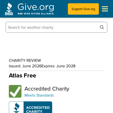
Support Give.org
Tips for Donating
Information for Charities
News & Publications
CHARITY REVIEW
Who We Are
Issued: June 2026
Expires: June 2028
Atlas Free
Accredited Charity
Meets Standards