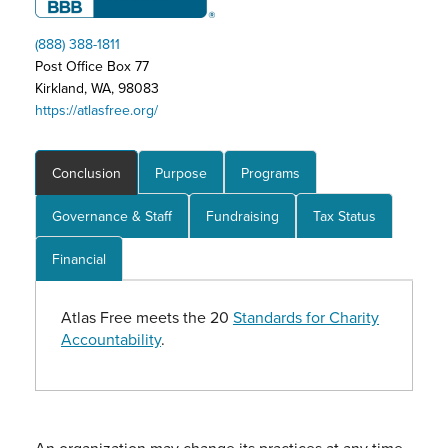
(888) 388-1811
Post Office Box 77
Kirkland, WA, 98083
https://atlasfree.org/
Conclusion
Purpose
Programs
Governance & Staff
Fundraising
Tax Status
Financial
Atlas Free meets the 20
Standards for Charity
Accountability
.