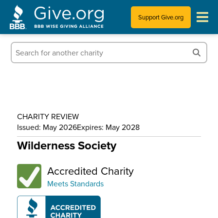
Support Give.org
Tips for Donating
Information for Charities
News & Publications
CHARITY REVIEW
Who We Are
Issued: May 2026
Expires: May 2028
Wilderness Society
Accredited Charity
Meets Standards