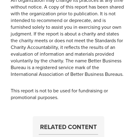
An organization may change its practices at any time
without notice. A copy of this report has been shared
with the organization prior to publication. It is not
intended to recommend or deprecate, and is
furnished solely to assist you in exercising your own
judgment. If the report is about a charity and states
the charity meets or does not meet the Standards for
Charity Accountability, it reflects the results of an
evaluation of information and materials provided
voluntarily by the charity. The name Better Business
Bureau is a registered service mark of the
International Association of Better Business Bureaus.
This report is not to be used for fundraising or
promotional purposes.
RELATED CONTENT