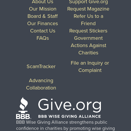
About Us
Support Give.org
Our Mission
Request Magazine
Board & Staff
Refer Us to a
Our Finances
Friend
Contact Us
Request Stickers
FAQs
Government
Actions Against
Charities
File an Inquiry or
ScamTracker
Complaint
Advancing
Collaboration
BBB Wise Giving Alliance strengthens public
confidence in charities by promoting wise giving