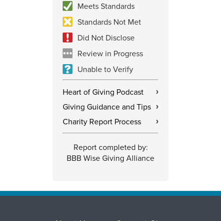
Meets Standards
Standards Not Met
Did Not Disclose
Review in Progress
Unable to Verify
Heart of Giving Podcast
›
Giving Guidance and Tips
›
Charity Report Process
›
Report completed by:
BBB Wise Giving Alliance