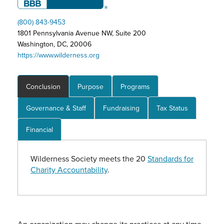
(800) 843-9453
1801 Pennsylvania Avenue NW, Suite 200
Washington, DC, 20006
https://www.wilderness.org
Conclusion
Purpose
Programs
Governance & Staff
Fundraising
Tax Status
Financial
Wilderness Society meets the 20
Standards for
Charity Accountability
.