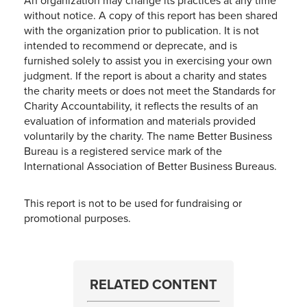
An organization may change its practices at any time
without notice. A copy of this report has been shared
with the organization prior to publication. It is not
intended to recommend or deprecate, and is
furnished solely to assist you in exercising your own
judgment. If the report is about a charity and states
the charity meets or does not meet the Standards for
Charity Accountability, it reflects the results of an
evaluation of information and materials provided
voluntarily by the charity. The name Better Business
Bureau is a registered service mark of the
International Association of Better Business Bureaus.
This report is not to be used for fundraising or
promotional purposes.
RELATED CONTENT