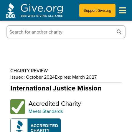
Support Give.org
Tips for Donating
Information for Charities
News & Publications
CHARITY REVIEW
Who We Are
Issued: October 2024
Expires: March 2027
International Justice Mission
Accredited Charity
Meets Standards