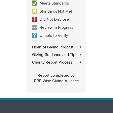
Meets Standards
Standards Not Met
Did Not Disclose
Review in Progress
Unable to Verify
Heart of Giving Podcast
›
Giving Guidance and Tips
›
Charity Report Process
›
Report completed by:
BBB Wise Giving Alliance