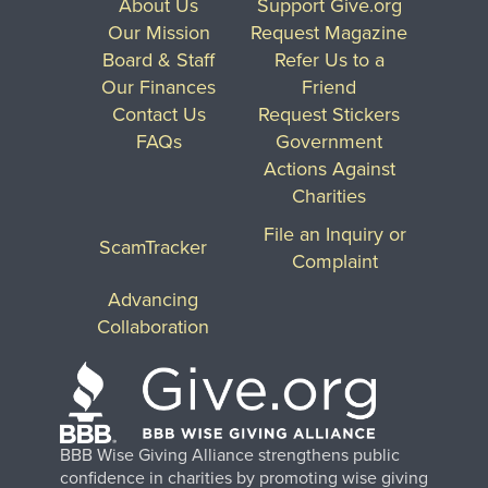
About Us
Support Give.org
Our Mission
Request Magazine
Board & Staff
Refer Us to a
Our Finances
Friend
Contact Us
Request Stickers
FAQs
Government
Actions Against
Charities
File an Inquiry or
ScamTracker
Complaint
Advancing
Collaboration
BBB Wise Giving Alliance strengthens public
confidence in charities by promoting wise giving