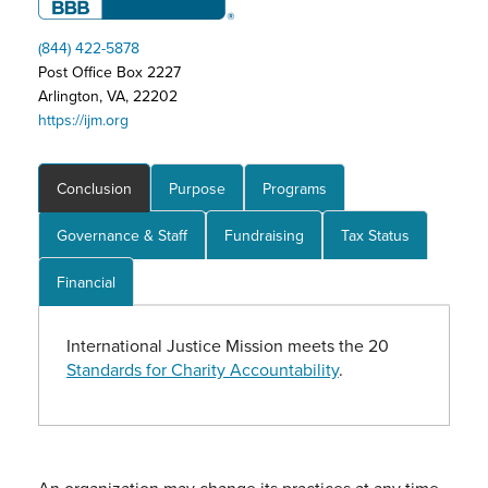
(844) 422-5878
Post Office Box 2227
Arlington, VA, 22202
https://ijm.org
Conclusion
Purpose
Programs
Governance & Staff
Fundraising
Tax Status
Financial
International Justice Mission meets the 20
Standards for Charity Accountability
.