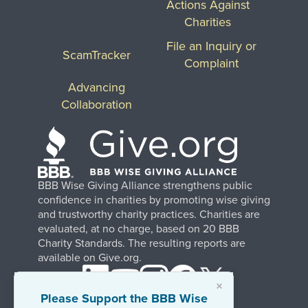
Actions Against
Charities
File an Inquiry or
ScamTracker
Complaint
Advancing
Collaboration
BBB Wise Giving Alliance strengthens public
confidence in charities by promoting wise giving
and trustworthy charity practices. Charities are
evaluated, at no charge, based on 20 BBB
Charity Standards. The resulting reports are
available on Give.org.
×
Please Support the BBB Wise