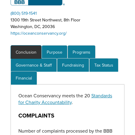
(800) 519-1541
1300 19th Street Northwest, 8th Floor
Washington, DC, 20036
https://oceanconservancy.org/
Conclusion
Purpose
Programs
Governance & Staff
Fundraising
Tax Status
Financial
Ocean Conservancy meets the 20
Standards
for Charity Accountability
.
COMPLAINTS
Number of
complaint
s processed by the BBB