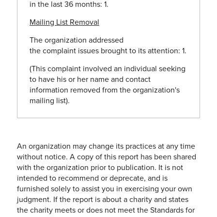
in the last 36 months: 1.
Mailing List Removal
The organization addressed
the
complaint
issues brought to its attention: 1.
(This
complaint
involved an individual seeking
to have his or her name and contact
information removed from the organization's
mailing list).
An organization may change its practices at any time
without notice. A copy of this report has been shared
with the organization prior to publication. It is not
intended to recommend or deprecate, and is
furnished solely to assist you in exercising your own
judgment. If the report is about a charity and states
the charity meets or does not meet the Standards for