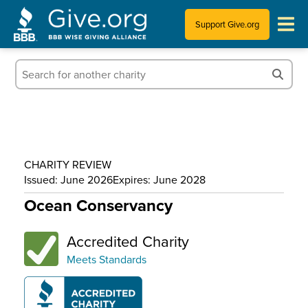
Support Give.org
Tips for Donating
Information for Charities
News & Publications
CHARITY REVIEW
Who We Are
Issued: June 2026
Expires: June 2028
Ocean Conservancy
Accredited Charity
Meets Standards