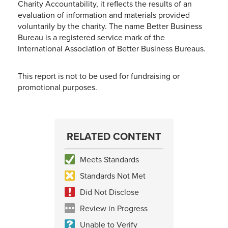
Charity Accountability, it reflects the results of an
evaluation of information and materials provided
voluntarily by the charity. The name Better Business
Bureau is a registered service mark of the
International Association of Better Business Bureaus.
This report is not to be used for fundraising or
promotional purposes.
RELATED CONTENT
Meets Standards
Standards Not Met
Did Not Disclose
Review in Progress
Unable to Verify