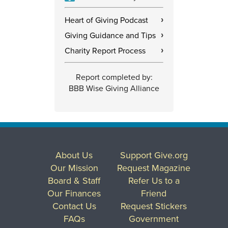
Heart of Giving Podcast
›
Giving Guidance and Tips
›
Charity Report Process
›
Report completed by:
BBB Wise Giving Alliance
About Us
Support Give.org
Our Mission
Request Magazine
Board & Staff
Refer Us to a
Our Finances
Friend
Contact Us
Request Stickers
FAQs
Government