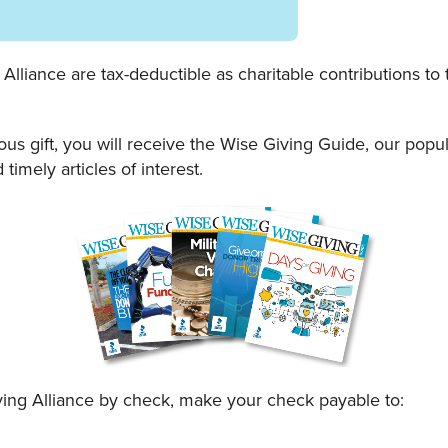
lliance are tax-deductible as charitable contributions to t
ous gift, you will receive the Wise Giving Guide, our po
 timely articles of interest.
ing Alliance by check, make your check payable to: