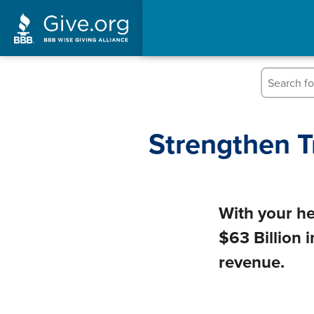
Strengthen T
With your he
$63 Billion 
revenue.