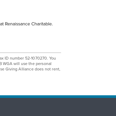
at Renaissance Charitable.
r tax ID number 52-1070270. You
B WGA will use the personal
se Giving Alliance does not rent,