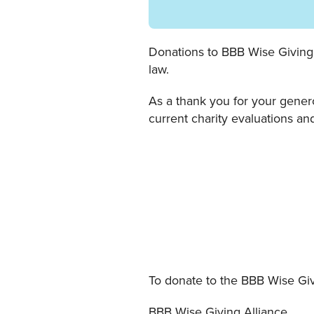
Donations to BBB Wise Giving A
law.
As a thank you for your gener
current charity evaluations and
To donate to the BBB Wise Giv
BBB Wise Giving Alliance