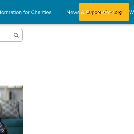
formation for Charities
News & Publications
W
Support Give.org