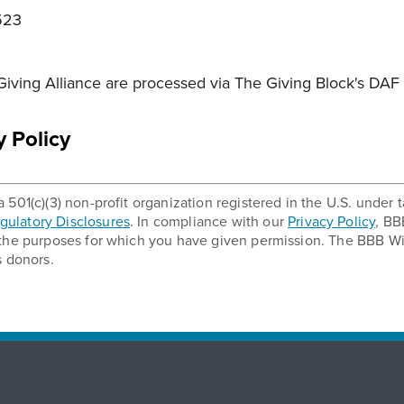
523
iving Alliance are processed via The Giving Block's DAF 
y Policy
 501(c)(3) non-profit organization registered in the U.S. unde
ulatory Disclosures
. In compliance with our
Privacy Policy
, BB
 the purposes for which you have given permission. The BBB Wi
s donors.