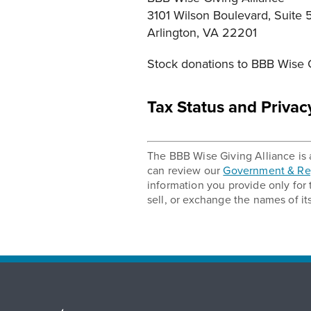
3101 Wilson Boulevard, Suite 
Arlington, VA 22201
Stock donations to BBB Wise G
Tax Status and Privac
The BBB Wise Giving Alliance is a
can review our
Government & Reg
information you provide only for
sell, or exchange the names of it