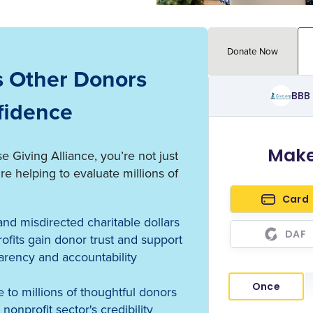
Donate Now
s Other Donors
fidence
Giving Alliance, you’re not just
 helping to evaluate millions of
nd misdirected charitable dollars
fits gain donor trust and support
arency and accountability
 to millions of thoughtful donors
nonprofit sector's credibility