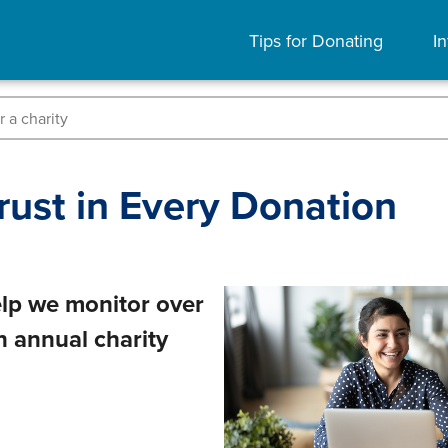
Tips for Donating
In
rust in Every Donation
lp we monitor over
in annual charity