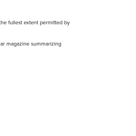
he fullest extent permitted by
pular magazine summarizing