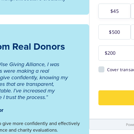
rom Real Donors
ise Giving Alliance, I was
ns were making a real
 give confidently, knowing my
es that are transparent,
table. I’ve increased my
I trust the process.”
or
 give more confidently and effectively
nce and charity evaluations.