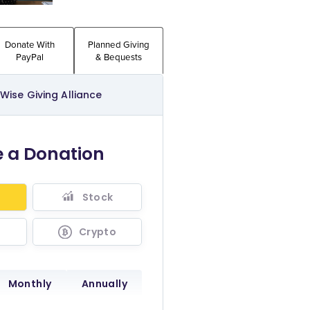
Donate With
Planned Giving
PayPal
& Bequests