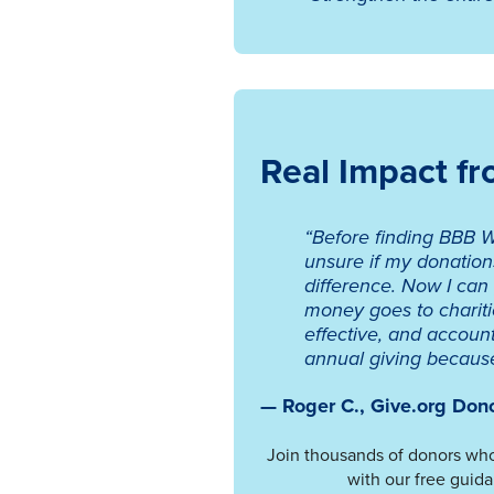
Real Impact f
“Before finding BBB W
unsure if my donatio
difference. Now I can
money goes to chariti
effective, and accoun
annual giving because 
— Roger C., Give.org Don
Join thousands of donors who
with our free guida