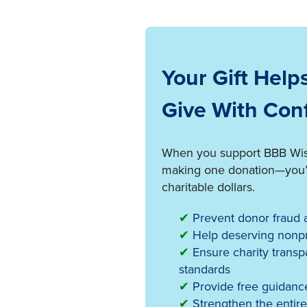
Your Gift Help
Give With Con
When you support BBB Wise 
making one donation—you’re
charitable dollars.
✔
Prevent donor fraud a
✔
Help deserving nonpro
✔
Ensure charity transp
standards
✔
Provide free guidance
✔
Strengthen the entire 