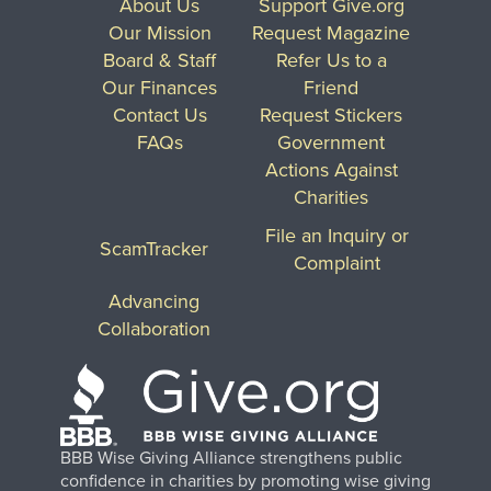
About Us
Support Give.org
Our Mission
Request Magazine
Board & Staff
Refer Us to a
Our Finances
Friend
Contact Us
Request Stickers
FAQs
Government
Actions Against
Charities
File an Inquiry or
ScamTracker
Complaint
Advancing
Collaboration
BBB Wise Giving Alliance strengthens public
confidence in charities by promoting wise giving