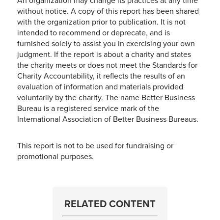
An organization may change its practices at any time
without notice. A copy of this report has been shared
with the organization prior to publication. It is not
intended to recommend or deprecate, and is
furnished solely to assist you in exercising your own
judgment. If the report is about a charity and states
the charity meets or does not meet the Standards for
Charity Accountability, it reflects the results of an
evaluation of information and materials provided
voluntarily by the charity. The name Better Business
Bureau is a registered service mark of the
International Association of Better Business Bureaus.
This report is not to be used for fundraising or
promotional purposes.
RELATED CONTENT