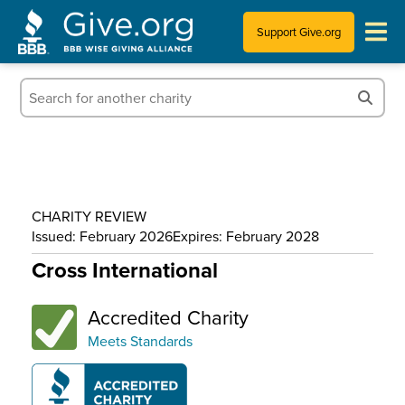
Support Give.org
Tips for Donating
Information for Charities
News & Publications
CHARITY REVIEW
Who We Are
Issued: February 2026
Expires: February 2028
Cross International
Accredited Charity
Meets Standards