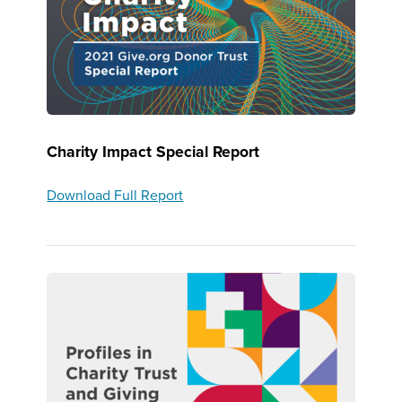
Charity Impact Special Report
Download Full Report