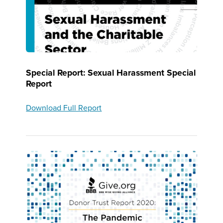
Special Report: Sexual Harassment Special
Report
Download Full Report