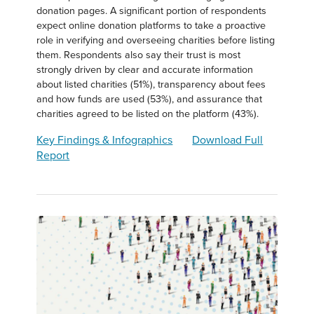
donation pages. A significant portion of respondents
expect online donation platforms to take a proactive
role in verifying and overseeing charities before listing
them. Respondents also say their trust is most
strongly driven by clear and accurate information
about listed charities (51%), transparency about fees
and how funds are used (53%), and assurance that
charities agreed to be listed on the platform (43%).
Key Findings & Infographics
Download Full
Report