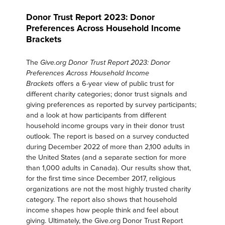
Donor Trust Report 2023: Donor
Preferences Across Household Income
Brackets
The
Give.org Donor Trust Report 2023: Donor
Preferences Across Household Income
offers a 6-year view of public trust for
Brackets
different charity categories; donor trust signals and
giving preferences as reported by survey participants;
and a look at how participants from different
household income groups vary in their donor trust
outlook. The report is based on a survey conducted
during December 2022 of more than 2,100 adults in
the United States (and a separate section for more
than 1,000 adults in Canada). Our results show that,
for the first time since December 2017, religious
organizations are not the most highly trusted charity
category. The report also shows that household
income shapes how people think and feel about
giving. Ultimately, the Give.org Donor Trust Report