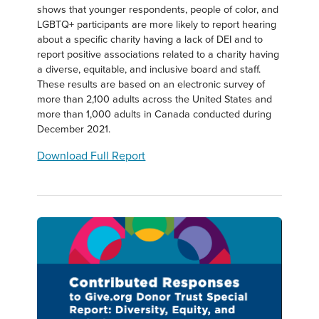
shows that younger respondents, people of color, and
LGBTQ+ participants are more likely to report hearing
about a specific charity having a lack of DEI and to
report positive associations related to a charity having
a diverse, equitable, and inclusive board and staff.
These results are based on an electronic survey of
more than 2,100 adults across the United States and
more than 1,000 adults in Canada conducted during
December 2021.
Download Full Report