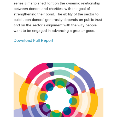
series aims to shed light on the dynamic relationship
between donors and charities, with the goal of
strengthening their bond. The ability of the sector to
build upon donors’ generosity depends on public trust
and on the sector’s alignment with the way people
want to be engaged in advancing a greater good.
Download Full Report