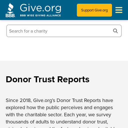
Support Give.org
Tips for Donating
Information for Charities
News & Publications
Who We Are
Donor Trust Reports
Since 2018, Give.org’s Donor Trust Reports have
explored how the public perceives and engages
with the charitable sector. Each year, we survey
thousands of adults to understand donor trust,