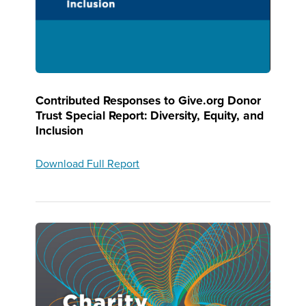
Contributed Responses to Give.org Donor
Trust Special Report: Diversity, Equity, and
Inclusion
Download Full Report