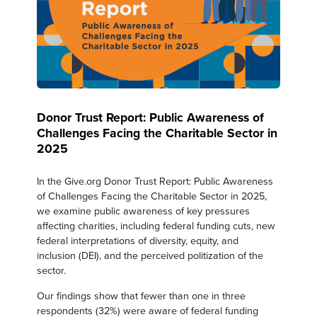
Donor Trust Report: Public Awareness of
Challenges Facing the Charitable Sector in
2025
In the Give.org Donor Trust Report: Public Awareness
of Challenges Facing the Charitable Sector in 2025,
we examine public awareness of key pressures
affecting charities, including federal funding cuts, new
federal interpretations of diversity, equity, and
inclusion (DEI), and the perceived politization of the
sector.
Our findings show that fewer than one in three
respondents (32%) were aware of federal funding