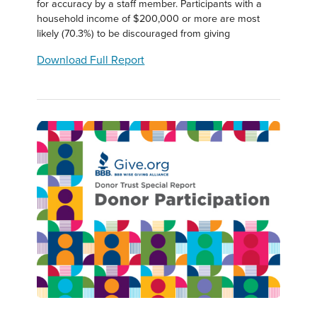
for accuracy by a staff member. Participants with a
household income of $200,000 or more are most
likely (70.3%) to be discouraged from giving
Download Full Report