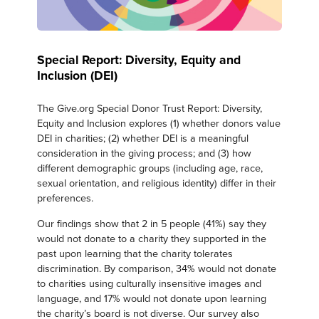
Special Report: Diversity, Equity and
Inclusion (DEI)
The Give.org Special Donor Trust Report: Diversity,
Equity and Inclusion explores (1) whether donors value
DEI in charities; (2) whether DEI is a meaningful
consideration in the giving process; and (3) how
different demographic groups (including age, race,
sexual orientation, and religious identity) differ in their
preferences.
Our findings show that 2 in 5 people (41%) say they
would not donate to a charity they supported in the
past upon learning that the charity tolerates
discrimination. By comparison, 34% would not donate
to charities using culturally insensitive images and
language, and 17% would not donate upon learning
the charity’s board is not diverse. Our survey also