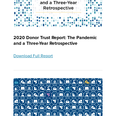
2020 Donor Trust Report: The Pandemic
and a Three-Year Retrospective
Download Full Report