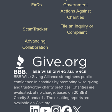
FAQs
Government
Actions Against
Charities
File an Inquiry or
ScamTracker
Complaint
Advancing
Collaboration
BBB Wise Giving Alliance strengthens public
confidence in charities by promoting wise giving
and trustworthy charity practices. Charities are
evaluated, at no charge, based on 20 BBB
Charity Standards. The resulting reports are
available on Give.org.