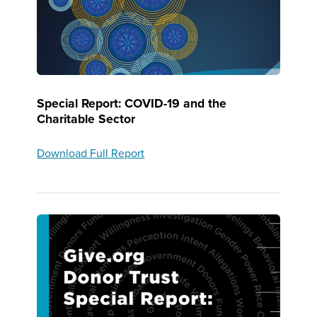
Special Report: COVID-19 and the
Charitable Sector
Download Full Report