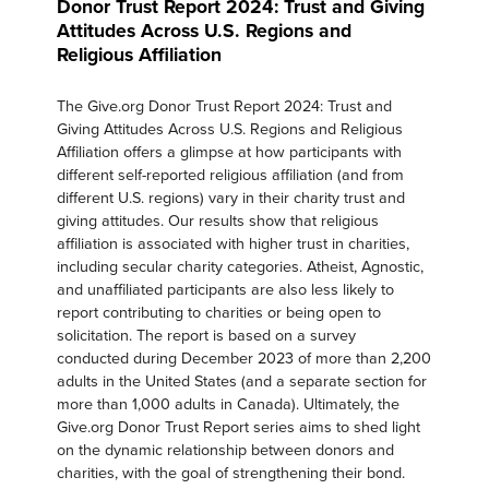
Donor Trust Report 2024: Trust and Giving
Attitudes Across U.S. Regions and
Religious Affiliation
The Give.org Donor Trust Report 2024: Trust and
Giving Attitudes Across U.S. Regions and Religious
Affiliation offers a glimpse at how participants with
different self-reported religious affiliation (and from
different U.S. regions) vary in their charity trust and
giving attitudes. Our results show that religious
affiliation is associated with higher trust in charities,
including secular charity categories. Atheist, Agnostic,
and unaffiliated participants are also less likely to
report contributing to charities or being open to
solicitation. The report is based on a survey
conducted during December 2023 of more than 2,200
adults in the United States (and a separate section for
more than 1,000 adults in Canada). Ultimately, the
Give.org Donor Trust Report series aims to shed light
on the dynamic relationship between donors and
charities, with the goal of strengthening their bond.