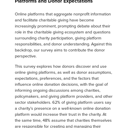
Platforms and Donor Expectations
Online platforms that aggregate nonprofit information
and facilitate charitable giving have become
increasingly prominent, prompting debate about their
role in the charitable giving ecosystem and questions
surrounding charity participation, giving platform
responsibilities, and donor understanding. Against this
backdrop, our survey aims to contribute the donor
perspective.
This survey explores how donors discover and use
online giving platforms, as well as donor assumptions,
expectations, preferences, and the factors that
influence online donation decisions, with the goal of
informing ongoing discussions among charities,
policymakers, and giving platform providers, and other
sector stakeholders. 62% of giving platform users say
a charity’s presence on a well-known online donation
platform would increase their trust in the charity. At
the same time, 48% assume that charities themselves
are responsible for creating and managing their