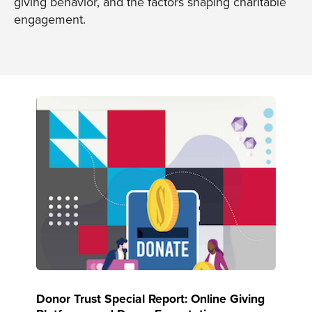
giving behavior, and the factors shaping charitable
engagement.
Donor Trust Special Report: Online Giving