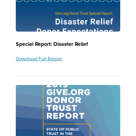
Special Report: Disaster Relief
Download Full Report