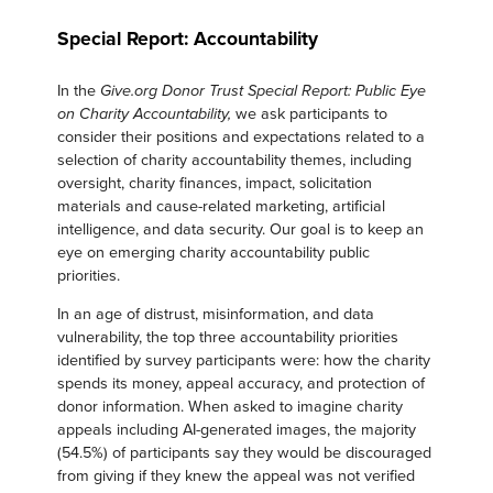
Special Report: Accountability
In the
Give.org Donor Trust Special Report: Public Eye
we ask participants to
on Charity Accountability,
consider their positions and expectations related to a
selection of charity accountability themes, including
oversight, charity finances, impact, solicitation
materials and cause-related marketing, artificial
intelligence, and data security. Our goal is to keep an
eye on emerging charity accountability public
priorities.
In an age of distrust, misinformation, and data
vulnerability, the top three accountability priorities
identified by survey participants were: how the charity
spends its money, appeal accuracy, and protection of
donor information. When asked to imagine charity
appeals including AI-generated images, the majority
(54.5%) of participants say they would be discouraged
from giving if they knew the appeal was not verified