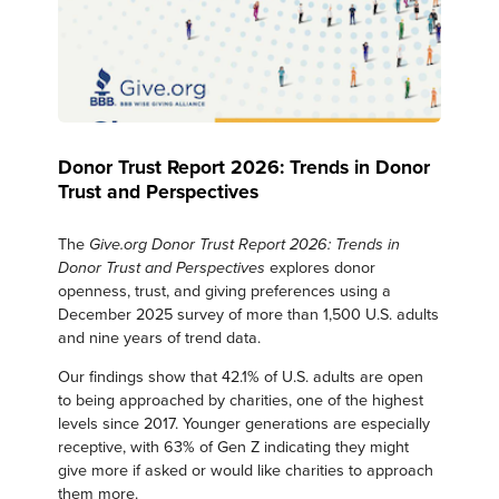
Donor Trust Report 2026: Trends in Donor
Trust and Perspectives
The
Give.org Donor Trust Report 2026: Trends in
explores donor
Donor Trust and Perspectives
openness, trust, and giving preferences using a
December 2025 survey of more than 1,500 U.S. adults
and nine years of trend data.
Our findings show that 42.1% of U.S. adults are open
to being approached by charities, one of the highest
levels since 2017. Younger generations are especially
receptive, with 63% of Gen Z indicating they might
give more if asked or would like charities to approach
them more.