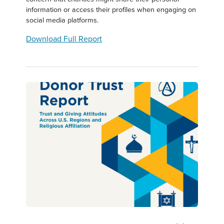
information or access their profiles when engaging on
social media platforms.
Download Full Report