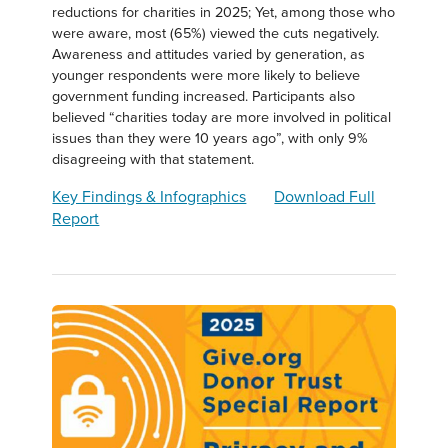
reductions for charities in 2025; Yet, among those who
were aware, most (65%) viewed the cuts negatively.
Awareness and attitudes varied by generation, as
younger respondents were more likely to believe
government funding increased. Participants also
believed “charities today are more involved in political
issues than they were 10 years ago”, with only 9%
disagreeing with that statement.
Key Findings & Infographics
Download Full
Report