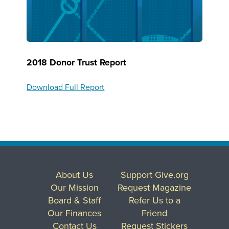
2018 Donor Trust Report
Download Full Report
About Us
Support Give.org
Our Mission
Request Magazine
Board & Staff
Refer Us to a
Our Finances
Friend
Contact Us
Request Stickers