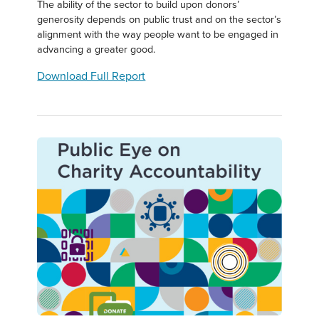
The ability of the sector to build upon donors’
generosity depends on public trust and on the sector’s
alignment with the way people want to be engaged in
advancing a greater good.
Download Full Report