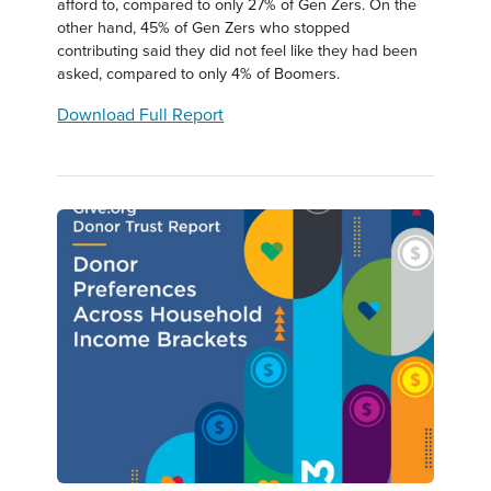
afford to, compared to only 27% of Gen Zers. On the
other hand, 45% of Gen Zers who stopped
contributing said they did not feel like they had been
asked, compared to only 4% of Boomers.
Download Full Report