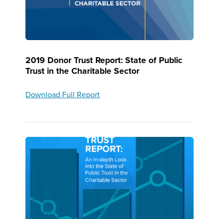
2019 Donor Trust Report: State of Public
Trust in the Charitable Sector
Download Full Report