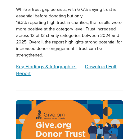
While a trust gap persists, with 67.7% saying trust is
essential before donating but only
18.3% reporting high trust in charities, the results were
more positive at the category level. Trust increased
across 12 of 13 charity categories between 2024 and
2025. Overall, the report highlights strong potential for
increased donor engagement if trust can be
strengthened.
Key Findings & Infographics
Download Full
Report