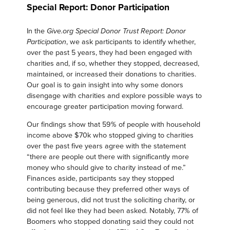
Special Report: Donor Participation
In the
Give.org Special Donor Trust Report: Donor
, we ask participants to identify whether,
Participation
over the past 5 years, they had been engaged with
charities and, if so, whether they stopped, decreased,
maintained, or increased their donations to charities.
Our goal is to gain insight into why some donors
disengage with charities and explore possible ways to
encourage greater participation moving forward.
Our findings show that 59% of people with household
income above $70k who stopped giving to charities
over the past five years agree with the statement
“there are people out there with significantly more
money who should give to charity instead of me.”
Finances aside, participants say they stopped
contributing because they preferred other ways of
being generous, did not trust the soliciting charity, or
did not feel like they had been asked. Notably, 77% of
Boomers who stopped donating said they could not