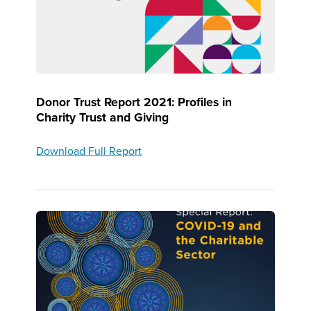
Donor Trust Report 2021: Profiles in
Charity Trust and Giving
Download Full Report