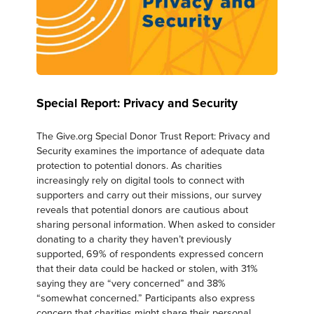
Special Report: Privacy and Security
The Give.org Special Donor Trust Report: Privacy and
Security examines the importance of adequate data
protection to potential donors. As charities
increasingly rely on digital tools to connect with
supporters and carry out their missions, our survey
reveals that potential donors are cautious about
sharing personal information. When asked to consider
donating to a charity they haven’t previously
supported, 69% of respondents expressed concern
that their data could be hacked or stolen, with 31%
saying they are “very concerned” and 38%
“somewhat concerned.” Participants also express
concern that charities might share their personal