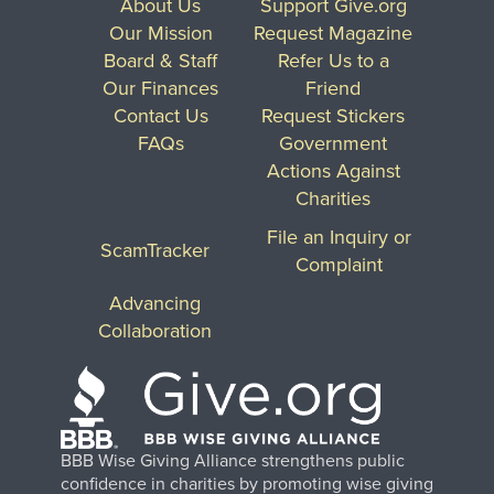
About Us
Support Give.org
Our Mission
Request Magazine
Board & Staff
Refer Us to a
Our Finances
Friend
Contact Us
Request Stickers
FAQs
Government
Actions Against
Charities
File an Inquiry or
ScamTracker
Complaint
Advancing
Collaboration
BBB Wise Giving Alliance strengthens public
confidence in charities by promoting wise giving