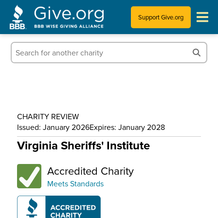
Support Give.org
Tips for Donating
Information for Charities
News & Publications
CHARITY REVIEW
Who We Are
Issued: January 2026
Expires: January 2028
Virginia Sheriffs' Institute
Accredited Charity
Meets Standards