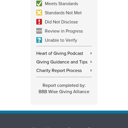
Meets Standards
Standards Not Met
Did Not Disclose
Review in Progress
Unable to Verify
Heart of Giving Podcast
›
Giving Guidance and Tips
›
Charity Report Process
›
Report completed by:
BBB Wise Giving Alliance