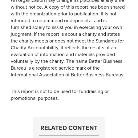
An organization may change its practices at any time
without notice. A copy of this report has been shared
with the organization prior to publication. It is not
intended to recommend or deprecate, and is
furnished solely to assist you in exercising your own
judgment. If the report is about a charity and states
the charity meets or does not meet the Standards for
Charity Accountability, it reflects the results of an
evaluation of information and materials provided
voluntarily by the charity. The name Better Business
Bureau is a registered service mark of the
International Association of Better Business Bureaus.
This report is not to be used for fundraising or
promotional purposes.
RELATED CONTENT