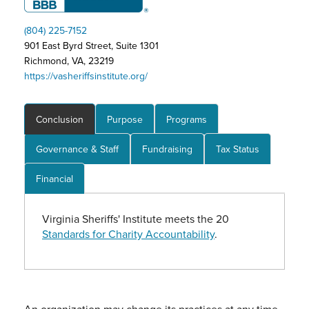
(804) 225-7152
901 East Byrd Street, Suite 1301
Richmond, VA, 23219
https://vasheriffsinstitute.org/
Conclusion
Purpose
Programs
Governance & Staff
Fundraising
Tax Status
Financial
Virginia Sheriffs' Institute meets the 20
Standards for Charity Accountability
.