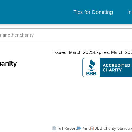
Tips for Donating
In
Issued: March 2025
Expires: March 20
anity
Full Report
Print
BBB Charity Standar