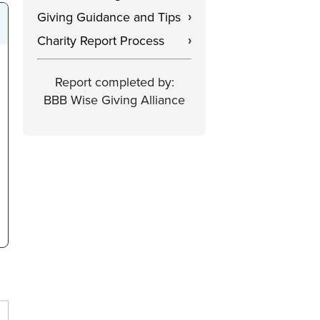
Giving Guidance and Tips
›
Charity Report Process
›
Report completed by:
BBB Wise Giving Alliance