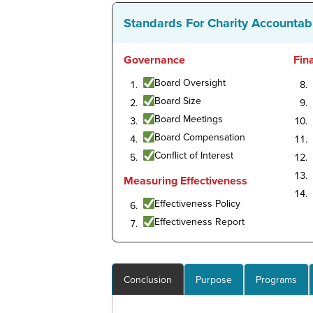
Standards For Charity Accountabi
Governance
Fin
Board Oversight
Board Size
Board Meetings
Board Compensation
Conflict of Interest
Measuring Effectiveness
Effectiveness Policy
Effectiveness Report
Conclusion
Purpose
Programs