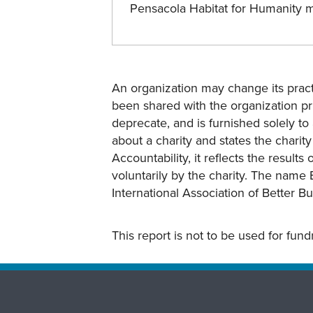
Pensacola Habitat for Humanity 
An organization may change its practi
been shared with the organization pri
deprecate, and is furnished solely to 
about a charity and states the charit
Accountability, it reflects the result
voluntarily by the charity. The name 
International Association of Better B
This report is not to be used for fun