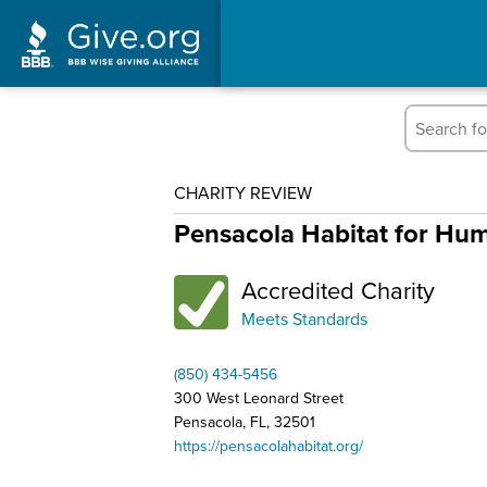
CHARITY REVIEW
Pensacola Habitat for Hum
Accredited Charity
Meets Standards
(850) 434-5456
300 West Leonard Street
Pensacola, FL, 32501
https://pensacolahabitat.org/