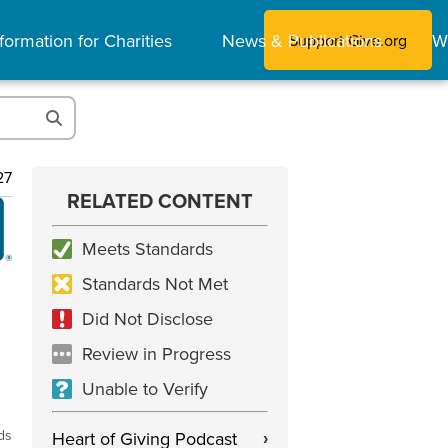
formation for Charities
News & Publications
W
Support Give.org
27
RELATED CONTENT
Meets Standards
Standards Not Met
Did Not Disclose
Review in Progress
Unable to Verify
ds
Heart of Giving Podcast
›