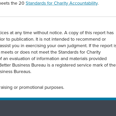
meets the 20
Standards for Charity Accountability
.
ces at any time without notice. A copy of this report has
or to publication. It is not intended to recommend or
assist you in exercising your own judgment. If the report i
y meets or does not meet the Standards for Charity
s of an evaluation of information and materials provided
Better Business Bureau is a registered service mark of the
usiness Bureaus.
draising or promotional purposes.