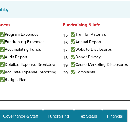
lity
ances
Fundraising & Info
Program Expenses
Truthful Materials
Fundraising Expenses
Annual Report
Accumulating Funds
Website Disclosures
Audit Report
Donor Privacy
Detailed Expense Breakdown
Cause Marketing Disclosures
Accurate Expense Reporting
Complaints
Budget Plan
Governance & Staff
Fundraising
Tax Status
Financial