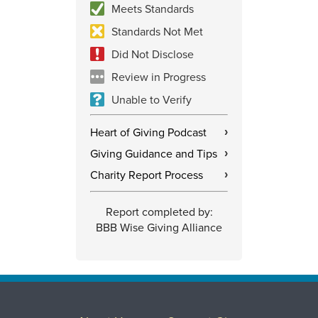
Meets Standards
Standards Not Met
Did Not Disclose
Review in Progress
Unable to Verify
Heart of Giving Podcast
›
Giving Guidance and Tips
›
Charity Report Process
›
Report completed by:
BBB Wise Giving Alliance