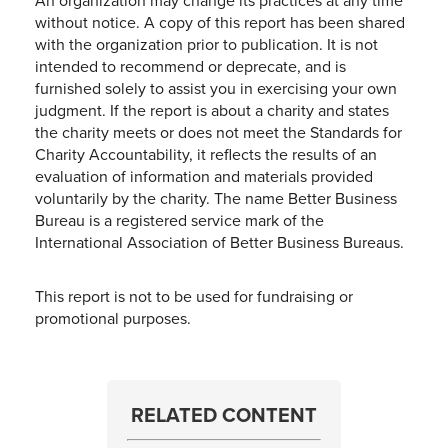
An organization may change its practices at any time
without notice. A copy of this report has been shared
with the organization prior to publication. It is not
intended to recommend or deprecate, and is
furnished solely to assist you in exercising your own
judgment. If the report is about a charity and states
the charity meets or does not meet the Standards for
Charity Accountability, it reflects the results of an
evaluation of information and materials provided
voluntarily by the charity. The name Better Business
Bureau is a registered service mark of the
International Association of Better Business Bureaus.
This report is not to be used for fundraising or
promotional purposes.
RELATED CONTENT