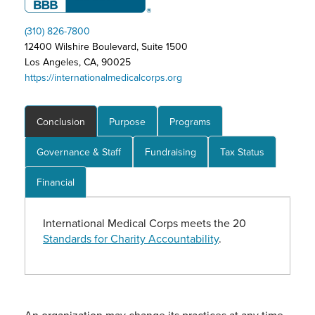
(310) 826-7800
12400 Wilshire Boulevard, Suite 1500
Los Angeles, CA, 90025
https://internationalmedicalcorps.org
Conclusion
Purpose
Programs
Governance & Staff
Fundraising
Tax Status
Financial
International Medical Corps meets the 20
Standards for Charity Accountability
.