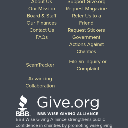
About Us
Support Give.org
Our Mission
Request Magazine
Board & Staff
Refer Us to a
Our Finances
Friend
Contact Us
Request Stickers
FAQs
Government
Actions Against
Charities
File an Inquiry or
ScamTracker
Complaint
Advancing
Collaboration
BBB Wise Giving Alliance strengthens public
confidence in charities by promoting wise giving