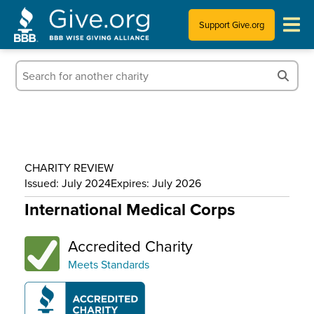
Support Give.org
Tips for Donating
Information for Charities
News & Publications
CHARITY REVIEW
Who We Are
Issued: July 2024
Expires: July 2026
International Medical Corps
Accredited Charity
Meets Standards