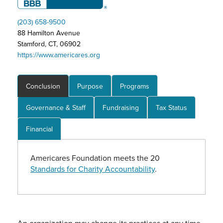
(203) 658-9500
88 Hamilton Avenue
Stamford, CT, 06902
https://www.americares.org
Conclusion
Purpose
Programs
Governance & Staff
Fundraising
Tax Status
Financial
Americares Foundation meets the 20
Standards for Charity Accountability
.