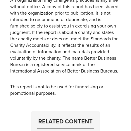
An organization may change its practices at any time
without notice. A copy of this report has been shared
with the organization prior to publication. It is not
intended to recommend or deprecate, and is
furnished solely to assist you in exercising your own
judgment. If the report is about a charity and states
the charity meets or does not meet the Standards for
Charity Accountability, it reflects the results of an
evaluation of information and materials provided
voluntarily by the charity. The name Better Business
Bureau is a registered service mark of the
International Association of Better Business Bureaus.
This report is not to be used for fundraising or
promotional purposes.
RELATED CONTENT