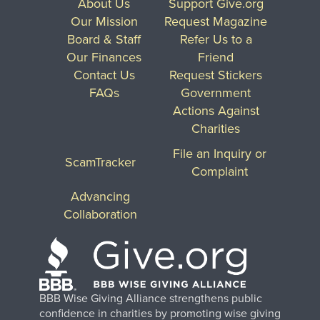
About Us
Support Give.org
Our Mission
Request Magazine
Board & Staff
Refer Us to a
Our Finances
Friend
Contact Us
Request Stickers
FAQs
Government
Actions Against
Charities
File an Inquiry or
ScamTracker
Complaint
Advancing
Collaboration
BBB Wise Giving Alliance strengthens public
confidence in charities by promoting wise giving