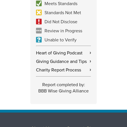
Meets Standards
Standards Not Met
Did Not Disclose
Review in Progress
Unable to Verify
Heart of Giving Podcast
›
Giving Guidance and Tips
›
Charity Report Process
›
Report completed by:
BBB Wise Giving Alliance