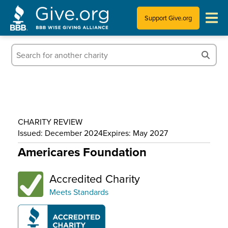
Support Give.org
Tips for Donating
Information for Charities
News & Publications
CHARITY REVIEW
Who We Are
Issued: December 2024
Expires: May 2027
Americares Foundation
Accredited Charity
Meets Standards