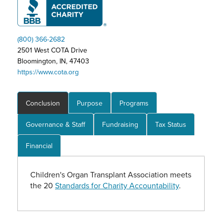
(800) 366-2682
2501 West COTA Drive
Bloomington, IN, 47403
https://www.cota.org
Conclusion
Purpose
Programs
Governance & Staff
Fundraising
Tax Status
Financial
Children's Organ Transplant Association meets
the 20
Standards for Charity Accountability
.