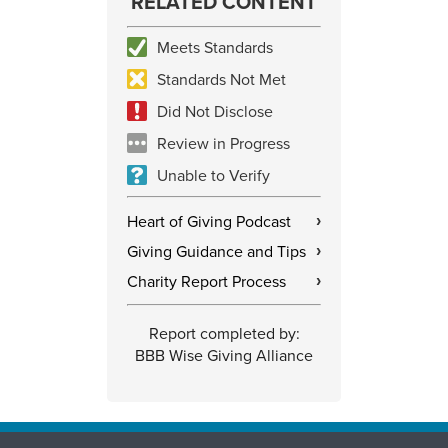
RELATED CONTENT
Meets Standards
Standards Not Met
Did Not Disclose
Review in Progress
Unable to Verify
Heart of Giving Podcast
›
Giving Guidance and Tips
›
Charity Report Process
›
Report completed by:
BBB Wise Giving Alliance