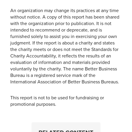
An organization may change its practices at any time
without notice. A copy of this report has been shared
with the organization prior to publication. It is not
intended to recommend or deprecate, and is
furnished solely to assist you in exercising your own
judgment. If the report is about a charity and states
the charity meets or does not meet the Standards for
Charity Accountability, it reflects the results of an
evaluation of information and materials provided
voluntarily by the charity. The name Better Business
Bureau is a registered service mark of the
International Association of Better Business Bureaus.
This report is not to be used for fundraising or
promotional purposes.