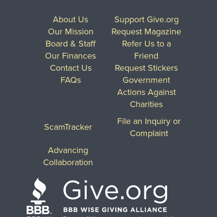
About Us
Support Give.org
Our Mission
Request Magazine
Board & Staff
Refer Us to a
Our Finances
Friend
Contact Us
Request Stickers
FAQs
Government
Actions Against
Charities
File an Inquiry or
ScamTracker
Complaint
Advancing
Collaboration