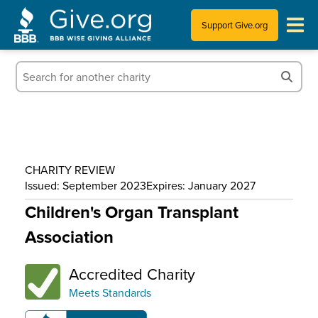
Support Give.org
Tips for Donating
Information for Charities
News & Publications
CHARITY REVIEW
Who We Are
Issued: September 2023
Expires: January 2027
Children's Organ Transplant
Association
Accredited Charity
Meets Standards