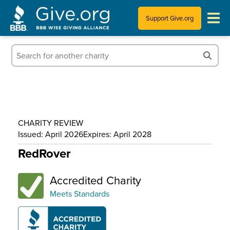
Support Give.org
Tips for Donating
Information for Charities
News & Publications
CHARITY REVIEW
Who We Are
Issued: April 2026
Expires: April 2028
RedRover
Accredited Charity
Meets Standards