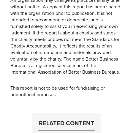
An organization may change its practices at any time
without notice. A copy of this report has been shared
with the organization prior to publication. It is not
intended to recommend or deprecate, and is
furnished solely to assist you in exercising your own
judgment. If the report is about a charity and states
the charity meets or does not meet the Standards for
Charity Accountability, it reflects the results of an
evaluation of information and materials provided
voluntarily by the charity. The name Better Business
Bureau is a registered service mark of the
International Association of Better Business Bureaus.
This report is not to be used for fundraising or
promotional purposes.
RELATED CONTENT