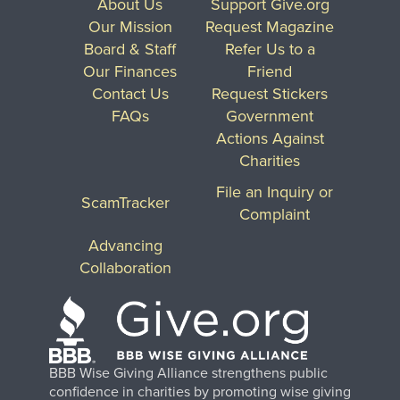
About Us
Support Give.org
Our Mission
Request Magazine
Board & Staff
Refer Us to a
Our Finances
Friend
Contact Us
Request Stickers
FAQs
Government
Actions Against
Charities
File an Inquiry or
ScamTracker
Complaint
Advancing
Collaboration
BBB Wise Giving Alliance strengthens public
confidence in charities by promoting wise giving