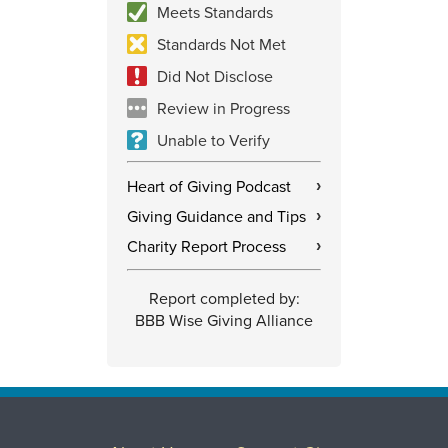
Meets Standards
Standards Not Met
Did Not Disclose
Review in Progress
Unable to Verify
Heart of Giving Podcast
›
Giving Guidance and Tips
›
Charity Report Process
›
Report completed by:
BBB Wise Giving Alliance