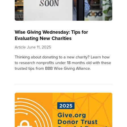
Wise Giving Wednesday: Tips for
Evaluating New Charities
Article
June 11, 2025
Thinking about donating to a new charity? Learn how
to research nonprofits under 18 months old with these
trusted tips from BBB Wise Giving Alliance.