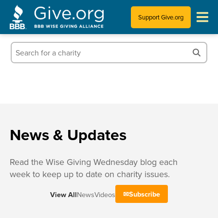
Support Give.org
Tips for Donating
Information for Charities
News & Publications
Who We Are
News & Updates
Read the Wise Giving Wednesday blog each
week to keep up to date on charity issues.
Subscribe
View All
News
Videos