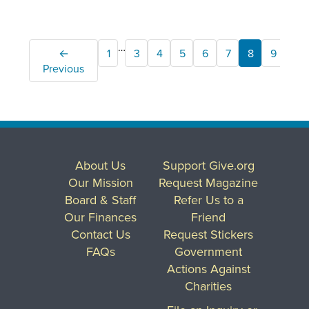
…
←
1
3
4
5
6
7
8
9
10
Previous
About Us
Support Give.org
Our Mission
Request Magazine
Board & Staff
Refer Us to a
Our Finances
Friend
Contact Us
Request Stickers
FAQs
Government
Actions Against
Charities