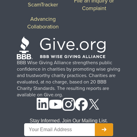
File an Inquiry or
ScamTracker
Complaint
Advancing
Collaboration
BBB Wise Giving Alliance strengthens public
confidence in charities by promoting wise giving
and trustworthy charity practices. Charities are
evaluated, at no charge, based on 20 BBB
Charity Standards. The resulting reports are
available on Give.org.
Stay Informed. Join Our Mailing List.