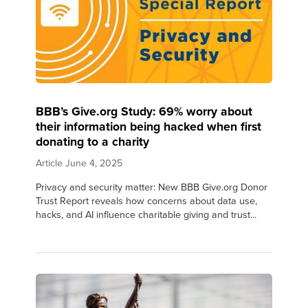
BBB’s Give.org Study: 69% worry about
their information being hacked when first
donating to a charity
Article
June 4, 2025
Privacy and security matter: New BBB Give.org Donor
Trust Report reveals how concerns about data use,
hacks, and AI influence charitable giving and trust...