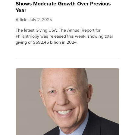
Shows Moderate Growth Over Previous
Year
Article
July 2, 2025
The latest Giving USA: The Annual Report for
Philanthropy was released this week, showing total
giving of $592.45 billion in 2024.