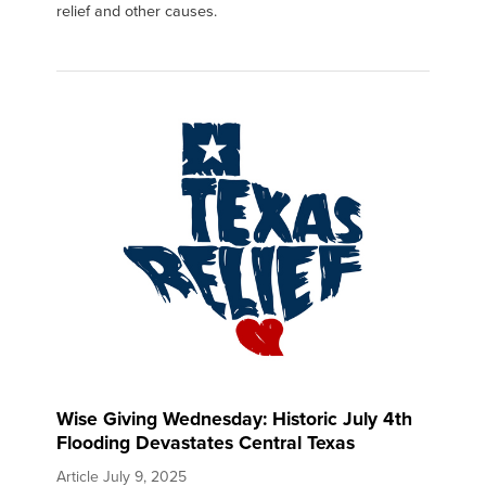
relief and other causes.
Wise Giving Wednesday: Historic July 4th
Flooding Devastates Central Texas
Article
July 9, 2025