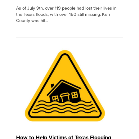
As of July 9th, over 119 people had lost their lives in
the Texas floods, with over 160 still missing. Kerr
County was hit...
How to Help Victims of Texas Flooding