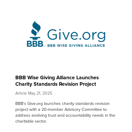
BBB Wise Giving Alliance Launches
Charity Standards Revision Project
Article
May 21, 2025
BBB's Give.org launches charity standards revision
project with a 20-member Advisory Committee to
address evolving trust and accountability needs in the
charitable sector.