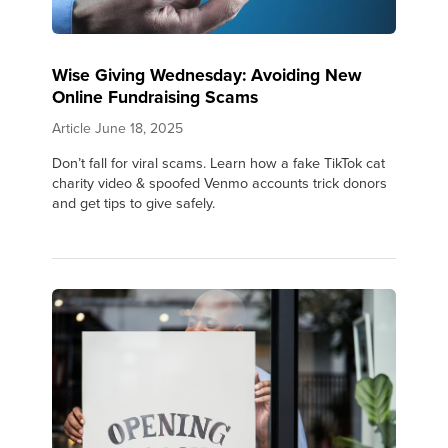
Wise Giving Wednesday: Avoiding New
Online Fundraising Scams
Article
June 18, 2025
Don’t fall for viral scams. Learn how a fake TikTok cat
charity video & spoofed Venmo accounts trick donors
and get tips to give safely.