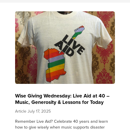
Wise Giving Wednesday: Live Aid at 40 –
Music, Generosity & Lessons for Today
Article
July 17, 2025
Remember Live Aid? Celebrate 40 years and learn
how to give wisely when music supports disaster