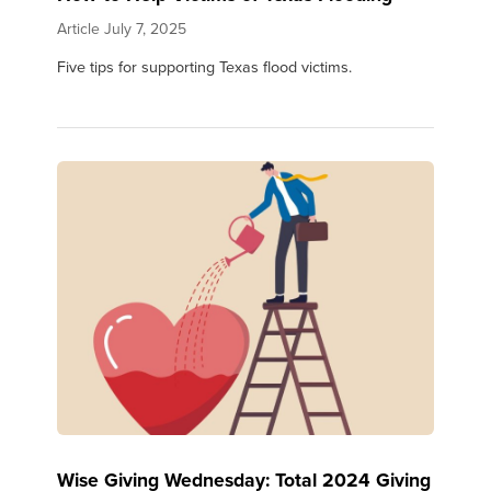
Article
July 7, 2025
Five tips for supporting Texas flood victims.
Wise Giving Wednesday: Total 2024 Giving