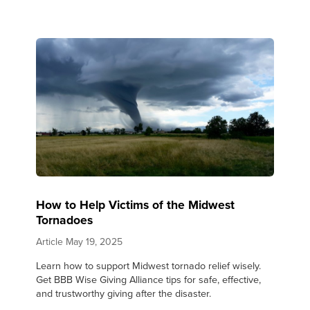
How to Help Victims of the Midwest
Tornadoes
Article
May 19, 2025
Learn how to support Midwest tornado relief wisely.
Get BBB Wise Giving Alliance tips for safe, effective,
and trustworthy giving after the disaster.