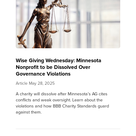
Wise Giving Wednesday: Minnesota
Nonprofit to be Dissolved Over
Governance Violations
Article
May 28, 2025
A charity will dissolve after Minnesota’s AG cites
conflicts and weak oversight. Learn about the
violations and how BBB Charity Standards guard
against them.