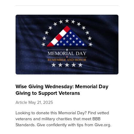
Wise Giving Wednesday: Memorial Day
Giving to Support Veterans
Article
May 21, 2025
Looking to donate this Memorial Day? Find vetted
veterans and military charities that meet BBB
Standards. Give confidently with tips from Give.org.