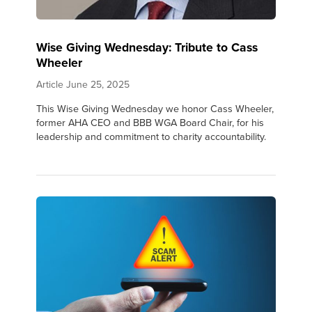
Wise Giving Wednesday: Tribute to Cass
Wheeler
Article
June 25, 2025
This Wise Giving Wednesday we honor Cass Wheeler,
former AHA CEO and BBB WGA Board Chair, for his
leadership and commitment to charity accountability.