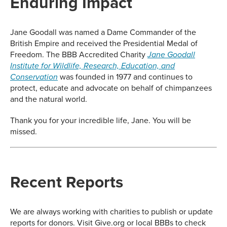
Enduring Impact
Jane Goodall was named a Dame Commander of the
British Empire and received the Presidential Medal of
Freedom. The BBB Accredited Charity
Jane Goodall
Institute for Wildlife, Research, Education, and
was founded in 1977 and continues to
Conservation
protect, educate and advocate on behalf of chimpanzees
and the natural world.
Thank you for your incredible life, Jane. You will be
missed.
Recent Reports
We are always working with charities to publish or update
reports for donors. Visit Give.org or local BBBs to check