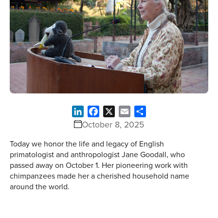
LinkedIn
Facebook
X
Email
Share
October 8, 2025
Today we honor the life and legacy of English
primatologist and anthropologist Jane Goodall, who
passed away on October 1. Her pioneering work with
chimpanzees made her a cherished household name
around the world.