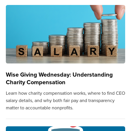
Wise Giving Wednesday: Understanding
Charity Compensation
Learn how charity compensation works, where to find CEO
salary details, and why both fair pay and transparency
matter to accountable nonprofits.