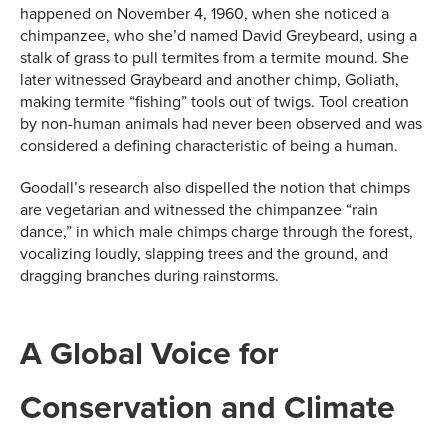
happened on November 4, 1960, when she noticed a
chimpanzee, who she’d named David Greybeard, using a
stalk of grass to pull termites from a termite mound. She
later witnessed Graybeard and another chimp, Goliath,
making termite “fishing” tools out of twigs. Tool creation
by non-human animals had never been observed and was
considered a defining characteristic of being a human.
Goodall’s research also dispelled the notion that chimps
are vegetarian and witnessed the chimpanzee “rain
dance,” in which male chimps charge through the forest,
vocalizing loudly, slapping trees and the ground, and
dragging branches during rainstorms.
A Global Voice for
Conservation and Climate