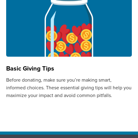
Basic Giving Tips
Before donating, make sure you’re making smart,
informed choices. These essential giving tips will help you
maximize your impact and avoid common pitfalls.