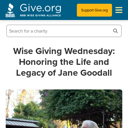
Support Give.org
Tips for Donating
Information for Charities
Wise Giving Wednesday:
Honoring the Life and
News & Publications
Legacy of Jane Goodall
Who We Are