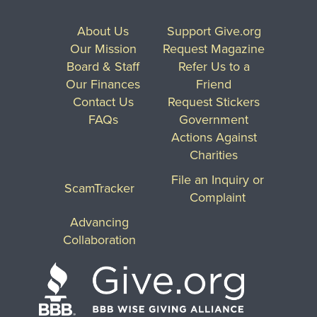
About Us
Support Give.org
Our Mission
Request Magazine
Board & Staff
Refer Us to a
Our Finances
Friend
Contact Us
Request Stickers
FAQs
Government
Actions Against
Charities
File an Inquiry or
ScamTracker
Complaint
Advancing
Collaboration