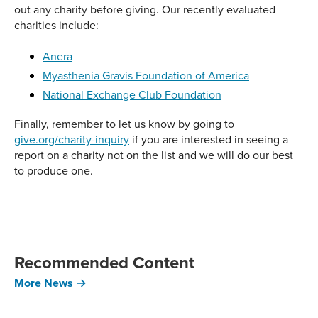
out any charity before giving. Our recently evaluated
charities include:
Anera
Myasthenia Gravis Foundation of America
National Exchange Club Foundation
Finally, remember to let us know by going to
give.org/charity-inquiry
if you are interested in seeing a
report on a charity not on the list and we will do our best
to produce one.
Recommended Content
More News →