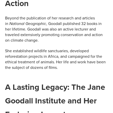
Action
Beyond the publication of her research and articles
in
, Goodall published 32 books in
National Geographic
her lifetime. Goodall was also an active lecturer and
traveled extensively promoting conservation and action
on climate change.
She established wildlife sanctuaries, developed
reforestation projects in Africa, and campaigned for the
ethical treatment of animals. Her life and work have been
the subject of dozens of films.
A Lasting Legacy: The Jane
Goodall Institute and Her