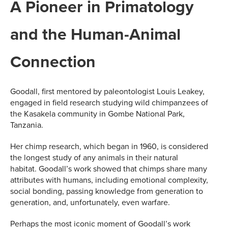
A Pioneer in Primatology
and the Human-Animal
Connection
Goodall, first mentored by paleontologist Louis Leakey,
engaged in field research studying wild chimpanzees of
the Kasakela community in Gombe National Park,
Tanzania.
Her chimp research, which began in 1960, is considered
the longest study of any animals in their natural
habitat. Goodall’s work showed that chimps share many
attributes with humans, including emotional complexity,
social bonding, passing knowledge from generation to
generation, and, unfortunately, even warfare.
Perhaps the most iconic moment of Goodall’s work