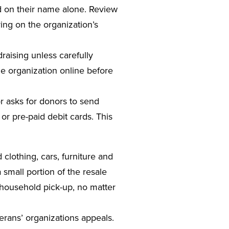
d on their name alone. Review
ing on the organization’s
raising unless carefully
the organization online before
tor asks for donors to send
 or pre-paid debit cards. This
ed clothing, cars, furniture and
 small portion of the resale
y household pick-up, no matter
terans’ organizations appeals.