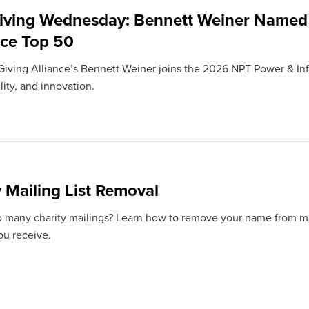
iving Wednesday: Bennett Weiner Named
nce Top 50
iving Alliance’s Bennett Weiner joins the 2026 NPT Power & Infl
ity, and innovation.
y Mailing List Removal
o many charity mailings? Learn how to remove your name from mail
ou receive.