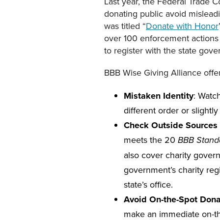
Last year, the Federal Trade C
donating public avoid misleadi
was titled “
Donate with Honor
over 100 enforcement actions i
to register with the state gov
BBB Wise Giving Alliance offer
Mistaken Identity
: Watc
different order or slightly
Check Outside Sources 
meets the 20
BBB Standa
also cover charity govern
government’s charity regis
state’s office.
Avoid On-the-Spot Dona
make an immediate on-th