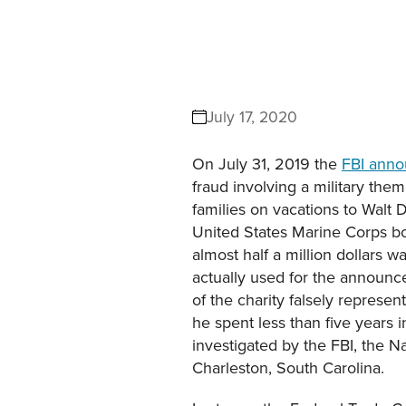
July 17, 2020
On July 31, 2019 the
FBI ann
fraud involving a military th
families on vacations to Walt
United States Marine Corps bo
almost half a million dollars
actually used for the announc
of the charity falsely represen
he spent less than five years
investigated by the FBI, the N
Charleston, South Carolina.