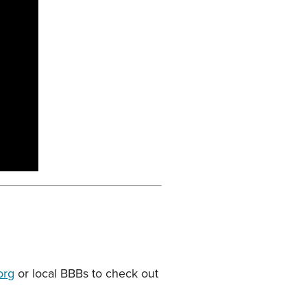
org
or local BBBs to check out