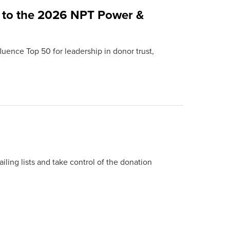
 to the 2026 NPT Power &
uence Top 50 for leadership in donor trust,
ing lists and take control of the donation