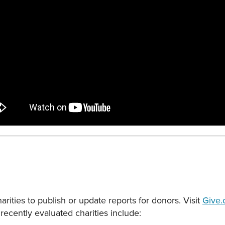
rities to publish or update reports for donors. Visit
Give.
recently evaluated charities include: