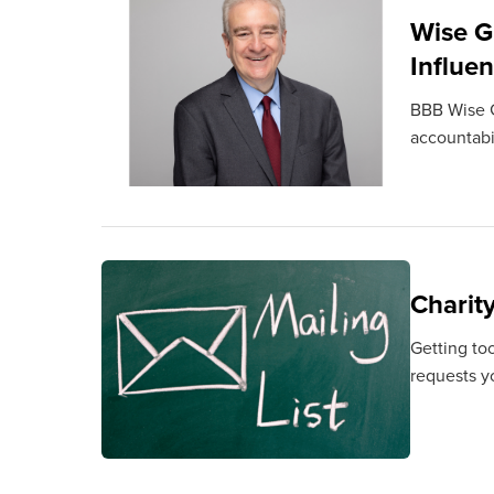
Wise G
Influe
BBB Wise G
accountabil
Charit
Getting to
requests y