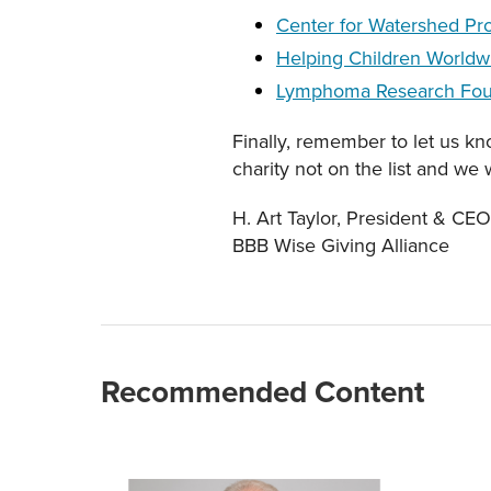
Center for Watershed Pro
Helping Children Worldw
Lymphoma Research Fou
Finally, remember to let us k
charity not on the list and we 
H. Art Taylor, President & C
BBB Wise Giving Alliance
Recommended Content