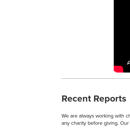
Recent Reports
We are always working with cha
any charity before giving. Our 