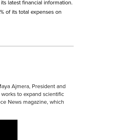
its latest financial information.
5% of its total expenses on
 Maya Ajmera, President and
t works to expand scientific
ience News magazine, which