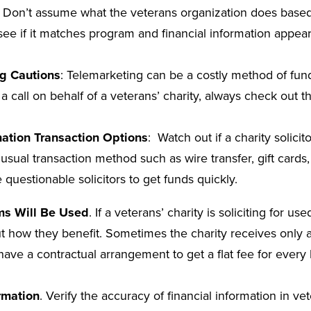
: Don’t assume what the veterans organization does base
see if it matches program and financial information appear
g Cautions
: Telemarketing can be a costly method of fund
 a call on behalf of a veterans’ charity, always check out 
ation Transaction Options
: Watch out if a charity solici
usual transaction method such as wire transfer, gift cards,
 questionable solicitors to get funds quickly.
ms Will Be Used
. If a veterans’ charity is soliciting for us
 out how they benefit. Sometimes the charity receives only a
have a contractual arrangement to get a flat fee for ever
rmation
. Verify the accuracy of financial information in ve