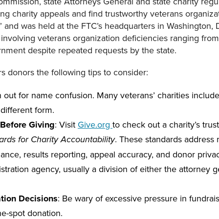
ommission, state Attorneys General and state charity regul
ng charity appeals and find trustworthy veterans organiza
” and was held at the FTC’s headquarters in Washington
nvolving veterans organization deficiencies ranging from 
ernment despite repeated requests by the state.
s donors the following tips to consider:
h out for name confusion. Many veterans’ charities include
 different form.
Before Giving
: Visit
Give.org
to check out a charity’s trus
. These standards address m
rds for Charity Accountability
ance, results reporting, appeal accuracy, and donor privac
tration agency, usually a division of either the attorney ge
tion Decisions
: Be wary of excessive pressure in fundrai
e-spot donation.