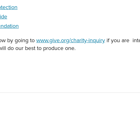
tection
ide
ndation
now by going to
www.give.org/charity-inquiry
if you are int
will do our best to produce one.
EO