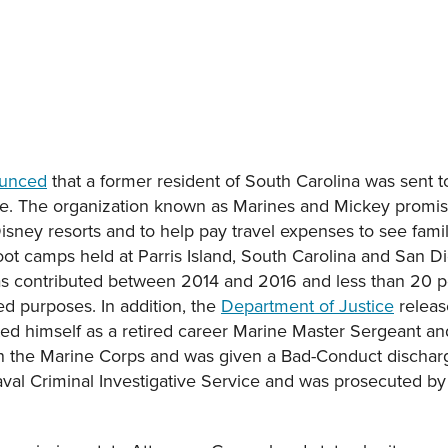
ounced
that a former resident of South Carolina was sent to
eme. The organization known as Marines and Mickey promis
 Disney resorts and to help pay travel expenses to see fa
ot camps held at Parris Island, South Carolina and San Di
 was contributed between 2014 and 2016 and less than 20 p
ed purposes. In addition, the
Department of Justice
releas
ted himself as a retired career Marine Master Sergeant and
 in the Marine Corps and was given a Bad-Conduct dischar
aval Criminal Investigative Service and was prosecuted by 