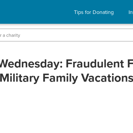
Tips for Donating
In
Wednesday: Fraudulent F
Military Family Vacation