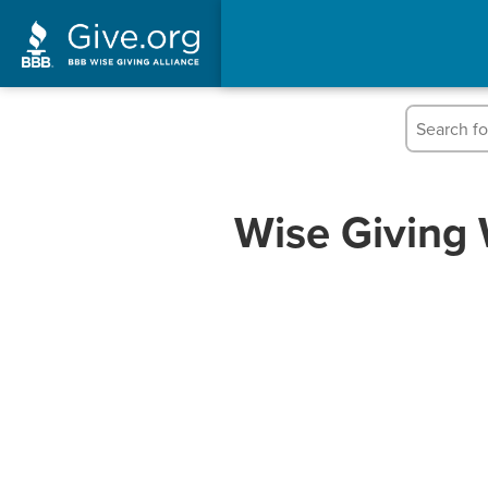
Wise Giving 