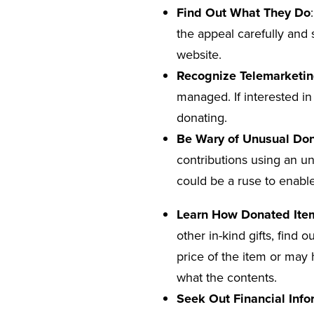
Find Out What They Do
the appeal carefully and 
website.
Recognize Telemarketin
managed. If interested in
donating.
Be Wary of Unusual Don
contributions using an un
could be a ruse to enable
Learn How Donated Ite
other in-kind gifts, find
price of the item or may 
what the contents.
Seek Out Financial Info