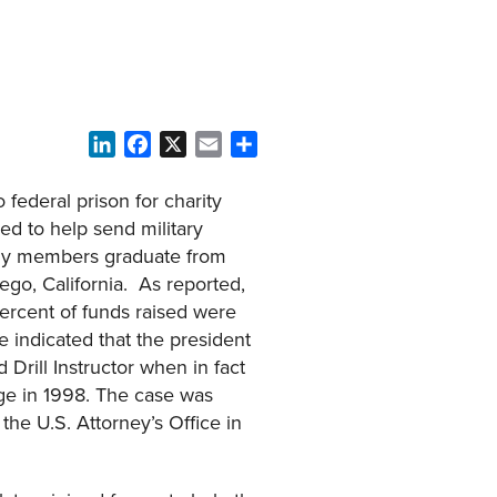
LinkedIn
Facebook
X
Email
Share
 federal prison for charity
ed to help send military
mily members graduate from
ego, California. As reported,
ercent of funds raised were
e indicated that the president
 Drill Instructor when in fact
ge in 1998. The case was
the U.S. Attorney’s Office in