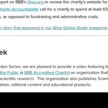
report on BBB’s
Give.org
or review the charity’s website for 
call for a charity to spend at least 6
arity Accountability
s, as opposed to fundraising and administrative costs.
r story that appeared in our
magazine
Wise Giving Guide
ek
Video Series, we are pleased to provide a video featuring
the Public
(a
BBB Accredited Charity
) an organization tha
 scientific research. The organization also publishes Sc
alism, editorial content and educational products.