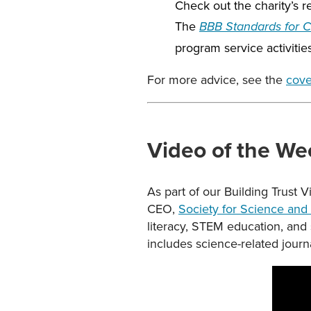
Check out the charity’s 
The
BBB Standards for Ch
program service activitie
For more advice, see the
cove
Video of the We
As part of our Building Trust 
CEO,
Society for Science and 
literacy, STEM education, and
includes science-related journ