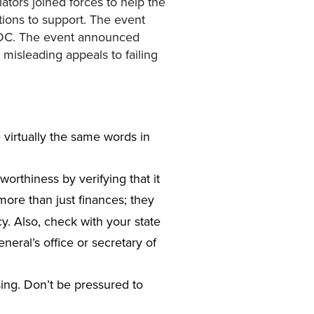
ators joined forces to help the
tions to support. The event
, DC. The event announced
misleading appeals to failing
 virtually the same words in
tworthiness by verifying that it
ore than just finances; they
y. Also, check with your state
neral’s office or secretary of
sing. Don’t be pressured to