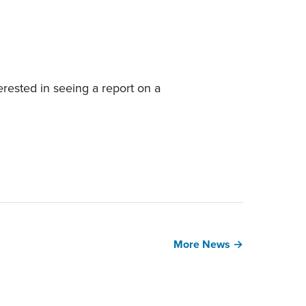
erested in seeing a report on a
More News →