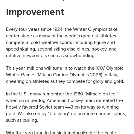
Improvement
Every four years since 1924, the Winter Olympics take
center stage as many of the world’s greatest athletes
compete in cold-weather sports including figure and
speed skating, several skiing disciplines, hockey, and
relative newcomers such as snowboarding.
This year, millions will tune in to watch the XXV Olympic
Winter Games (Milano Cortina Olympics 2026) in Italy,
cheering on athletes as they compete for glory and gold.
In the U.S., many remember the 1980 “Miracle on Ice,”
when an underdog American hockey team defeated the
heavily favored Soviet team 4–3 on its way to winning
gold. We also enjoy “brushing” up on more curious sports,
such as curling.
Whether you tune in for ski jumping (Eddie the Eagle