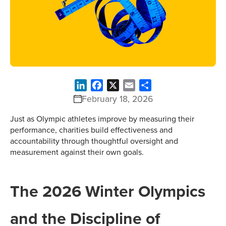
LinkedIn
Facebook
X
Email
Share
February 18, 2026
Just as Olympic athletes improve by measuring their
performance, charities build effectiveness and
accountability through thoughtful oversight and
measurement against their own goals.
The 2026 Winter Olympics
and the Discipline of