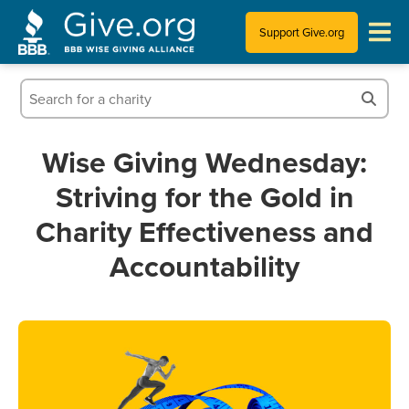
Support Give.org
Tips for Donating
Information for Charities
Wise Giving Wednesday:
Striving for the Gold in
News & Publications
Charity Effectiveness and
Who We Are
Accountability