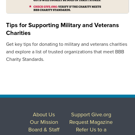
Tips for Supporting Military and Veterans
Charities
Get key tips for donating to military and veterans charities
and explore a list of trusted organizations that meet BBB
Charity Standards.
About Us
Support Give.org
Our Mission
Request Magazine
Board & Staff
Refer Us to a