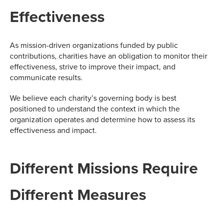
Effectiveness
As mission-driven organizations funded by public
contributions, charities have an obligation to monitor their
effectiveness, strive to improve their impact, and
communicate results.
We believe each charity’s governing body is best
positioned to understand the context in which the
organization operates and determine how to assess its
effectiveness and impact.
Different Missions Require
Different Measures