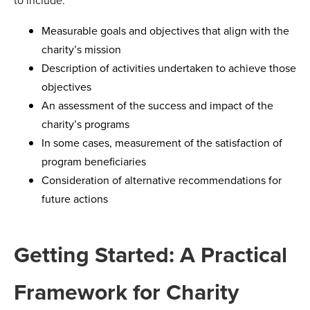
to include:
Measurable goals and objectives that align with the
charity’s mission
Description of activities undertaken to achieve those
objectives
An assessment of the success and impact of the
charity’s programs
In some cases, measurement of the satisfaction of
program beneficiaries
Consideration of alternative recommendations for
future actions
Getting Started: A Practical
Framework for Charity