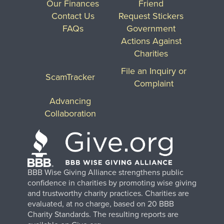
Our Finances
Friend
Contact Us
Request Stickers
FAQs
Government
Actions Against
Charities
File an Inquiry or
ScamTracker
Complaint
Advancing
Collaboration
BBB Wise Giving Alliance strengthens public
confidence in charities by promoting wise giving
and trustworthy charity practices. Charities are
evaluated, at no charge, based on 20 BBB
Charity Standards. The resulting reports are