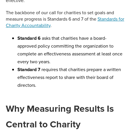
effective.
The backbone of our call for charities to set goals and
measure progress is Standards 6 and 7 of the
Standards for
Charity Accountability
.
Standard 6
asks that charities have a board-
approved policy committing the organization to
complete an effectiveness assessment at least once
every two years.
Standard 7
requires that charities prepare a written
effectiveness report to share with their board of
directors.
Why Measuring Results Is
Central to Charity