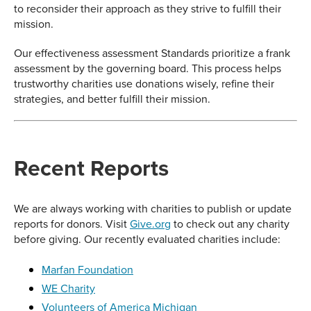
to reconsider their approach as they strive to fulfill their
mission.
Our effectiveness assessment Standards prioritize a frank
assessment by the governing board. This process helps
trustworthy charities use donations wisely, refine their
strategies, and better fulfill their mission.
Recent Reports
We are always working with charities to publish or update
reports for donors. Visit
Give.org
to check out any charity
before giving. Our recently evaluated charities include:
Marfan Foundation
WE Charity
Volunteers of America Michigan