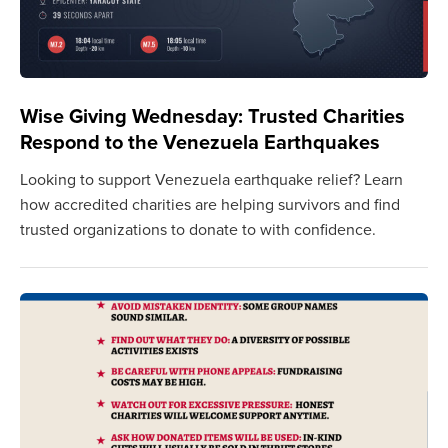
Wise Giving Wednesday: Trusted Charities
Respond to the Venezuela Earthquakes
Looking to support Venezuela earthquake relief? Learn
how accredited charities are helping survivors and find
trusted organizations to donate to with confidence.