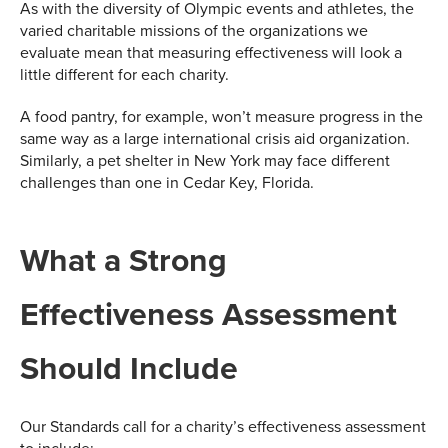
As with the diversity of Olympic events and athletes, the
varied charitable missions of the organizations we
evaluate mean that measuring effectiveness will look a
little different for each charity.
A food pantry, for example, won’t measure progress in the
same way as a large international crisis aid organization.
Similarly, a pet shelter in New York may face different
challenges than one in Cedar Key, Florida.
What a Strong
Effectiveness Assessment
Should Include
Our Standards call for a charity’s effectiveness assessment