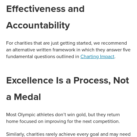
Effectiveness and
Accountability
For charities that are just getting started, we recommend
an alternative written framework in which they answer five
fundamental questions outlined in
Charting Impact
.
Excellence Is a Process, Not
a Medal
Most Olympic athletes don’t win gold, but they return
home focused on improving for the next competition.
Similarly, charities rarely achieve every goal and may need