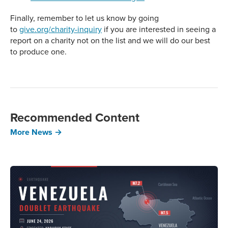
Finally, remember to let us know by going
to
give.org/charity-inquiry
if you are interested in seeing a
report on a charity not on the list and we will do our best
to produce one.
Recommended Content
More News →