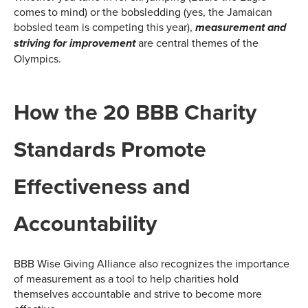
comes to mind) or the bobsledding (yes, the Jamaican
bobsled team is competing this year),
measurement and
are central themes of the
striving for improvement
Olympics.
How the 20 BBB Charity
Standards Promote
Effectiveness and
Accountability
BBB Wise Giving Alliance also recognizes the importance
of measurement as a tool to help charities hold
themselves accountable and strive to become more