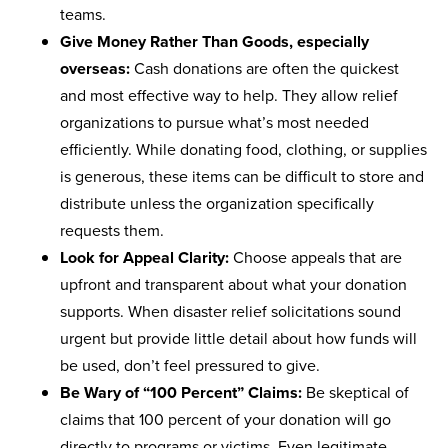
teams.
Give Money Rather Than Goods, especially
overseas:
Cash donations are often the quickest
and most effective way to help. They allow relief
organizations to pursue what’s most needed
efficiently. While donating food, clothing, or supplies
is generous, these items can be difficult to store and
distribute unless the organization specifically
requests them.
Look for Appeal Clarity:
Choose appeals that are
upfront and transparent about what your donation
supports. When disaster relief solicitations sound
urgent but provide little detail about how funds will
be used, don’t feel pressured to give.
Be Wary of “100 Percent” Claims:
Be skeptical of
claims that 100 percent of your donation will go
directly to programs or victims. Even legitimate