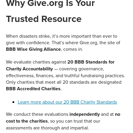
Why Give.org Is Your
Trusted Resource
When disasters strike, it’s more important than ever to
give with confidence. That’s where Give.org, the site of
BBB Wise Giving Alliance
, comes in.
We evaluate charities against
20 BBB Standards for
Charity Accountability
— covering governance,
effectiveness, finances, and truthful fundraising practices.
Only charities that meet all 20 standards are designated
BBB Accredited Charities
.
Learn more about our 20 BBB Charity Standards
We conduct these evaluations
independently
and at
no
cost to the charities
, so you can trust that our
assessments are thorough and impartial.