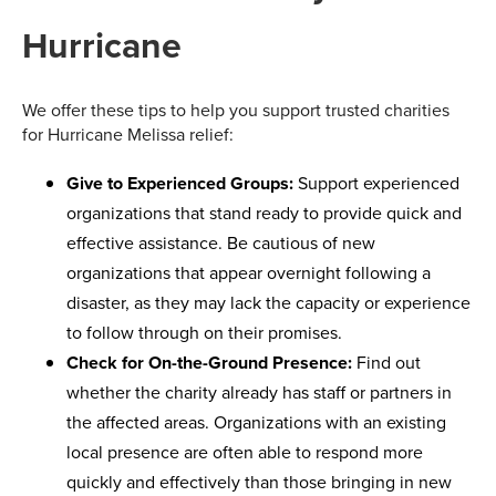
Hurricane
We offer these tips to help you support trusted charities
for Hurricane Melissa relief:
Give to Experienced Groups:
Support experienced
organizations that stand ready to provide quick and
effective assistance. Be cautious of new
organizations that appear overnight following a
disaster, as they may lack the capacity or experience
to follow through on their promises.
Check for On-the-Ground Presence:
Find out
whether the charity already has staff or partners in
the affected areas. Organizations with an existing
local presence are often able to respond more
quickly and effectively than those bringing in new