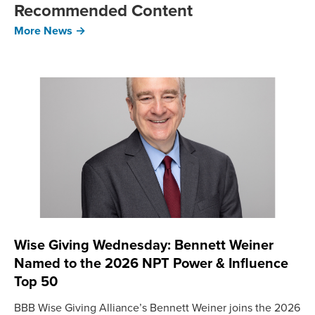
Recommended Content
More News →
Wise Giving Wednesday: Bennett Weiner
Named to the 2026 NPT Power & Influence
Top 50
BBB Wise Giving Alliance’s Bennett Weiner joins the 2026