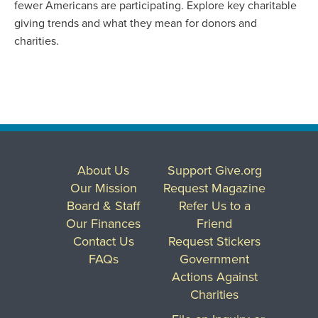
fewer Americans are participating. Explore key charitable
giving trends and what they mean for donors and
charities.
About Us
Support Give.org
Our Mission
Request Magazine
Board & Staff
Refer Us to a
Our Finances
Friend
Contact Us
Request Stickers
FAQs
Government
Actions Against
Charities