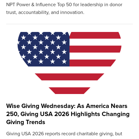
NPT Power & Influence Top 50 for leadership in donor
trust, accountability, and innovation.
Wise Giving Wednesday: As America Nears
250, Giving USA 2026 Highlights Changing
Giving Trends
Giving USA 2026 reports record charitable giving, but