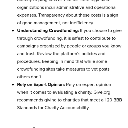
organizations incur administrative and operational
expenses. Transparency about these costs is a sign
of good management, not inefficiency.
Understanding Crowdfunding:
If you choose to give
through crowdfunding, it is safest to contribute to
campaigns organized by people or groups you know
and trust. Review the platform’s policies and
procedures, keeping in mind that while some
crowdfunding sites take measures to vet posts,
others don’t.
Rely on Expert Opinion:
Rely on expert opinion
when it comes to evaluating a charity. Give.org
recommends giving to charities that meet all 20 BBB
Standards for Charity Accountability.