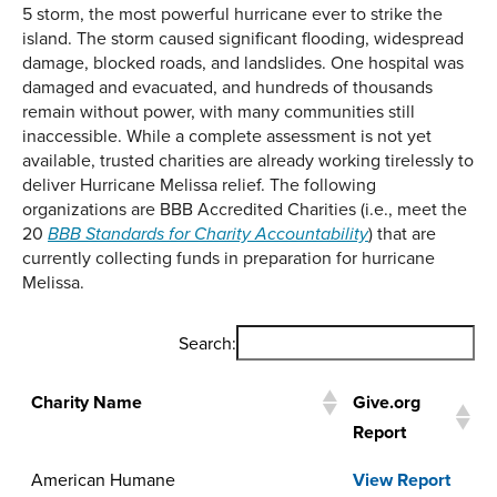
5 storm, the most powerful hurricane ever to strike the
island. The storm caused significant flooding, widespread
damage, blocked roads, and landslides. One hospital was
damaged and evacuated, and hundreds of thousands
remain without power, with many communities still
inaccessible. While a complete assessment is not yet
available, trusted charities are already working tirelessly to
deliver Hurricane Melissa relief. The following
organizations are BBB Accredited Charities (i.e., meet the
20
) that are
BBB Standards for Charity Accountability
currently collecting funds in preparation for hurricane
Melissa.
Search:
Charity Name
Give.org
Report
Charity Name
Give.org
American Humane
View Report