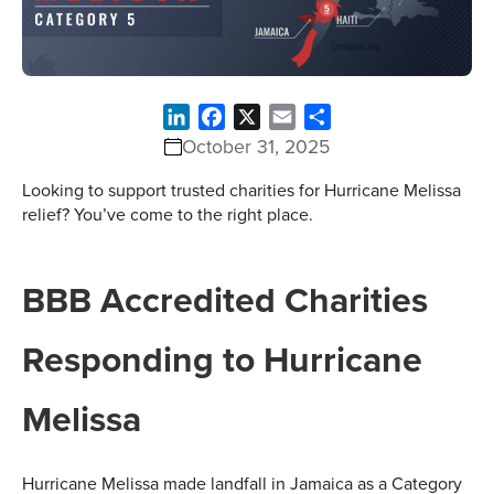
LinkedIn
Facebook
X
Email
Share
October 31, 2025
Looking to support trusted charities for Hurricane Melissa
relief? You’ve come to the right place.
BBB Accredited Charities
Responding to Hurricane
Melissa
Hurricane Melissa made landfall in Jamaica as a Category