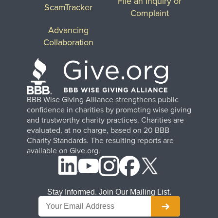
File an Inquiry or
ScamTracker
Complaint
Advancing
Collaboration
BBB Wise Giving Alliance strengthens public
confidence in charities by promoting wise giving
and trustworthy charity practices. Charities are
evaluated, at no charge, based on 20 BBB
Charity Standards. The resulting reports are
available on Give.org.
Stay Informed. Join Our Mailing List.