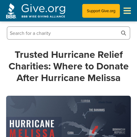
Support Give.org
Tips for Donating
Information for Charities
Trusted Hurricane Relief
Charities: Where to Donate
News & Publications
After Hurricane Melissa
Who We Are