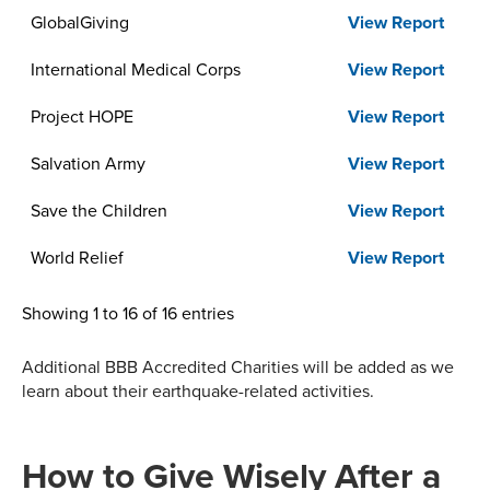
GlobalGiving
View Report
International Medical Corps
View Report
Project HOPE
View Report
Salvation Army
View Report
Save the Children
View Report
World Relief
View Report
Showing 1 to 16 of 16 entries
Additional BBB Accredited Charities will be added as we
learn about their earthquake-related activities.
How to Give Wisely After a