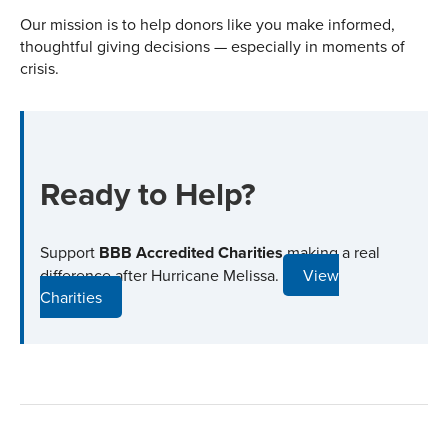
Our mission is to help donors like you make informed,
thoughtful giving decisions — especially in moments of
crisis.
Ready to Help?
Support
BBB Accredited Charities
making a real
difference after Hurricane Melissa.
View
Charities