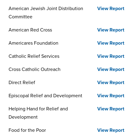
Report
American Jewish Joint Distribution
View Report
Committee
American Red Cross
View Report
Americares Foundation
View Report
Catholic Relief Services
View Report
Cross Catholic Outreach
View Report
Direct Relief
View Report
Episcopal Relief and Development
View Report
Helping Hand for Relief and
View Report
Development
Food for the Poor
View Report