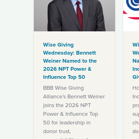
Wise Giving
Wi
Wednesday: Bennett
We
Weiner Named to the
Na
2026 NPT Power &
In
Influence Top 50
Gi
BBB Wise Giving
Ho
Alliance’s Bennett Weiner
In
joins the 2026 NPT
pra
Power & Influence Top
su
50 for leadership in
ch
donor trust,
do