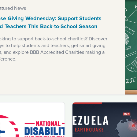
atured News
se Giving Wednesday: Support Students
d Teachers This Back-to-School Season
king to support back-to-school charities? Discover
s to help students and teachers, get smart giving
ps, and explore BBB Accredited Charities making a
ference.