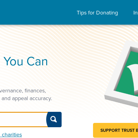
Tips for Donating
In
s You Can
vernance, finances,
, and appeal accuracy.
SUPPORT TRUST 
 charities