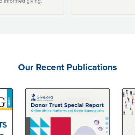
d informed giving.
confidence.
Our Recent Publications