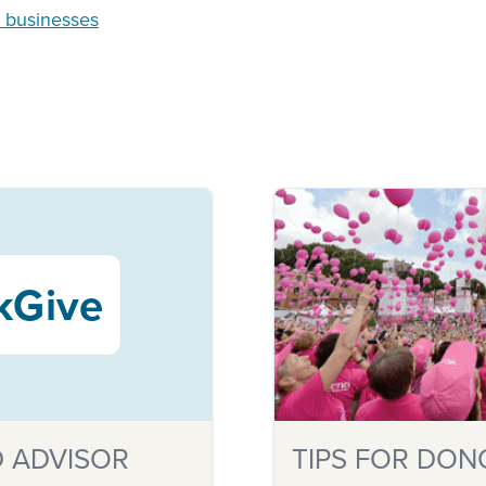
n businesses
kGive
 ADVISOR
TIPS FOR DON