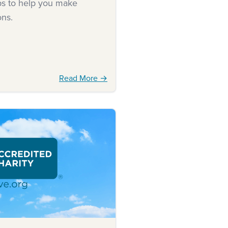
ips to help you make
ons.
Read More →