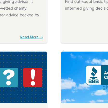
giving advisor. It
Find out about basic t
-vetted charity
informed giving decisi
onor advice backed by
Read More →