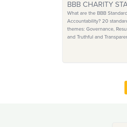
BBB CHARITY ST
What are the BBB Standards
Accountability? 20 standar
themes: Governance, Resul
and Truthful and Transpare