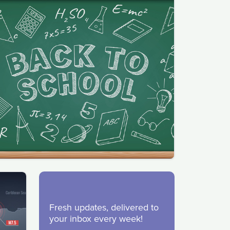
Fresh updates, delivered to
your inbox every week!