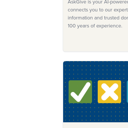
AskGive is your AI-powered 
connects you to our expert
information and trusted d
100 years of experience.