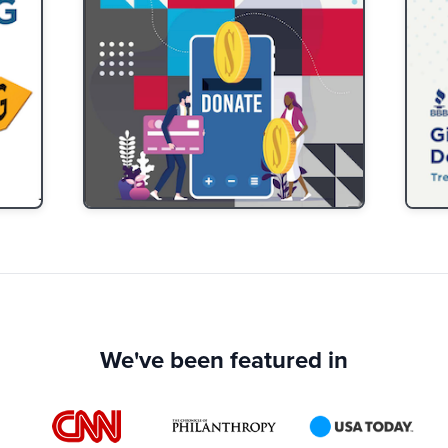
We've been featured in