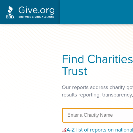
Find Charitie
Trust
Our reports address charity go
results reporting, transparency
A-Z list of reports on national