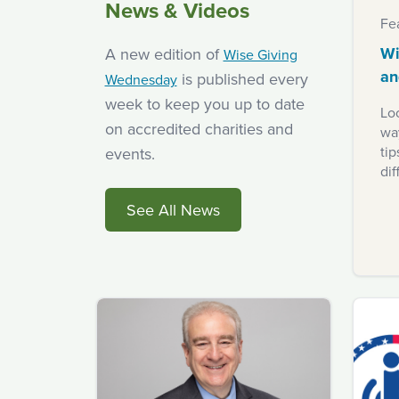
News & Videos
Fe
Wi
A new edition of
Wise Giving
an
is published every
Wednesday
week to keep you up to date
Loo
on accredited charities and
way
ti
events.
dif
See All News