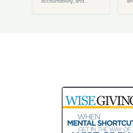
accountability, and
an
innovation.