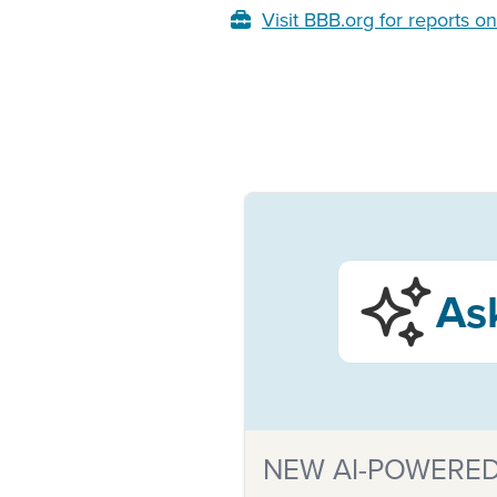
Visit BBB.org for reports o
As
NEW AI-POWERED