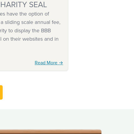
HARITY SEAL
es have the option of
 a sliding scale annual fee,
rity to display the BBB
l on their websites and in
Read More →