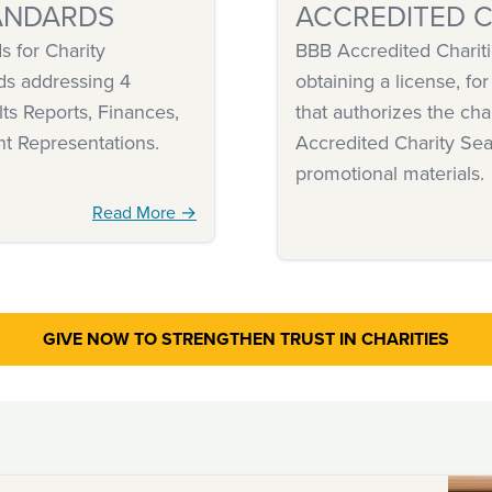
ANDARDS
ACCREDITED C
 for Charity
BBB Accredited Chariti
ds addressing 4
obtaining a license, for
ts Reports, Finances,
that authorizes the cha
nt Representations.
Accredited Charity Sea
promotional materials.
Read More →
GIVE NOW TO STRENGTHEN
TRUST IN CHARITIES