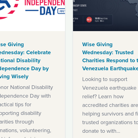
se Giving
Wise Giving
dnesday: Celebrate
Wednesday: Trusted
tional Disability
Charities Respond to 
dependence Day by
Venezuela Earthquak
ving Wisely
Looking to support
nor National Disability
Venezuela earthquake
dependence Day with
relief? Learn how
ctical tips for
accredited charities ar
pporting disability
helping survivors and f
arities through
trusted organizations t
nations, volunteering,
donate to with