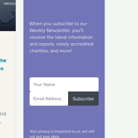
When you subscribe to our
Weekly Newsletter, you'll
receive the latest information
and reports, newly accredited
charities, and more!
the
es
Subscribe
e
ind
o
Your privacy is important to us, we will
not sell your data.