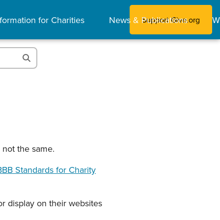
formation for Charities
News & Publications
W
Support Give.org
e not the same.
BB Standards for Charity
r display on their websites