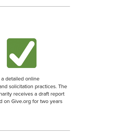
a detailed online
nd solicitation practices. The
arity receives a draft report
ed on Give.org for two years