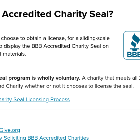
 Accredited Charity Seal?
hoose to obtain a license, for a sliding-scale
to display the BBB Accredited Charity Seal on
 materials.
seal program is wholly voluntary.
A charity that meets all
 Charity whether or not it chooses to license the seal.
arity Seal Licensing Process
 Give.org
ly Soliciting BBB Accredited Charities