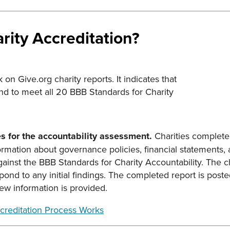
rity Accreditation?
on Give.org charity reports. It indicates that
nd to meet all 20 BBB Standards for Charity
es for the accountability assessment.
Charities complete 
rmation about governance policies, financial statements, a
ainst the BBB Standards for Charity Accountability. The ch
pond to any initial findings. The completed report is post
 information is provided.
creditation Process Works