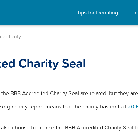
Tips for Donating
In
ed Charity Seal
 the BBB Accredited Charity Seal are related, but they ar
org charity report means that the charity has met all
20 B
also choose to license the BBB Accredited Charity Seal fo