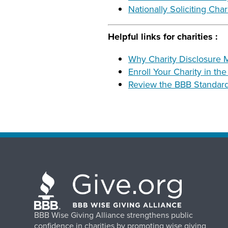
Nationally Soliciting Cha
Helpful links for charities :
Why Charity Disclosure M
Enroll Your Charity in th
Review the BBB Standards
BBB Wise Giving Alliance strengthens public
confidence in charities by promoting wise giving