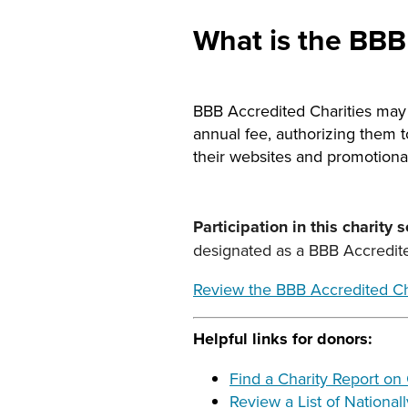
What is the BBB
BBB Accredited Charities may c
annual fee, authorizing them 
their websites and promotional
Participation in this charity 
designated as a BBB Accredited
Review the BBB Accredited Ch
Helpful links for donors:
Find a Charity Report on
Review a List of National