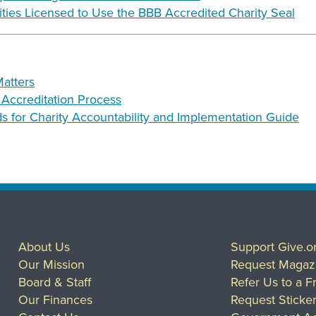
rities Licensed to Use the BBB Accredited Charity Seal
atters
e Accreditation Process
 for Charity Accountability and Implementation Guide
About Us
Support Give.o
Our Mission
Request Magaz
Board & Staff
Refer Us to a F
Our Finances
Request Sticke