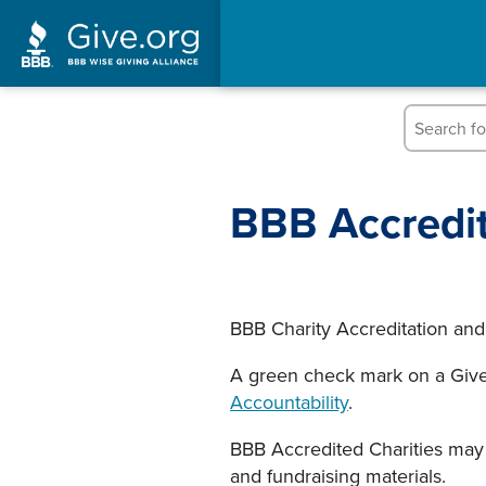
Skip
to
content
BBB Accredit
BBB Charity Accreditation and
A green check mark on a Give.
Accountability
.
BBB Accredited Charities may 
and fundraising materials.