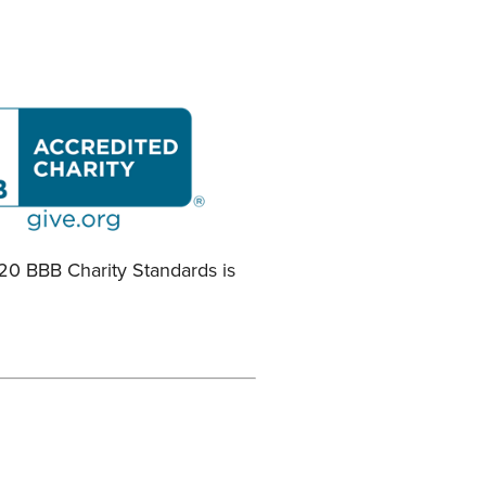
 20 BBB Charity Standards is