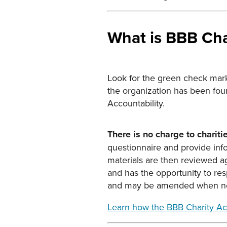
What is BBB Cha
Look for the green check mark 
the organization has been fou
Accountability.
There is no charge to chariti
questionnaire and provide info
materials are then reviewed ag
and has the opportunity to res
and may be amended when new
Learn how the BBB Charity Ac