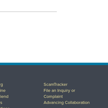
rg
ScamTracker
ine
File an Inquiry or
riend
Complaint
rs
Advancing Collaboration