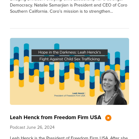
Democracy. Natalie Samarjian is President and CEO of Coro
Southern California. Coro’s mission is to strengthen...
Leah Henck from Freedom Firm USA
Podcast
June 26, 2024
Leah Henck is the President of Freedom Firm USA. After she