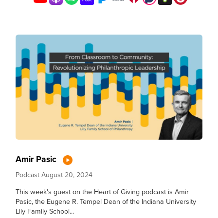
Amir Pasic
Podcast
August 20, 2024
This week's guest on the Heart of Giving podcast is Amir
Pasic, the Eugene R. Tempel Dean of the Indiana University
Lily Family School...