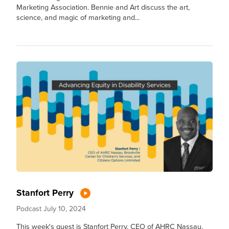
Marketing Association. Bennie and Art discuss the art,
science, and magic of marketing and...
Stanfort Perry
Podcast
July 10, 2024
This week's guest is Stanfort Perry, CEO of AHRC Nassau,