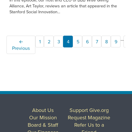
Alliance, Art Taylor, reviews an article that appeared in the
Stanford Social Innovation...
…
←
1
2
3
4
5
6
7
8
9
2
Previous
About Us
Support Give.org
Our Mission
Request Magazine
Board & Staff
Refer Us to a