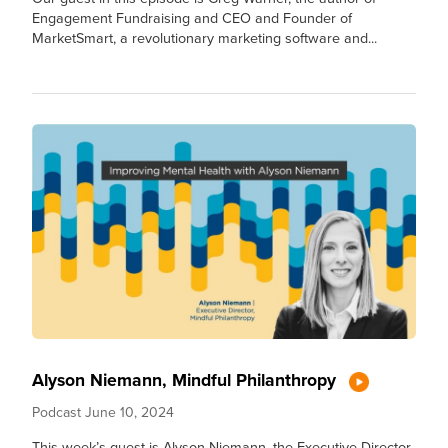
Engagement Fundraising and CEO and Founder of
MarketSmart, a revolutionary marketing software and...
Alyson Niemann, Mindful Philanthropy
Podcast
June 10, 2024
This week’s guest is Alyson Niemann, the Executive Director