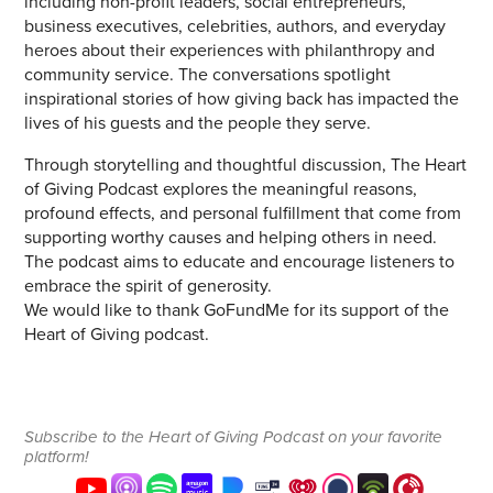
including non-profit leaders, social entrepreneurs,
business executives, celebrities, authors, and everyday
heroes about their experiences with philanthropy and
community service. The conversations spotlight
inspirational stories of how giving back has impacted the
lives of his guests and the people they serve.
Through storytelling and thoughtful discussion, The Heart
of Giving Podcast explores the meaningful reasons,
profound effects, and personal fulfillment that come from
supporting worthy causes and helping others in need.
The podcast aims to educate and encourage listeners to
embrace the spirit of generosity.
We would like to thank GoFundMe for its support of the
Heart of Giving podcast.
Subscribe to the Heart of Giving Podcast on your favorite
platform!