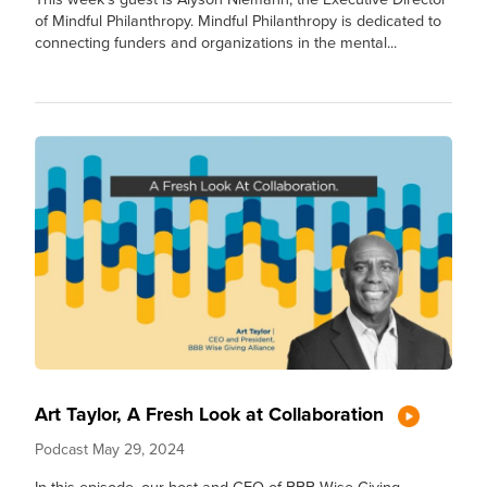
of Mindful Philanthropy. Mindful Philanthropy is dedicated to
connecting funders and organizations in the mental...
Art Taylor, A Fresh Look at Collaboration
Podcast
May 29, 2024
In this episode, our host and CEO of BBB Wise Giving