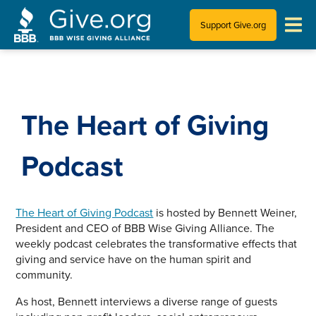
Support Give.org
Tips for Donating
Information for Charities
The Heart of Giving
News & Publications
Podcast
Who We Are
The Heart of Giving Podcast
is hosted by Bennett Weiner,
President and CEO of BBB Wise Giving Alliance. The
weekly podcast celebrates the transformative effects that
giving and service have on the human spirit and
community.
As host, Bennett interviews a diverse range of guests