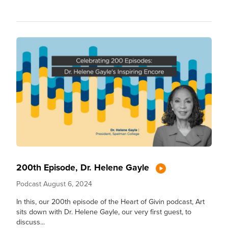
200th Episode, Dr. Helene Gayle
Podcast
August 6, 2024
In this, our 200th episode of the Heart of Givin podcast, Art
sits down with Dr. Helene Gayle, our very first guest, to
discuss...