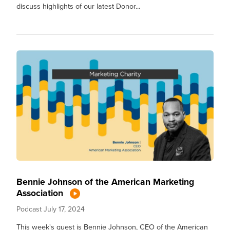
discuss highlights of our latest Donor...
Bennie Johnson of the American Marketing
Association
Podcast
July 17, 2024
This week's guest is Bennie Johnson, CEO of the American