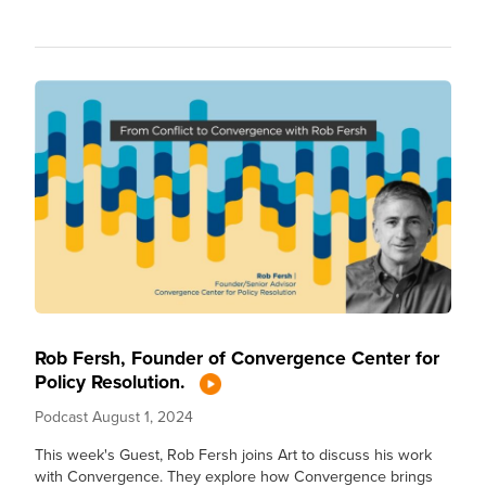
Rob Fersh, Founder of Convergence Center for
Policy Resolution.
Podcast
August 1, 2024
This week's Guest, Rob Fersh joins Art to discuss his work
with Convergence. They explore how Convergence brings