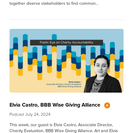
together diverse stakeholders to find common...
Elvia Castro, BBB Wise Giving Alliance
Podcast
July 24, 2024
This week, our guest is Elvia Castro, Associate Director,
Charity Evaluation, BBB Wise Giving Alliance. Art and Elvia