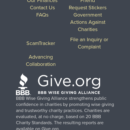
Our Finances
Friend
Contact Us
Request Stickers
FAQs
Government
Actions Against
Charities
File an Inquiry or
ScamTracker
Complaint
Advancing
Collaboration
BBB Wise Giving Alliance strengthens public
confidence in charities by promoting wise giving
and trustworthy charity practices. Charities are
evaluated, at no charge, based on 20 BBB
Charity Standards. The resulting reports are
available on Give.org.