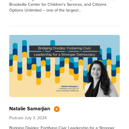
Brookville Center for Children’s Services, and Citizens
Options Unlimited – one of the largest...
Natalie Samarjian
Podcast
July 3, 2024
Bridging Divides: Fortifying Civic Leadership for a Stronger