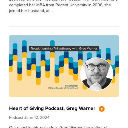
completed her MBA from Regent University in 2008, she
joined her husband, an...
Heart of Giving Podcast, Greg Warner
Podcast
June 12, 2024
Our guest in this episode is Greg Warner, the author of