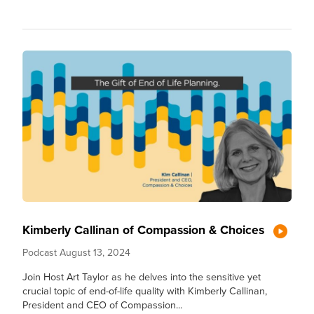
Kimberly Callinan of Compassion & Choices
Podcast
August 13, 2024
Join Host Art Taylor as he delves into the sensitive yet
crucial topic of end-of-life quality with Kimberly Callinan,
President and CEO of Compassion...