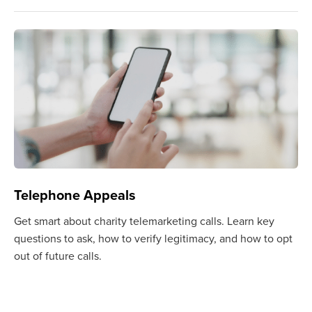
Telephone Appeals
Get smart about charity telemarketing calls. Learn key
questions to ask, how to verify legitimacy, and how to opt
out of future calls.