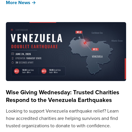
More News →
Wise Giving Wednesday: Trusted Charities
Respond to the Venezuela Earthquakes
Looking to support Venezuela earthquake relief? Learn
how accredited charities are helping survivors and find
trusted organizations to donate to with confidence.