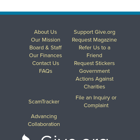
About Us
Support Give.org
Our Mission
Request Magazine
Board & Staff
Refer Us to a
Our Finances
Friend
Contact Us
Request Stickers
FAQs
Government
Actions Against
Charities
File an Inquiry or
ScamTracker
Complaint
Advancing
Collaboration