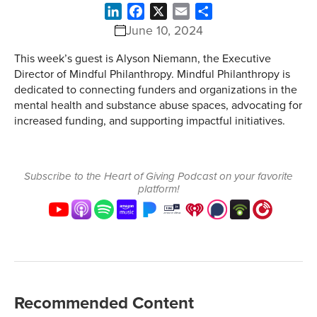
LinkedIn
Facebook
X
Email
Share
June 10, 2024
This week’s guest is Alyson Niemann, the Executive
Director of Mindful Philanthropy. Mindful Philanthropy is
dedicated to connecting funders and organizations in the
mental health and substance abuse spaces, advocating for
increased funding, and supporting impactful initiatives.
Subscribe to the Heart of Giving Podcast on your favorite
platform!
Recommended Content