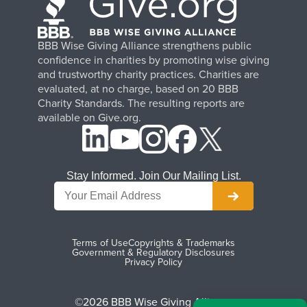
BBB Wise Giving Alliance strengthens public
confidence in charities by promoting wise giving
and trustworthy charity practices. Charities are
evaluated, at no charge, based on 20 BBB
Charity Standards. The resulting reports are
available on Give.org.
Stay Informed. Join Our Mailing List.
Terms of Use
Copyrights & Trademarks
Government & Regulatory Disclosures
Privacy Policy
©2026 BBB Wise Giving Alliance