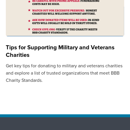
Tips for Supporting Military and Veterans
Charities
Get key tips for donating to military and veterans charities
and explore a list of trusted organizations that meet BBB
Charity Standards.