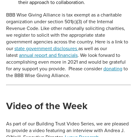
their approach to collaboration.
BBB Wise Giving Alliance is tax exempt as a charitable
organization under section 501(c)(3) of the Internal
Revenue Code. Like other nationally soliciting charities,
we register to solicit with the appropriate state
government agencies across the country. Here is a link to
our
state government disclosures
as well as our
latest
annual report and financials
. We look forward to
accomplishing even more in 2021 and would be grateful
for any support you provide. Please consider
donating
to
the BBB Wise Giving Alliance.
Video of the Week
As part of our Building Trust Video Series, we are pleased
to provide a video featuring an interview with Andrea J.