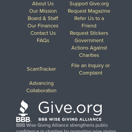
About Us
Support Give.org
Our Mission
Request Magazine
Board & Staff
Refer Us to a
Our Finances
Friend
Contact Us
Request Stickers
FAQs
Government
Actions Against
Charities
File an Inquiry or
ScamTracker
Complaint
Advancing
Collaboration
BBB Wise Giving Alliance strengthens public
confidence in charities by promoting wise giving