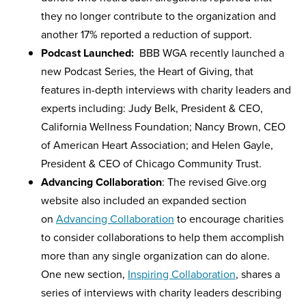
they no longer contribute to the organization and
another 17% reported a reduction of support.
Podcast Launched:
BBB WGA recently launched a
new Podcast Series, the Heart of Giving, that
features in-depth interviews with charity leaders and
experts including: Judy Belk, President & CEO,
California Wellness Foundation; Nancy Brown, CEO
of American Heart Association; and Helen Gayle,
President & CEO of Chicago Community Trust.
Advancing Collaboration
: The revised Give.org
website also included an expanded section
on
Advancing Collaboration
to encourage charities
to consider collaborations to help them accomplish
more than any single organization can do alone.
One new section,
Inspiring Collaboration
, shares a
series of interviews with charity leaders describing