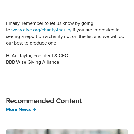
Finally, remember to let us know by going
to
www.give.org/charity-inquiry
if you are interested in
seeing a report on a charity not on the list and we will do
our best to produce one.
H. Art Taylor, President & CEO
BBB Wise Giving Alliance
Recommended Content
More News →