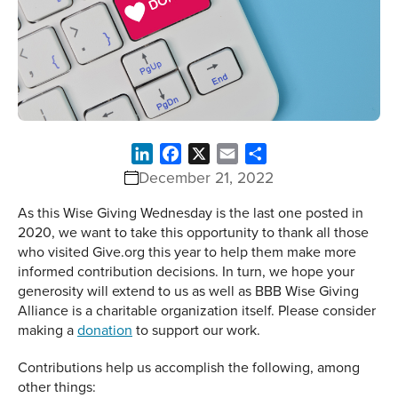
LinkedIn
Facebook
X
Email
Share
December 21, 2022
As this Wise Giving Wednesday is the last one posted in
2020, we want to take this opportunity to thank all those
who visited Give.org this year to help them make more
informed contribution decisions. In turn, we hope your
generosity will extend to us as well as BBB Wise Giving
Alliance is a charitable organization itself. Please consider
making a
donation
to support our work.
Contributions help us accomplish the following, among
other things: