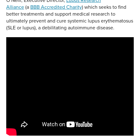
O’Neill, Executive Director,
Lupus Research
Alliance
(a
BBB Accredited Charity
) which seeks to find
better treatments and support medical research to
ultimately prevent and cure systemic lupus erythematosus
(SLE or lupus), a debilitating autoimmune disease.