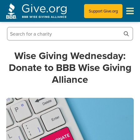
Support Give.org
Tips for Donating
Information for Charities
Wise Giving Wednesday:
Donate to BBB Wise Giving
News & Publications
Alliance
Who We Are