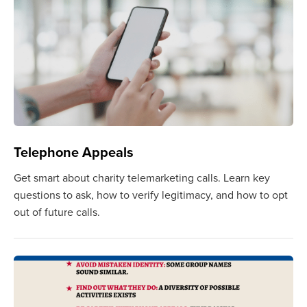
Telephone Appeals
Get smart about charity telemarketing calls. Learn key
questions to ask, how to verify legitimacy, and how to opt
out of future calls.