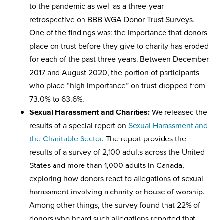
to the pandemic as well as a three-year
retrospective on BBB WGA Donor Trust Surveys.
One of the findings was: the importance that donors
place on trust before they give to charity has eroded
for each of the past three years. Between December
2017 and August 2020, the portion of participants
who place “high importance” on trust dropped from
73.0% to 63.6%.
Sexual Harassment and Charities:
We released the
results of a special report on
Sexual Harassment and
the Charitable Sector
. The report provides the
results of a survey of 2,100 adults across the United
States and more than 1,000 adults in Canada,
exploring how donors react to allegations of sexual
harassment involving a charity or house of worship.
Among other things, the survey found that 22% of
donors who heard such allegations reported that