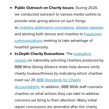
Public Outreach on Charity Issues
: During 2020,
we conducted outreach to various media outlets to
provide wise giving advice on such things
as
charities addressing coronavirus
,
disaster appeals
,
and alerting both donors and charities to
fraudulent
communications
seeking to take advantage of
heartfelt generosity.
In-Depth Charity Evaluations
: The
evaluative
reports
on nationally-soliciting charities produced by
BBB Wise Giving Alliance share help donors verify
charity trustworthiness by indicating which charities
meet our 20
BBB Standards for Charity
. In addition, BBB WGA staff counsels
Accountability
charities on what actions they can take to address
concerns we bring to their attention. Many initial
report conclusions are amended after the charity