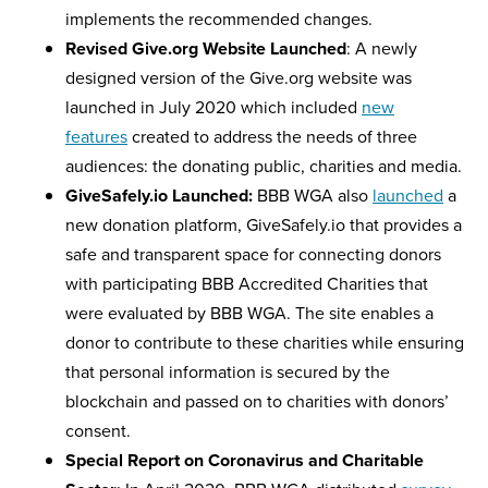
implements the recommended changes.
Revised Give.org Website Launched
: A newly
designed version of the Give.org website was
launched in July 2020 which included
new
features
created to address the needs of three
audiences: the donating public, charities and media.
GiveSafely.io Launched:
BBB WGA also
launched
a
new donation platform, GiveSafely.io that provides a
safe and transparent space for connecting donors
with participating BBB Accredited Charities that
were evaluated by BBB WGA. The site enables a
donor to contribute to these charities while ensuring
that personal information is secured by the
blockchain and passed on to charities with donors’
consent.
Special Report on Coronavirus and Charitable