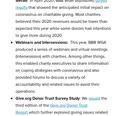
Sector
: In April 2020, BBB WGA distributed
survey
results
that showed the anticipated initial impact on
coronavirus on charitable giving. Most charities
believed their 2020 revenues would be lower than
expected this year while some donors had intentions
to give more during 2020.
Webinars and Intersessions:
This year, BBB WGA
produced a series of webinars and virtual meetings
(Intersessions) with charities. Among other things,
this enabled charity executives to share information
on coping strategies with coronavirus and also
provided forums to discuss a variety of
accountability and related issues to assist their
operations.
Give.org Donor Trust Survey Study
: We
issued
the
third edition of the
Give.org Donor Trust
Report
which further explored giving issues related