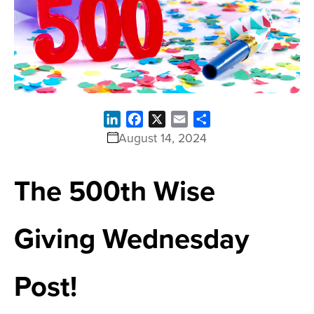
LinkedIn
Facebook
X
Email
Share
August 14, 2024
The 500th Wise
Giving Wednesday
Post!