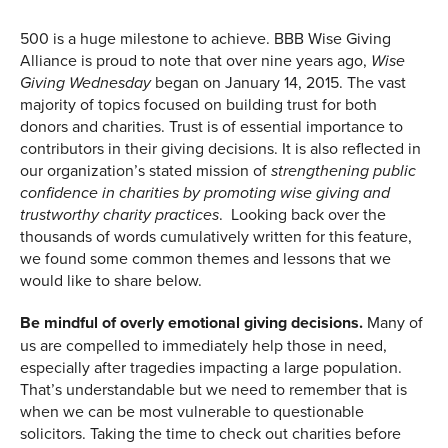
500 is a huge milestone to achieve. BBB Wise Giving
Alliance is proud to note that over nine years ago,
Wise
began on January 14, 2015. The vast
Giving Wednesday
majority of topics focused on building trust for both
donors and charities. Trust is of essential importance to
contributors in their giving decisions. It is also reflected in
our organization’s stated mission of
strengthening public
confidence in charities by promoting wise giving and
. Looking back over the
trustworthy charity practices
thousands of words cumulatively written for this feature,
we found some common themes and lessons that we
would like to share below.
Be mindful of overly emotional giving decisions.
Many of
us are compelled to immediately help those in need,
especially after tragedies impacting a large population.
That’s understandable but we need to remember that is
when we can be most vulnerable to questionable
solicitors. Taking the time to check out charities before