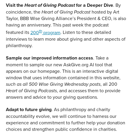
Visit the
for a Deeper Dive
. By
Heart of Giving Podcast
coincidence, the
hosted by Art
Heart of Giving Podcast
Taylor, BBB Wise Giving Alliance’s President & CEO, is also
having an anniversary. This past week the podcast
th
featured its
200
program
. Listen to these detailed
interviews to learn more about giving and other aspects of
philanthropy.
Sample our improved information access
. Take a
moment to sample our new AskGive.org AI tool that
appears on our homepage. This is an interactive digital
window that uses information contained in this website,
, all 200
such as all 500 Wise Giving Wednesday posts
, and accesses them to provide
Heart of Giving Podcasts
answers and advice to your giving questions.
Adapt to future giving
. As philanthropy and charity
accountability evolve, we will continue to harness our
experience and commitment to further help your donation
choices and strengthen public confidence in charities.