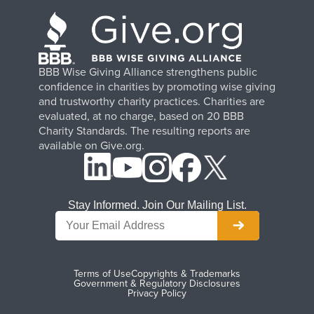
BBB Wise Giving Alliance strengthens public
confidence in charities by promoting wise giving
and trustworthy charity practices. Charities are
evaluated, at no charge, based on 20 BBB
Charity Standards. The resulting reports are
available on Give.org.
Stay Informed. Join Our Mailing List.
Terms of Use
Copyrights & Trademarks
Government & Regulatory Disclosures
Privacy Policy