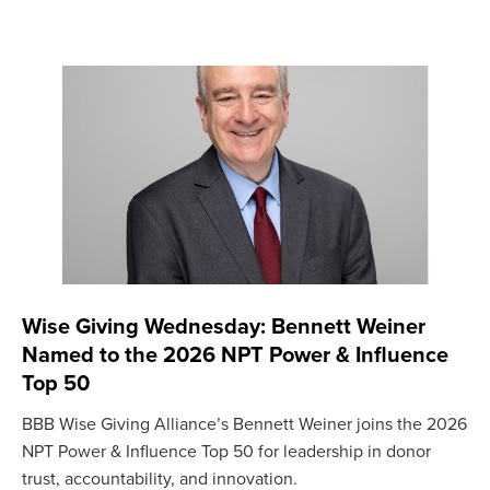
Wise Giving Wednesday: Bennett Weiner
Named to the 2026 NPT Power & Influence
Top 50
BBB Wise Giving Alliance’s Bennett Weiner joins the 2026
NPT Power & Influence Top 50 for leadership in donor
trust, accountability, and innovation.