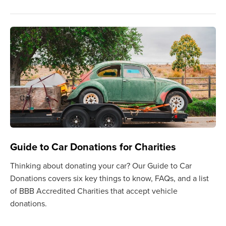
Guide to Car Donations for Charities
Thinking about donating your car? Our Guide to Car
Donations covers six key things to know, FAQs, and a list
of BBB Accredited Charities that accept vehicle
donations.