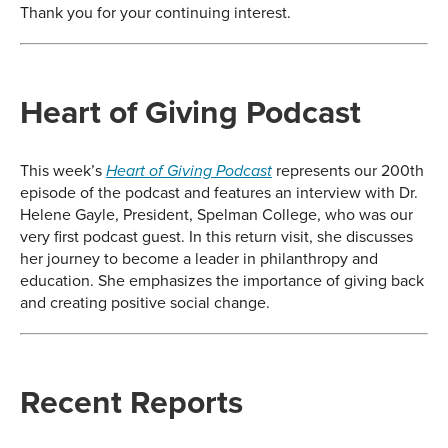
Thank you for your continuing interest.
Heart of Giving Podcast
This week’s
represents our 200th
Heart of Giving Podcast
episode of the podcast and features an interview with Dr.
Helene Gayle, President, Spelman College, who was our
very first podcast guest. In this return visit, she discusses
her journey to become a leader in philanthropy and
education. She emphasizes the importance of giving back
and creating positive social change.
Recent Reports