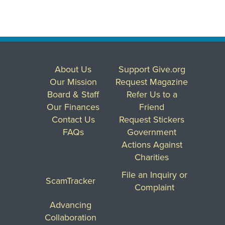
About Us
Support Give.org
Our Mission
Request Magazine
Board & Staff
Refer Us to a
Our Finances
Friend
Contact Us
Request Stickers
FAQs
Government
Actions Against
Charities
File an Inquiry or
ScamTracker
Complaint
Advancing
Collaboration