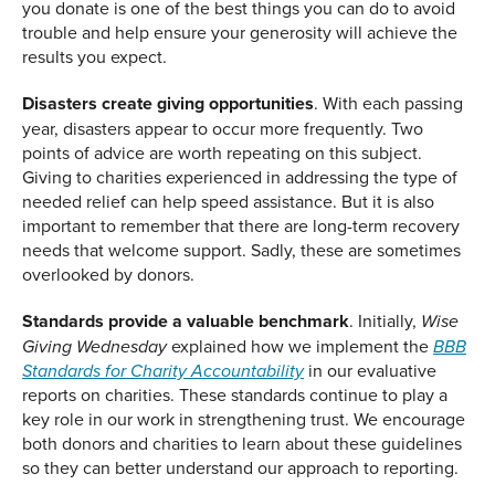
you donate is one of the best things you can do to avoid
trouble and help ensure your generosity will achieve the
results you expect.
Disasters create giving opportunities
. With each passing
year, disasters appear to occur more frequently. Two
points of advice are worth repeating on this subject.
Giving to charities experienced in addressing the type of
needed relief can help speed assistance. But it is also
important to remember that there are long-term recovery
needs that welcome support. Sadly, these are sometimes
overlooked by donors.
Standards provide a valuable benchmark
. Initially,
Wise
explained how we implement the
Giving Wednesday
BBB
in our evaluative
Standards for Charity Accountability
reports on charities. These standards continue to play a
key role in our work in strengthening trust. We encourage
both donors and charities to learn about these guidelines
so they can better understand our approach to reporting.