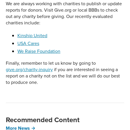
We are always working with charities to publish or update
reports for donors. Visit Give.org or local BBBs to check
out any charity before giving. Our recently evaluated
charities include:
Kinship United
USA Cares
We Raise Foundation
Finally, remember to let us know by going to
give.org/charity-inquiry
if you are interested in seeing a
report on a charity not on the list and we will do our best
to produce one.
Recommended Content
More News →