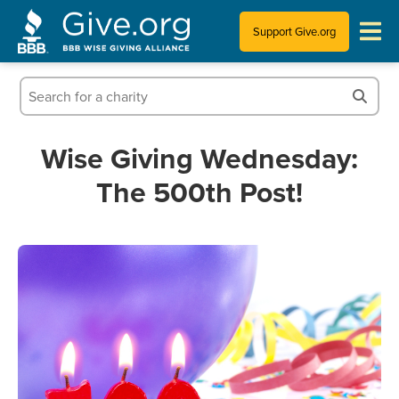
Support Give.org
Tips for Donating
Information for Charities
Wise Giving Wednesday:
The 500th Post!
News & Publications
Who We Are