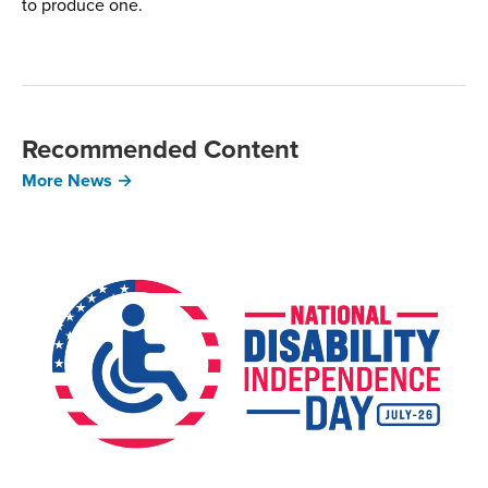
to produce one.
Recommended Content
More News →