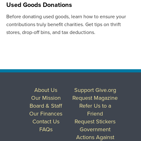
Used Goods Donations
Before donating used goods, learn how to ensure your
contributions truly benefit charities. Get tips on thrift
stores, drop-off bins, and tax deductions.
About Us
Support Give.org
Our Mission
Request Magazine
Board & Staff
Refer Us to a
Our Finances
Friend
Contact Us
Request Stickers
FAQs
Government
Actions Against