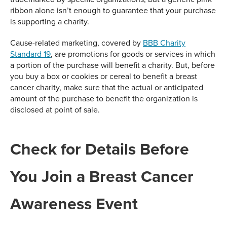
ribbon alone isn’t enough to guarantee that your purchase
is supporting a charity.
Cause-related marketing, covered by
BBB Charity
Standard 19
, are promotions for goods or services in which
a portion of the purchase will benefit a charity. But, before
you buy a box or cookies or cereal to benefit a breast
cancer charity, make sure that the actual or anticipated
amount of the purchase to benefit the organization is
disclosed at point of sale.
Check for Details Before
You Join a Breast Cancer
Awareness Event