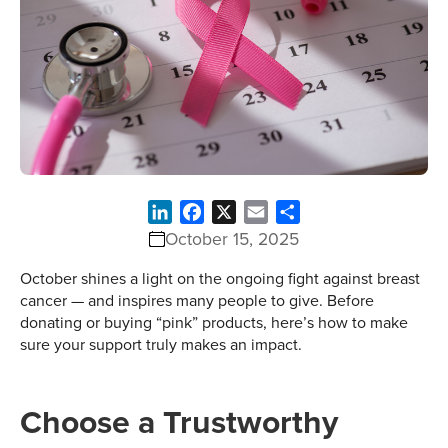
LinkedIn
Facebook
X
Email
Share
October 15, 2025
October shines a light on the ongoing fight against breast
cancer — and inspires many people to give. Before
donating or buying “pink” products, here’s how to make
sure your support truly makes an impact.
Choose a Trustworthy