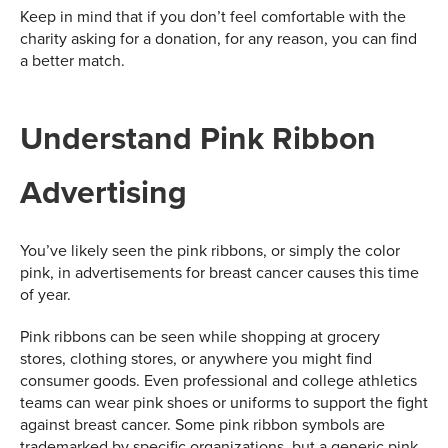
Keep in mind that if you don’t feel comfortable with the
charity asking for a donation, for any reason, you can find
a better match.
Understand Pink Ribbon
Advertising
You’ve likely seen the pink ribbons, or simply the color
pink, in advertisements for breast cancer causes this time
of year.
Pink ribbons can be seen while shopping at grocery
stores, clothing stores, or anywhere you might find
consumer goods. Even professional and college athletics
teams can wear pink shoes or uniforms to support the fight
against breast cancer. Some pink ribbon symbols are
trademarked by specific organizations, but a generic pink