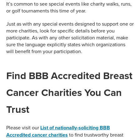
It’s common to see special events like charity walks, runs,
or golf tournaments this time of year.
Just as with any special events designed to support one or
more charities, look for specific details before you
participate. As with any other solicitation material, make
sure the language explicitly states which organizations
will benefit from your participation.
Find BBB Accredited Breast
Cancer Charities You Can
Trust
Please visit our
List of nationally-soliciting BBB
Accredited cancer charities
to find trustworthy breast