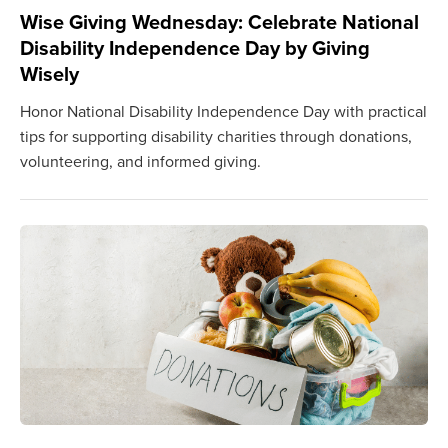
Wise Giving Wednesday: Celebrate National
Disability Independence Day by Giving
Wisely
Honor National Disability Independence Day with practical
tips for supporting disability charities through donations,
volunteering, and informed giving.