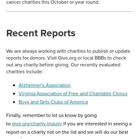
cancer charities this October or year round.
Recent Reports
We are always working with charities to publish or update
reports for donors. Visit Give.org or local BBBs to check
out any charity before giving. Our recently evaluated
charities include:
Alzheimer’s Association
Virginia Association of Free and Charitable Clinics
Boys and Girls Clubs of America
Finally, remember to let us know by going
to
give.org/charity-inquiry
if you are interested in seeing a
report on a charity not on the list and we will do our best