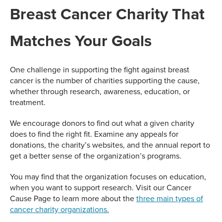
Breast Cancer Charity That
Matches Your Goals
One challenge in supporting the fight against breast
cancer is the number of charities supporting the cause,
whether through research, awareness, education, or
treatment.
We encourage donors to find out what a given charity
does to find the right fit. Examine any appeals for
donations, the charity’s websites, and the annual report to
get a better sense of the organization’s programs.
You may find that the organization focuses on education,
when you want to support research. Visit our Cancer
Cause Page to learn more about the
three main types of
cancer charity organizations.