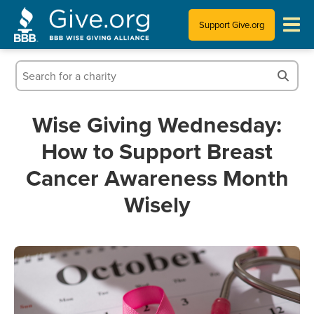
Support Give.org
Tips for Donating
Information for Charities
Wise Giving Wednesday:
How to Support Breast
News & Publications
Cancer Awareness Month
Who We Are
Wisely