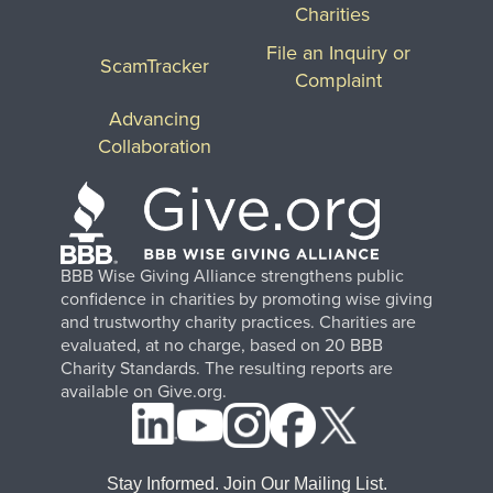
Charities
File an Inquiry or
ScamTracker
Complaint
Advancing
Collaboration
BBB Wise Giving Alliance strengthens public
confidence in charities by promoting wise giving
and trustworthy charity practices. Charities are
evaluated, at no charge, based on 20 BBB
Charity Standards. The resulting reports are
available on Give.org.
Stay Informed. Join Our Mailing List.