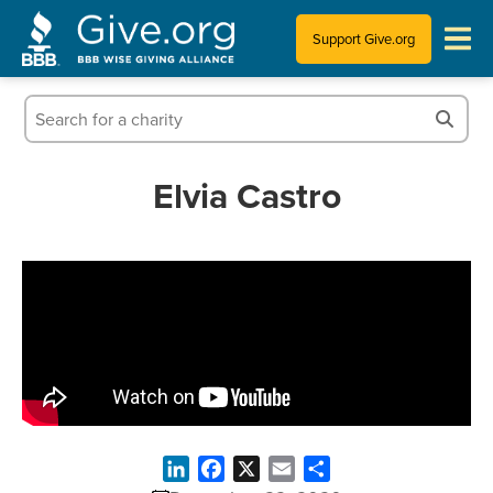
Support Give.org
Tips for Donating
Information for Charities
Elvia Castro
News & Publications
Who We Are
LinkedIn
Facebook
X
Email
Share