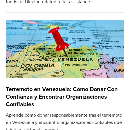
funds for Ukraine-related relief assistance.
Terremoto en Venezuela: Cómo Donar Con
Confianza y Encontrar Organizaciones
Confiables
Aprende cómo donar responsablemente tras el terremoto
en Venezuela y encuentra organizaciones confiables que
brindan asistencia urgente.