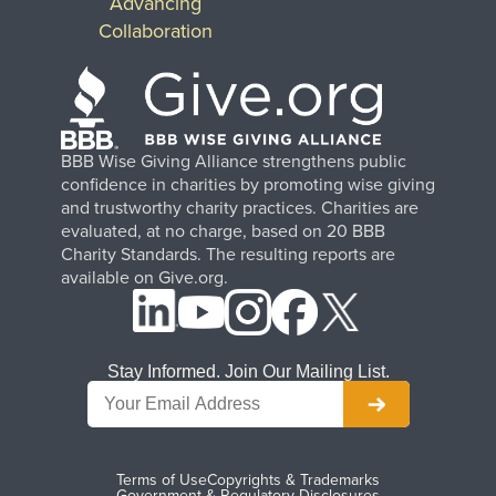
Advancing
Collaboration
BBB Wise Giving Alliance strengthens public
confidence in charities by promoting wise giving
and trustworthy charity practices. Charities are
evaluated, at no charge, based on 20 BBB
Charity Standards. The resulting reports are
available on Give.org.
Stay Informed. Join Our Mailing List.
Terms of Use
Copyrights & Trademarks
Government & Regulatory Disclosures