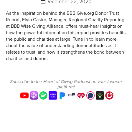
December 22, 2020
As the inspiration behind the BBB Give.org Donor Trust
Report, Elvia Castro, Manager, Regional Charity Reporting
at BBB Wise Giving Alliance, offers must-hear insights on
how the powerful information this report provides benefits
the public and charities at large. Tune in to learn more
about the value of understanding donor attitudes as it
relates to trust, and how it strengthens the bond between
charities and donors.
Subscribe to the Heart of Giving Podcast on your favorite
platform!