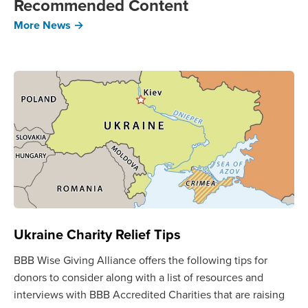
Recommended Content
More News →
Ukraine Charity Relief Tips
BBB Wise Giving Alliance offers the following tips for
donors to consider along with a list of resources and
interviews with BBB Accredited Charities that are raising