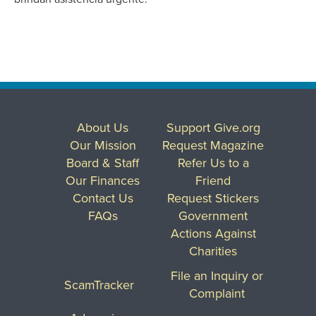
About Us
Support Give.org
Our Mission
Request Magazine
Board & Staff
Refer Us to a
Our Finances
Friend
Contact Us
Request Stickers
FAQs
Government
Actions Against
Charities
File an Inquiry or
ScamTracker
Complaint