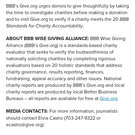
BBB’s Give.org urges donors to give thoughtfully by taking
the time to investigate charities before making a donation
and to visit Give.org to verify if a charity meets the 20
BBB
.
Standards for Charity Accountability
ABOUT BBB WISE GIVING ALLIANCE:
BBB Wise Giving
Alliance (BBB’s Give.org) is a standards-based charity
evaluator that seeks to verify the trustworthiness of
nationally soliciting charities by completing rigorous
evaluations based on 20 holistic standards that address
charity governance, results reporting, finances,
fundraising, appeal accuracy and other issues. National
charity reports are produced by BBB’s Give.org and local
charity reports are produced by local Better Business
Bureaus – all reports are available for free at
Give.org
.
MEDIA CONTACTS:
For more information, journalists
should contact Elvia Castro (703-247-9322 or
ecastro@give.org)