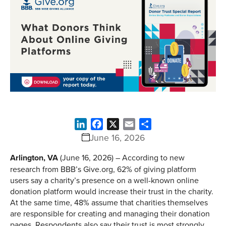
LinkedIn
Facebook
X
Email
Share
June 16, 2026
Arlington, VA
(June 16, 2026) – According to new
research from BBB’s Give.org, 62% of giving platform
users say a charity’s presence on a well-known online
donation platform would increase their trust in the charity.
At the same time, 48% assume that charities themselves
are responsible for creating and managing their donation
pages. Respondents also say their trust is most strongly