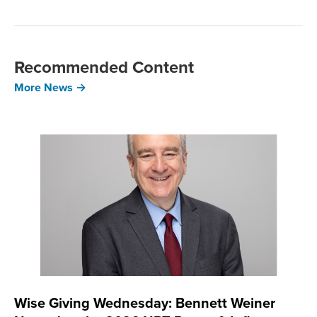
Recommended Content
More News →
Wise Giving Wednesday: Bennett Weiner