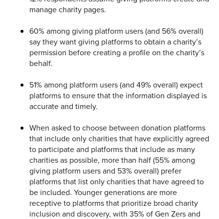
manage charity pages.
60% among giving platform users (and 56% overall)
say they want giving platforms to obtain a charity’s
permission before creating a profile on the charity’s
behalf.
51% among platform users (and 49% overall) expect
platforms to ensure that the information displayed is
accurate and timely.
When asked to choose between donation platforms
that include only charities that have explicitly agreed
to participate and platforms that include as many
charities as possible, more than half (55% among
giving platform users and 53% overall) prefer
platforms that list only charities that have agreed to
be included. Younger generations are more
receptive to platforms that prioritize broad charity
inclusion and discovery, with 35% of Gen Zers and