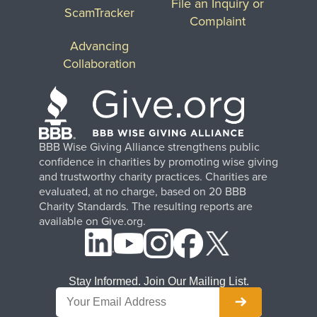
File an Inquiry or
ScamTracker
Complaint
Advancing
Collaboration
BBB Wise Giving Alliance strengthens public
confidence in charities by promoting wise giving
and trustworthy charity practices. Charities are
evaluated, at no charge, based on 20 BBB
Charity Standards. The resulting reports are
available on Give.org.
Stay Informed. Join Our Mailing List.