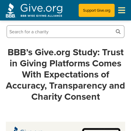
Support Give.org
Tips for Donating
Information for Charities
BBB’s Give.org Study: Trust
in Giving Platforms Comes
News & Publications
With Expectations of
Who We Are
Accuracy, Transparency and
Charity Consent