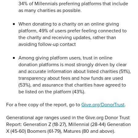
34% of Millennials preferring platforms that include
as many charities as possible.
When donating to a charity on an online giving
platform, 49% of users prefer feeling connected to
the charity and receiving updates, rather than
avoiding follow-up contact
Among giving platform users, trust in online
donation platforms is most strongly driven by clear
and accurate information about listed charities (51%),
transparency about fees and how funds are used
(53%), and assurance that charities have agreed to
be listed on the platform (43%).
For a free copy of the report, go to
Give.org/DonorTrust
.
Generational age ranges used in the Give.org Donor Trust
Report: Generation Z (18-27), Millennial (28-44) Generation
X (45-60) Boomers (61-79), Matures (80 and above).