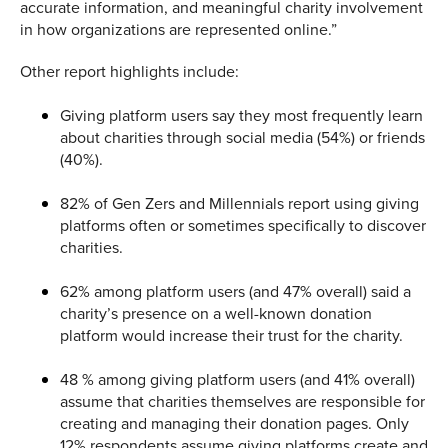
accurate information, and meaningful charity involvement
in how organizations are represented online.”
Other report highlights include:
Giving platform users say they most frequently learn
about charities through social media (54%) or friends
(40%).
82% of Gen Zers and Millennials report using giving
platforms often or sometimes specifically to discover
charities.
62% among platform users (and 47% overall) said a
charity’s presence on a well-known donation
platform would increase their trust for the charity.
48 % among giving platform users (and 41% overall)
assume that charities themselves are responsible for
creating and managing their donation pages. Only
12% respondents assume giving platforms create and