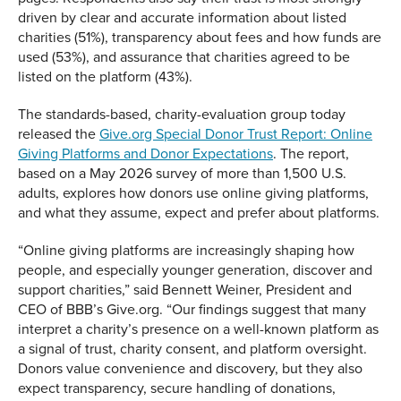
driven by clear and accurate information about listed
charities (51%), transparency about fees and how funds are
used (53%), and assurance that charities agreed to be
listed on the platform (43%).
The standards-based, charity-evaluation group today
released the
Give.org Special Donor Trust Report: Online
Giving Platforms and Donor Expectations
. The report,
based on a May 2026 survey of more than 1,500 U.S.
adults, explores how donors use online giving platforms,
and what they assume, expect and prefer about platforms.
“Online giving platforms are increasingly shaping how
people, and especially younger generation, discover and
support charities,” said Bennett Weiner, President and
CEO of BBB’s Give.org. “Our findings suggest that many
interpret a charity’s presence on a well-known platform as
a signal of trust, charity consent, and platform oversight.
Donors value convenience and discovery, but they also
expect transparency, secure handling of donations,