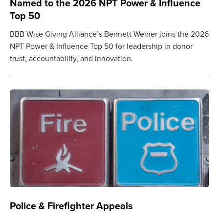
Named to the 2026 NPT Power & Influence
Top 50
BBB Wise Giving Alliance’s Bennett Weiner joins the 2026
NPT Power & Influence Top 50 for leadership in donor
trust, accountability, and innovation.
Police & Firefighter Appeals