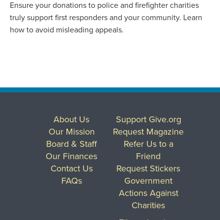
Ensure your donations to police and firefighter charities
truly support first responders and your community. Learn
how to avoid misleading appeals.
About Us
Support Give.org
Our Mission
Request Magazine
Board & Staff
Refer Us to a
Our Finances
Friend
Contact Us
Request Stickers
FAQs
Government
Actions Against
Charities