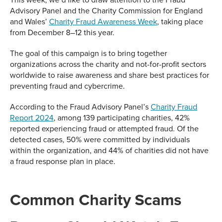
Advisory Panel and the Charity Commission for England
and Wales’
Charity Fraud Awareness Week
, taking place
from December 8–12 this year.
The goal of this campaign is to bring together
organizations across the charity and not-for-profit sectors
worldwide to raise awareness and share best practices for
preventing fraud and cybercrime.
According to the Fraud Advisory Panel’s
Charity Fraud
Report 2024
, among 139 participating charities, 42%
reported experiencing fraud or attempted fraud. Of the
detected cases, 50% were committed by individuals
within the organization, and 44% of charities did not have
a fraud response plan in place.
Common Charity Scams