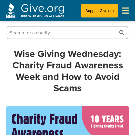
Support Give.org
Tips for Donating
Information for Charities
Wise Giving Wednesday:
Charity Fraud Awareness
News & Publications
Week and How to Avoid
Who We Are
Scams