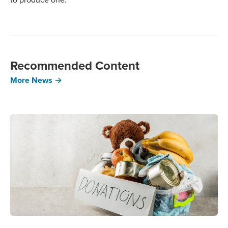
Recommended Content
More News →