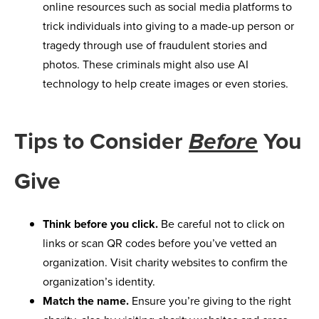
online resources such as social media platforms to
trick individuals into giving to a made-up person or
tragedy through use of fraudulent stories and
photos. These criminals might also use AI
technology to help create images or even stories.
Tips to Consider
You
Before
Give
Think before you click.
Be careful not to click on
links or scan QR codes before you’ve vetted an
organization. Visit charity websites to confirm the
organization’s identity.
Match the name.
Ensure you’re giving to the right