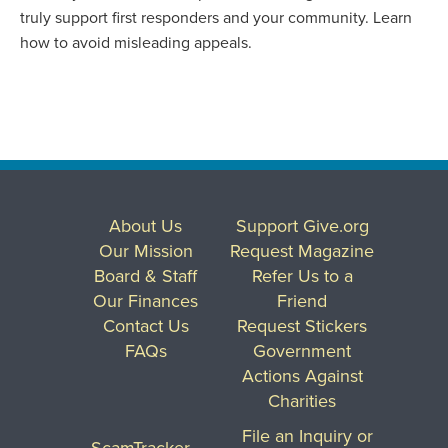
truly support first responders and your community. Learn
how to avoid misleading appeals.
About Us
Support Give.org
Our Mission
Request Magazine
Board & Staff
Refer Us to a
Our Finances
Friend
Contact Us
Request Stickers
FAQs
Government
Actions Against
Charities
File an Inquiry or
ScamTracker