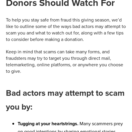
Donors Should Watch For
To help you stay safe from fraud this giving season, we’d
like to outline some of the ways bad actors may attempt to
scam you and what to watch out for, along with a few tips
to consider before making a donation.
Keep in mind that scams can take many forms, and
fraudsters may try to target you through direct mail,
telemarketing, online platforms, or anywhere you choose
to give.
Bad actors may attempt to scam
you by:
Tugging at your heartstrings.
Many scammers prey
on good intentions by sharing emotional stories