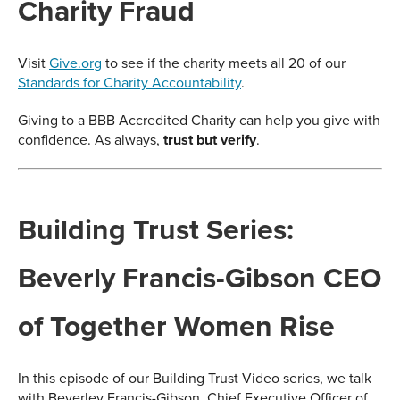
Charity Fraud
Visit
Give.org
to see if the charity meets all 20 of our
Standards for Charity Accountability
.
Giving to a BBB Accredited Charity can help you give with
confidence. As always,
trust but verify
.
Building Trust Series:
Beverly Francis-Gibson CEO
of Together Women Rise
In this episode of our Building Trust Video series, we talk
with Beverley Francis-Gibson, Chief Executive Officer of