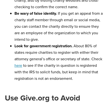
charity, also by visiting charity websites and cross-
checking to confirm the correct name.
Be wary of false identity.
If you get an appeal from a
charity staff member through email or social media,
you can contact the charity directly to ensure they
are an employee of the organization to which you
intend to give.
Look for government registration.
About 80% of
states require charities to register with either their
attorney general’s office or secretary of state. Check
here
to see if the charity in question is registered
with the IRS to solicit funds, but keep in mind that
registration is not an endorsement.
Use Give.org to Avoid