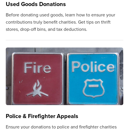
Used Goods Donations
Before donating used goods, learn how to ensure your
contributions truly benefit charities. Get tips on thrift
stores, drop-off bins, and tax deductions.
Police & Firefighter Appeals
Ensure your donations to police and firefighter charities