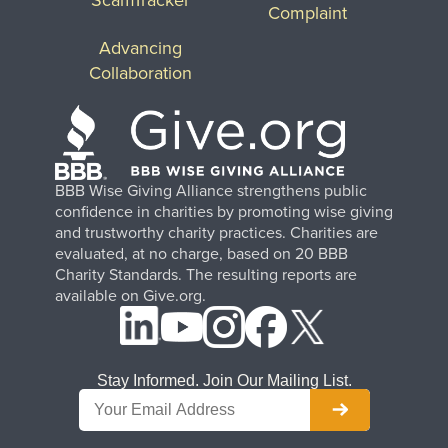
Complaint
Advancing
Collaboration
BBB Wise Giving Alliance strengthens public
confidence in charities by promoting wise giving
and trustworthy charity practices. Charities are
evaluated, at no charge, based on 20 BBB
Charity Standards. The resulting reports are
available on Give.org.
Stay Informed. Join Our Mailing List.