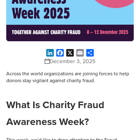
LinkedIn
Facebook
X
Email
Share
December 3, 2025
Across the world organizations are joining forces to help
donors stay vigilant against charity fraud.
What Is Charity Fraud
Awareness Week?
This week, we’d like to draw attention to the Fraud