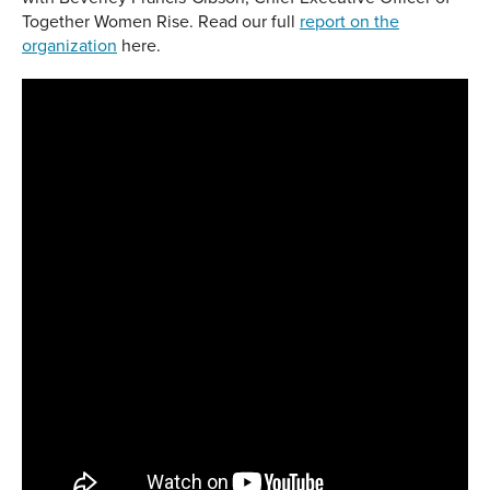
Together Women Rise. Read our full
report on the
organization
here.