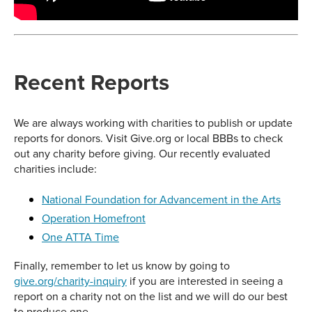
Recent Reports
We are always working with charities to publish or update
reports for donors. Visit Give.org or local BBBs to check
out any charity before giving. Our recently evaluated
charities include:
National Foundation for Advancement in the Arts
Operation Homefront
One ATTA Time
Finally, remember to let us know by going to
give.org/charity-inquiry
if you are interested in seeing a
report on a charity not on the list and we will do our best
to produce one.