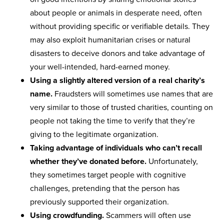
about people or animals in desperate need, often
without providing specific or verifiable details. They
may also exploit humanitarian crises or natural
disasters to deceive donors and take advantage of
your well-intended, hard-earned money.
Using a slightly altered version of a real charity’s
name.
Fraudsters will sometimes use names that are
very similar to those of trusted charities, counting on
people not taking the time to verify that they’re
giving to the legitimate organization.
Taking advantage of individuals who can’t recall
whether they’ve donated before.
Unfortunately,
they sometimes target people with cognitive
challenges, pretending that the person has
previously supported their organization.
Using crowdfunding.
Scammers will often use