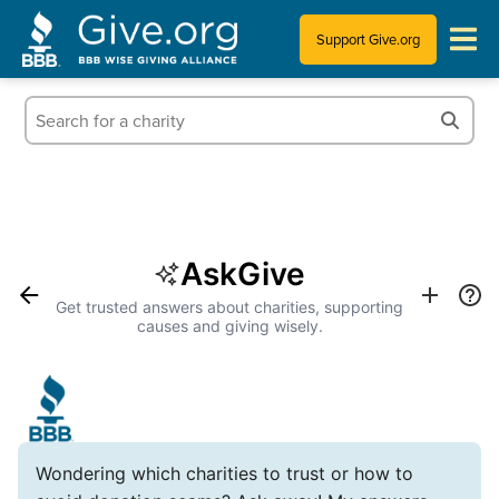
Support Give.org
Tips for Donating
Information for Charities
News & Publications
AskGive
Who We Are
Get trusted answers about charities, supporting
causes and giving wisely.
Wondering which charities to trust or how to