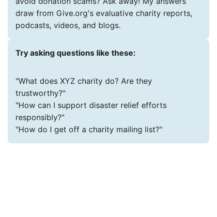
avoid donation scams? Ask away! My answers
draw from Give.org's evaluative charity reports,
podcasts, videos, and blogs.
Try asking questions like these:
"What does XYZ charity do? Are they
trustworthy?"
"How can I support disaster relief efforts
responsibly?"
"How do I get off a charity mailing list?"