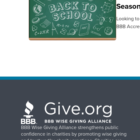
Seaso
Looking to
BBB Accred
BBB Wise Giving Alliance strengthens public
confidence in charities by promoting wise giving