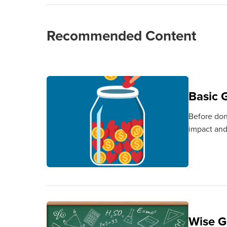
Recommended Content
Basic G
Before don
impact and
Wise G