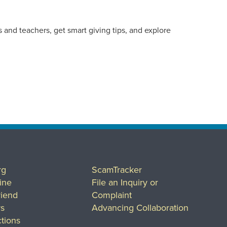
 and teachers, get smart giving tips, and explore
rg
ScamTracker
ine
File an Inquiry or
riend
Complaint
rs
Advancing Collaboration
tions