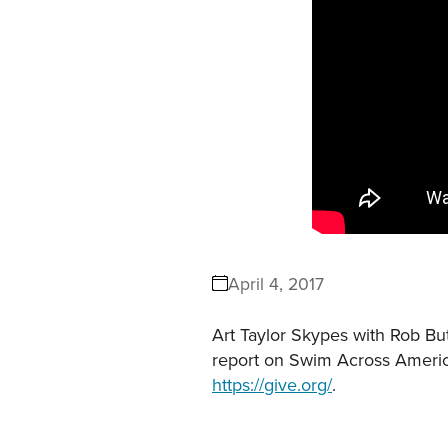
April 4, 2017
Art Taylor Skypes with Rob But
report on Swim Across Ameri
https://give.org/
.