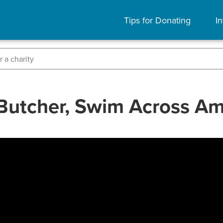
Tips for Donating
In
Butcher, Swim Across Am