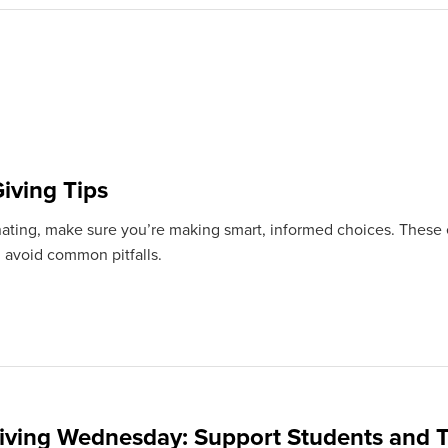
iving Tips
ating, make sure you’re making smart, informed choices. These e
 avoid common pitfalls.
iving Wednesday: Support Students and T