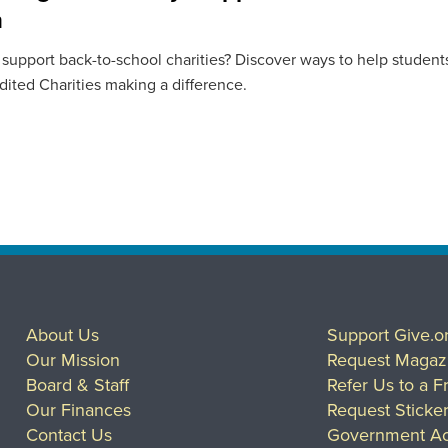
n
 support back-to-school charities? Discover ways to help students
ited Charities making a difference.
About Us
Support Give.o
Our Mission
Request Magaz
Board & Staff
Refer Us to a F
Our Finances
Request Sticke
Contact Us
Government Ac