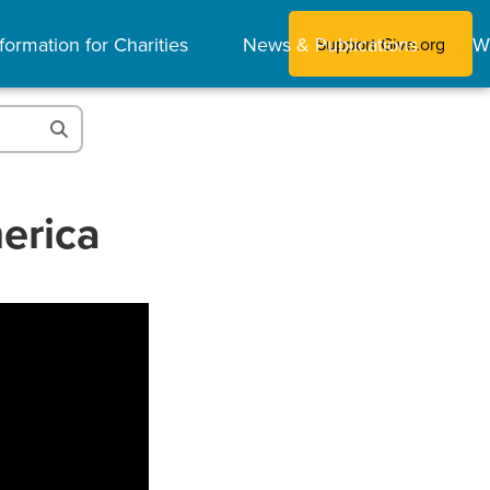
formation for Charities
News & Publications
W
Support Give.org
erica