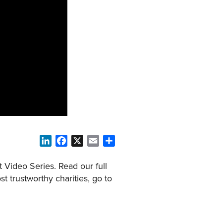
LinkedIn
Facebook
X
Email
Share
 Video Series. Read our full
t trustworthy charities, go to