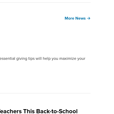
More News →
ssential giving tips will help you maximize your
eachers This Back-to-School