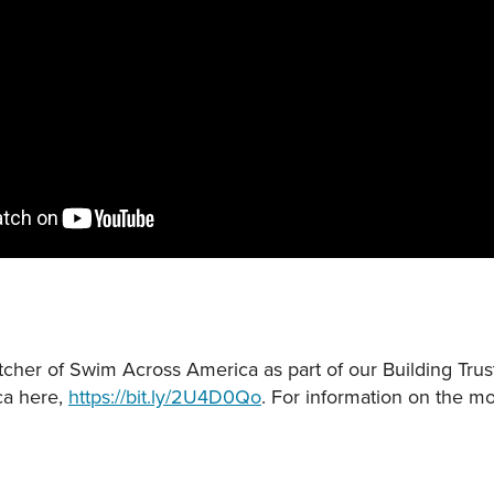
cher of Swim Across America as part of our Building Trust
ca here,
https://bit.ly/2U4D0Qo
. For information on the mos