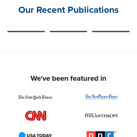
Our Recent Publications
We've been featured in