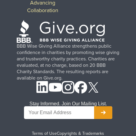
Advancing
Collaboration
BBB Wise Giving Alliance strengthens public
confidence in charities by promoting wise giving
and trustworthy charity practices. Charities are
evaluated, at no charge, based on 20 BBB
Charity Standards. The resulting reports are
available on Give.org.
Stay Informed. Join Our Mailing List.
Terms of Use
Copyrights & Trademarks