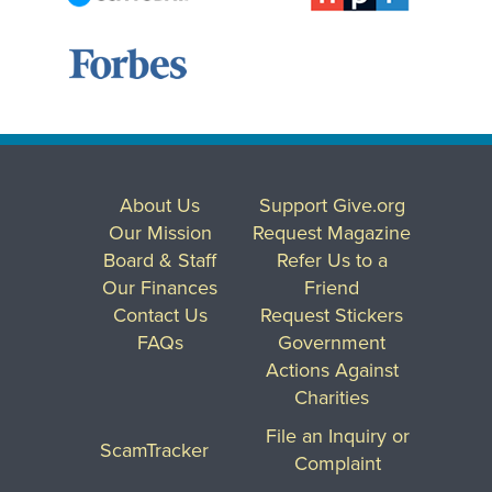
About Us
Support Give.org
Our Mission
Request Magazine
Board & Staff
Refer Us to a
Our Finances
Friend
Contact Us
Request Stickers
FAQs
Government
Actions Against
Charities
File an Inquiry or
ScamTracker
Complaint