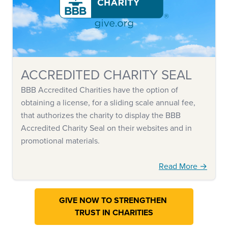
ACCREDITED CHARITY SEAL
BBB Accredited Charities have the option of
obtaining a license, for a sliding scale annual fee,
that authorizes the charity to display the BBB
Accredited Charity Seal on their websites and in
promotional materials.
Read More →
GIVE NOW TO STRENGTHEN
TRUST IN CHARITIES