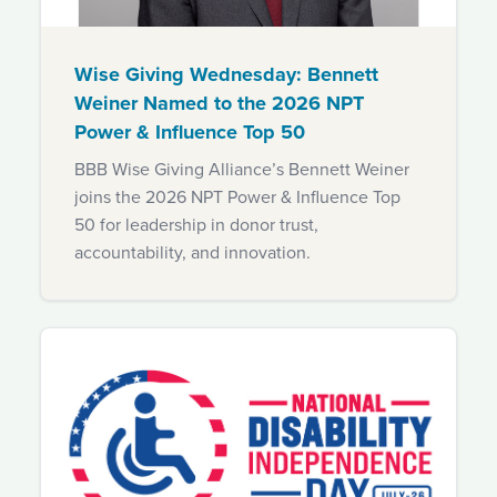
Wise Giving Wednesday: Bennett
Weiner Named to the 2026 NPT
Power & Influence Top 50
BBB Wise Giving Alliance’s Bennett Weiner
joins the 2026 NPT Power & Influence Top
50 for leadership in donor trust,
accountability, and innovation.