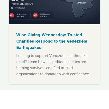
Wise Giving Wednesday: Trusted
Charities Respond to the Venezuela
Earthquakes
Looking to support Venezuela earthquake
relief? Learn how accredited charities are
helping survivors and find trusted
organizations to donate to with confidence.