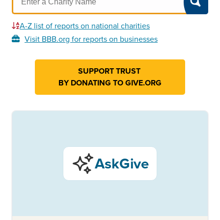
A-Z list of reports on national charities
Visit BBB.org for reports on businesses
SUPPORT TRUST
BY DONATING TO GIVE.ORG
AskGive