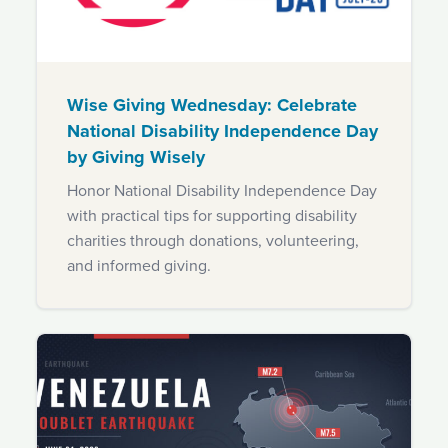
Wise Giving Wednesday: Celebrate
National Disability Independence Day
by Giving Wisely
Honor National Disability Independence Day
with practical tips for supporting disability
charities through donations, volunteering,
and informed giving.