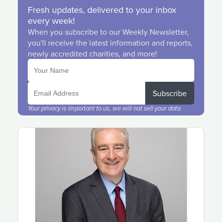
Fresh updates, delivered to your inbox
every week!
When you subscribe to our Weekly Newsletter,
you'll receive the latest information and reports,
newly accredited charities, and more!
Subscribe
Your privacy is important to us, we will not sell your data.