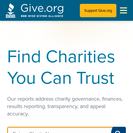
Support Give.org
Tips for Donating
Information for Charities
Find Charities
News & Publications
You Can Trust
Who We Are
Our reports address charity governance, finances,
results reporting, transparency, and appeal
accuracy.