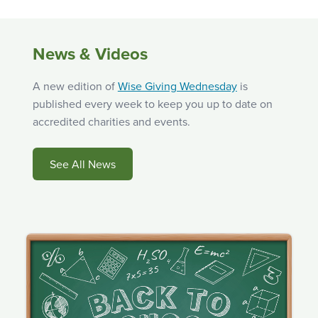
News & Videos
A new edition of
Wise Giving Wednesday
is
published every week to keep you up to date on
accredited charities and events.
See All News