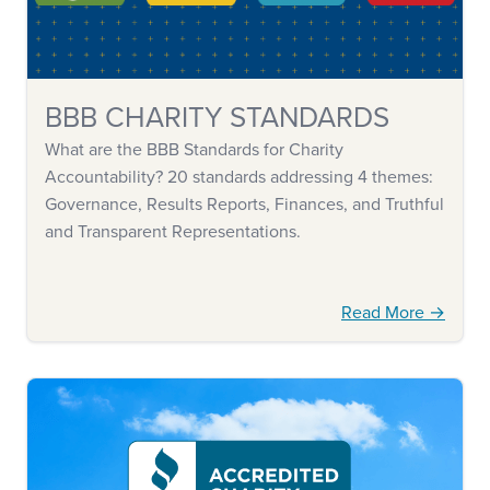
BBB CHARITY STANDARDS
What are the BBB Standards for Charity
Accountability? 20 standards addressing 4 themes:
Governance, Results Reports, Finances, and Truthful
and Transparent Representations.
Read More →