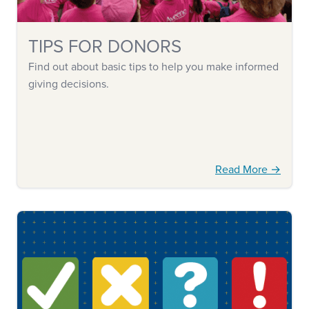
TIPS FOR DONORS
Find out about basic tips to help you make informed
giving decisions.
Read More →