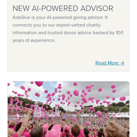
NEW AI-POWERED ADVISOR
AskGive is your AI-powered giving advisor. It
connects you to our expert-vetted charity
information and trusted donor advice backed by 100
years of experience.
Read More →