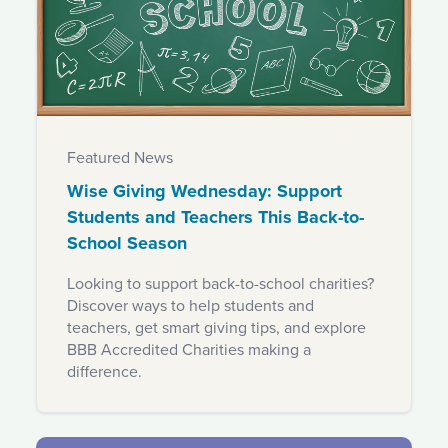
Featured News
Wise Giving Wednesday: Support
Students and Teachers This Back-to-
School Season
Looking to support back-to-school charities?
Discover ways to help students and
teachers, get smart giving tips, and explore
BBB Accredited Charities making a
difference.