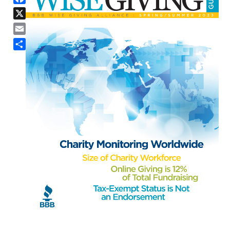
X
Email
Share