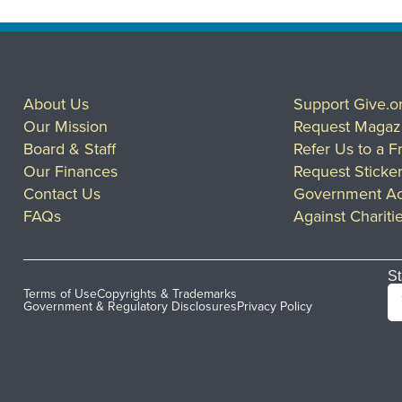
About Us
Support Give.o
Our Mission
Request Magaz
Board & Staff
Refer Us to a F
Our Finances
Request Sticke
Contact Us
Government Ac
FAQs
Against Chariti
St
Terms of Use
Copyrights & Trademarks
Government & Regulatory Disclosures
Privacy Policy