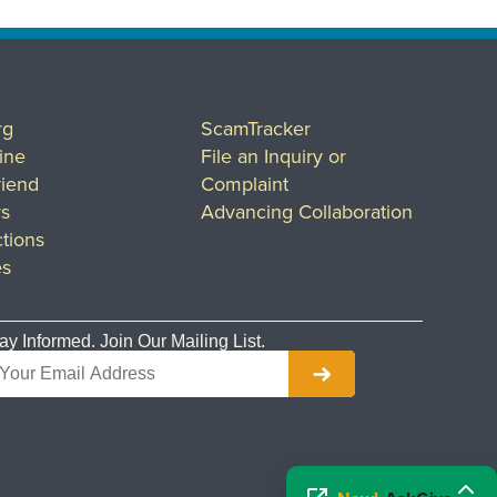
rg
ScamTracker
ine
File an Inquiry or
riend
Complaint
rs
Advancing Collaboration
tions
es
ay Informed. Join Our Mailing List.