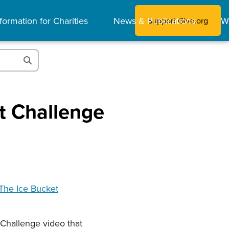
formation for Charities
News & Publications
W
Support Give.org
et Challenge
he Ice Bucket
 Challenge video that