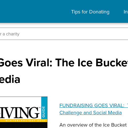
Tips for Donating
In
Goes Viral: The Ice Buck
edia
FUNDRAISING GOES VIRAL: T
Challenge and Social Media
An overview of the Ice Bucket