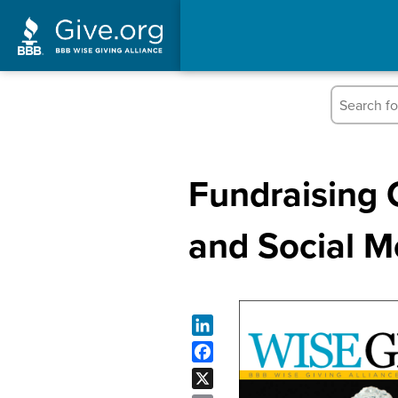
Fundraising 
and Social M
LinkedIn
Facebook
X