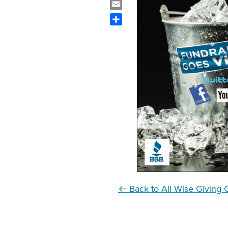
Email
Share
← Back to All Wise Giving 