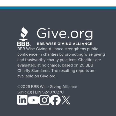
BBB Wise Giving Alliance strengthens public
confidence in charities by promoting wise giving
and trustworthy charity practices. Charities are
evaluated, at no charge, based on 20 BBB
Charity Standards. The resulting reports are
available on Give.org.
©2026 BBB Wise Giving Alliance
501(c)(3) | EIN 52-1070270