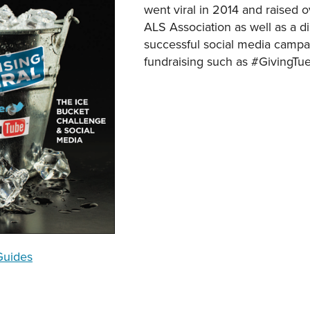
went viral in 2014 and raised o
ALS Association as well as a d
successful social media campai
fundraising such as #GivingTu
Guides