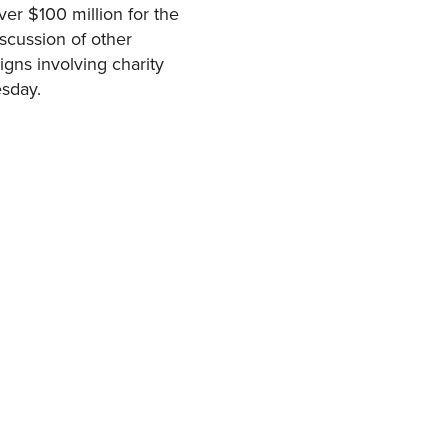
ver $100 million for the
iscussion of other
gns involving charity
esday.