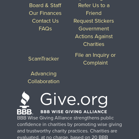
Board & Staff
Refer Us to a
Our Finances
Friend
Contact Us
Request Stickers
FAQs
Government
Actions Against
Charities
File an Inquiry or
ScamTracker
Complaint
Advancing
Collaboration
BBB Wise Giving Alliance strengthens public
confidence in charities by promoting wise giving
and trustworthy charity practices. Charities are
evaluated, at no charge, based on 20 BBB