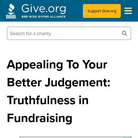
Support Give.org
Tips for Donating
Information for Charities
Appealing To Your
News & Publications
Better Judgement:
Who We Are
Truthfulness in
Fundraising