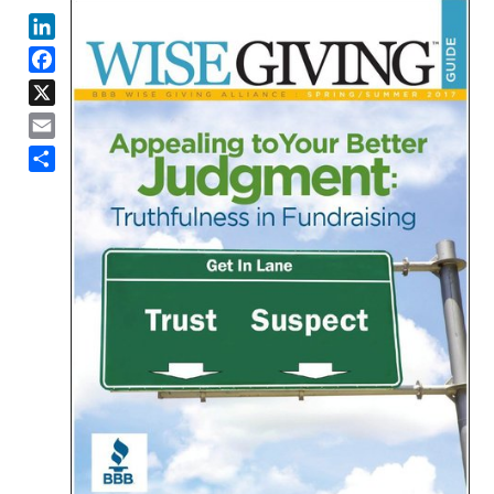
LinkedIn
Facebook
X
Email
Share