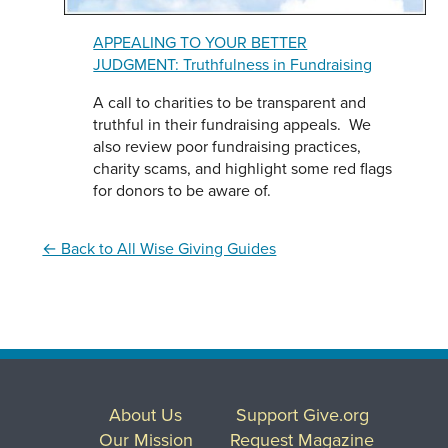
APPEALING TO YOUR BETTER
JUDGMENT: Truthfulness in Fundraising
A call to charities to be transparent and
truthful in their fundraising appeals. We
also review poor fundraising practices,
charity scams, and highlight some red flags
for donors to be aware of.
← Back to All Wise Giving Guides
About Us
Support Give.org
Our Mission
Request Magazine